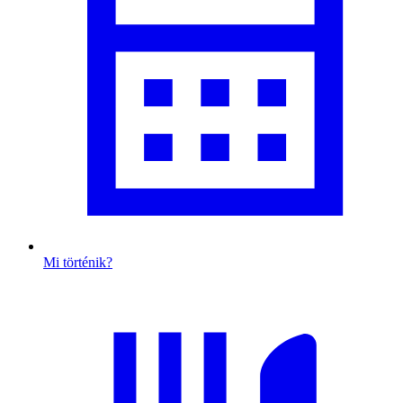
Mi történik?