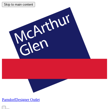
Skip to main content
Parndorf
Designer Outlet