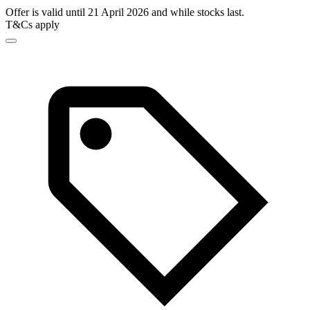
Offer is valid until 21 April 2026 and while stocks last.
T&Cs apply