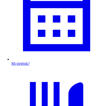
Mi történik?