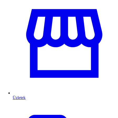
Üzletek