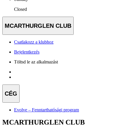
Closed
MCARTHURGLEN CLUB
Csatlakozz a klubhoz
Bejelentkezés
Töltsd le az alkalmazást
CÉG
Evolve – Fenntarthatósági program
MCARTHURGLEN CLUB