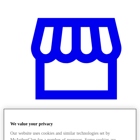
Üzletek
We value your privacy
Our website uses cookies and similar technologies set by
McArthurGlen for a number of purposes. Some cookies are