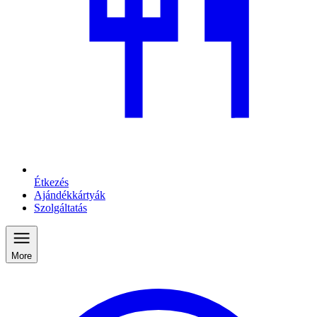
Étkezés
Ajándékkártyák
Szolgáltatás
More