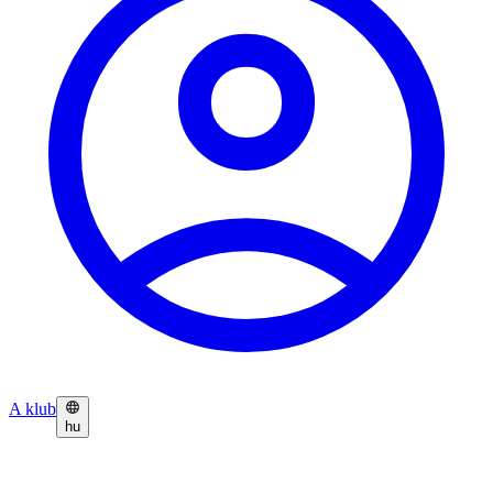
A klub
hu