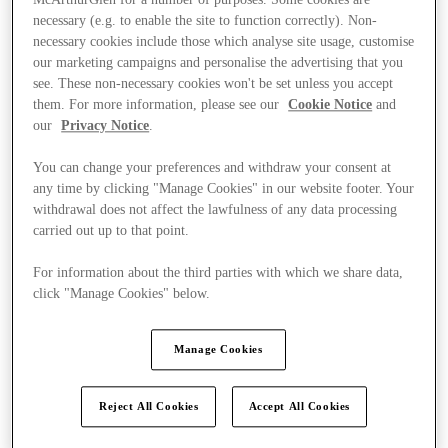
necessary (e.g. to enable the site to function correctly). Non-
necessary cookies include those which analyse site usage, customise
our marketing campaigns and personalise the advertising that you
see. These non-necessary cookies won't be set unless you accept
them. For more information, please see our
Cookie Notice
and
our
Privacy Notice
.
You can change your preferences and withdraw your consent at
any time by clicking "Manage Cookies" in our website footer. Your
withdrawal does not affect the lawfulness of any data processing
carried out up to that point.
For information about the third parties with which we share data,
click "Manage Cookies" below.
Manage Cookies
Kínál
Reject All Cookies
Accept All Cookies