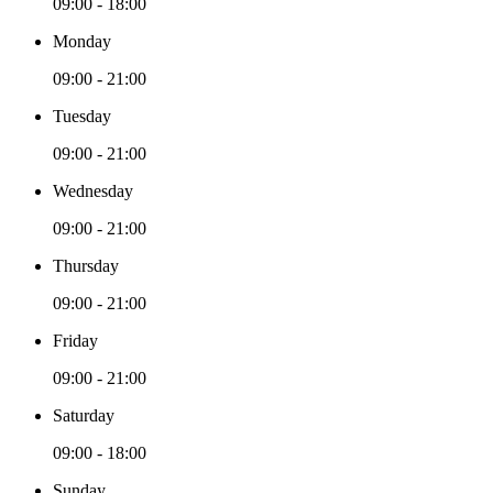
09:00 - 18:00
Monday
09:00 - 21:00
Tuesday
09:00 - 21:00
Wednesday
09:00 - 21:00
Thursday
09:00 - 21:00
Friday
09:00 - 21:00
Saturday
09:00 - 18:00
Sunday