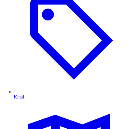
Kínál