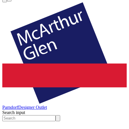
Parndorf
Designer Outlet
Search input