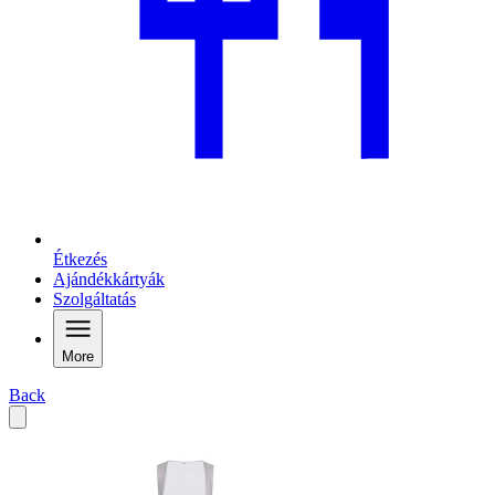
Étkezés
Ajándékkártyák
Szolgáltatás
More
Back