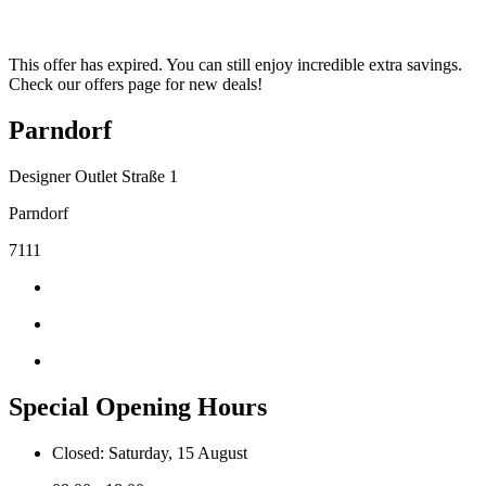
This offer has expired. You can still enjoy incredible extra savings.
Check our offers page for new deals!
Parndorf
Designer Outlet Straße 1
Parndorf
7111
Special Opening Hours
Closed: Saturday, 15 August