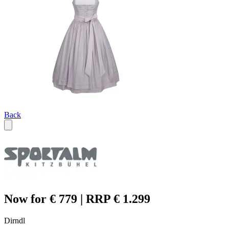
Back
Now for € 779 | RRP € 1.299
Dirndl