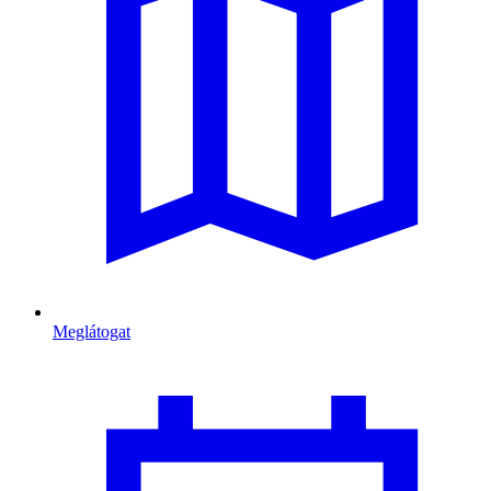
Meglátogat