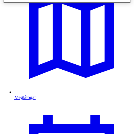
Meglátogat