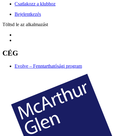
Csatlakozz a klubhoz
Bejelentkezés
Töltsd le az alkalmazást
CÉG
Evolve – Fenntarthatósági program