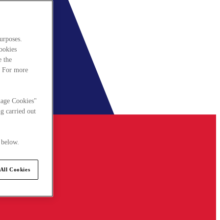
urposes.
cookies
e the
. For more
nage Cookies"
g carried out
 below.
All Cookies