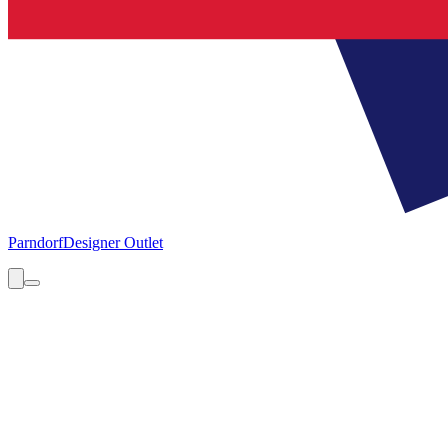
Parndorf
Designer Outlet