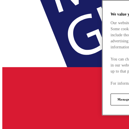
We value 
Our websit
Some cookie
include tho
advertising
information
You can ch
in our webs
up to that 
For informa
Manage