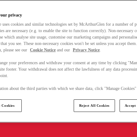
your privacy
e uses cookies and similar technologies set by McArthurGlen for a number of p
s are necessary (e.g. to enable the site to function correctly). Non-necessary 
se which analyse site usage, customise our marketing campaigns and personalis
 that you see. These non-necessary cookies won't be set unless you accept them
, please see our
Cookie Notice
and our
Privacy Notice
.
ange your preferences and withdraw your consent at any time by clicking "Ma
ite footer. Your withdrawal does not affect the lawfulness of any data processin
point.
tion about the third parties with which we share data, click "Manage Cookies"
 Cookies
Reject All Cookies
Accept 