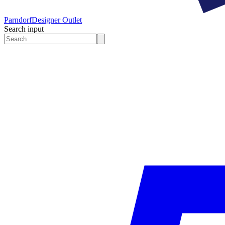
Parndorf
Designer Outlet
Search input