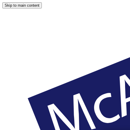
Skip to main content