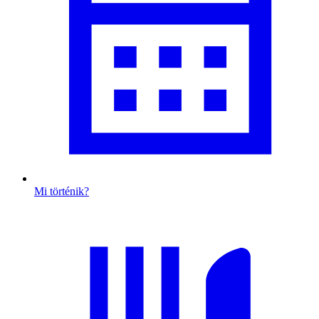
Mi történik?