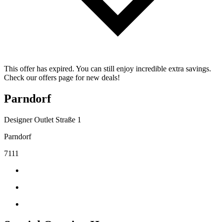
This offer has expired. You can still enjoy incredible extra savings.
Check our offers page for new deals!
Parndorf
Designer Outlet Straße 1
Parndorf
7111