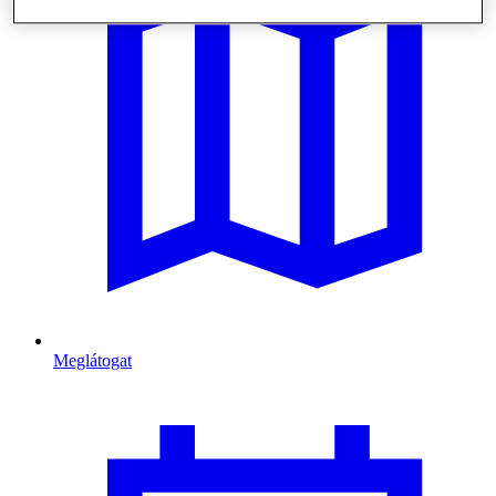
Meglátogat