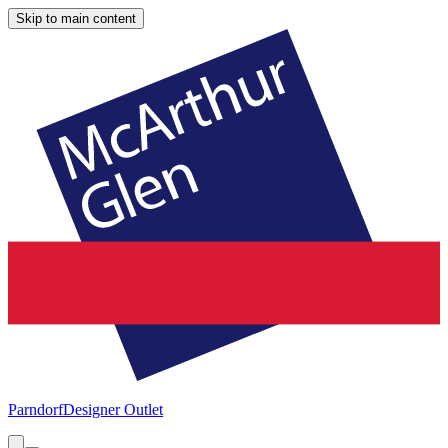
Skip to main content
Parndorf
Designer Outlet