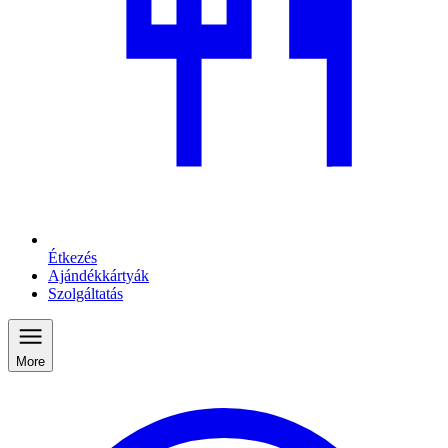
Étkezés
Ajándékkártyák
Szolgáltatás
More