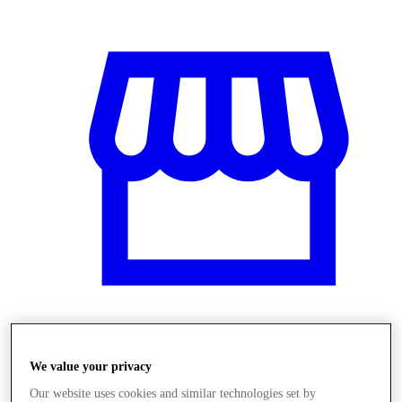
Üzletek
We value your privacy
Our website uses cookies and similar technologies set by