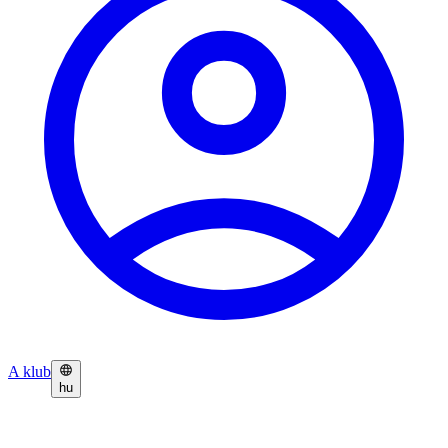
A klub
hu