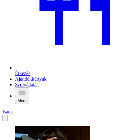
Étkezés
Ajándékkártyák
Szolgáltatás
More
Back