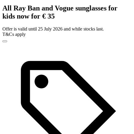
All Ray Ban and Vogue sunglasses for
kids now for € 35
Offer is valid until 25 July 2026 and while stocks last.
T&Cs apply