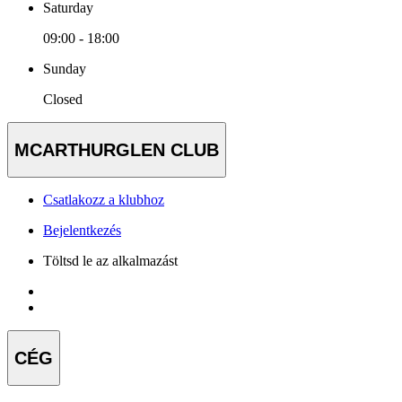
Saturday
09:00 - 18:00
Sunday
Closed
MCARTHURGLEN CLUB
Csatlakozz a klubhoz
Bejelentkezés
Töltsd le az alkalmazást
CÉG