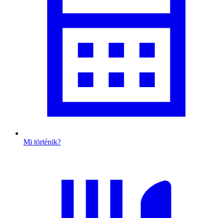
Mi történik?