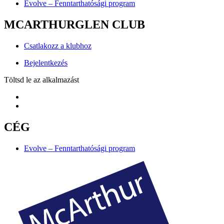
Evolve – Fenntarthatósági program
MCARTHURGLEN CLUB
Csatlakozz a klubhoz
Bejelentkezés
Töltsd le az alkalmazást
CÉG
Evolve – Fenntarthatósági program