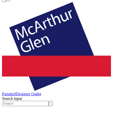
Parndorf
Designer Outlet
Search input