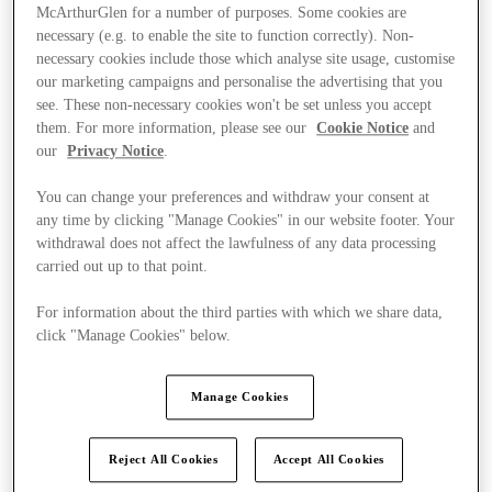
McArthurGlen for a number of purposes. Some cookies are
necessary (e.g. to enable the site to function correctly). Non-
necessary cookies include those which analyse site usage, customise
our marketing campaigns and personalise the advertising that you
see. These non-necessary cookies won't be set unless you accept
them. For more information, please see our
Cookie Notice
and
our
Privacy Notice
.
You can change your preferences and withdraw your consent at
any time by clicking "Manage Cookies" in our website footer. Your
withdrawal does not affect the lawfulness of any data processing
carried out up to that point.
For information about the third parties with which we share data,
click "Manage Cookies" below.
Kínál
Manage Cookies
Reject All Cookies
Accept All Cookies