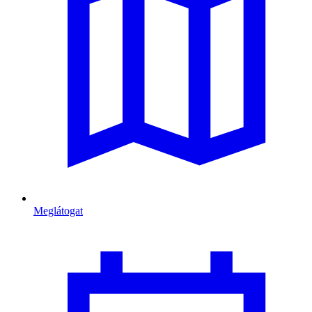
Meglátogat