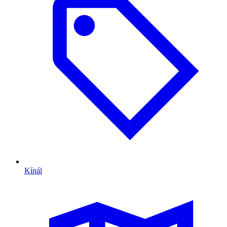
Kínál