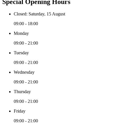
Special Opening Hours
Closed: Saturday, 15 August
09:00 - 18:00
Monday
09:00 - 21:00
Tuesday
09:00 - 21:00
Wednesday
09:00 - 21:00
Thursday
09:00 - 21:00
Friday
09:00 - 21:00