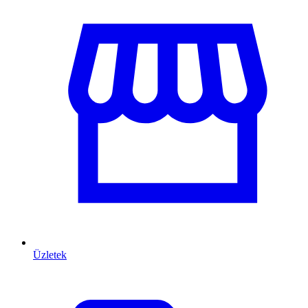
Üzletek