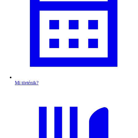
Mi történik?