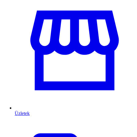
Üzletek