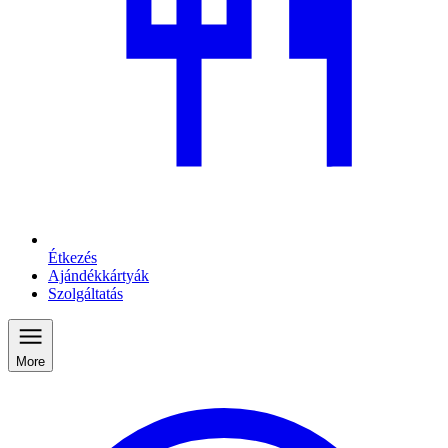
Étkezés
Ajándékkártyák
Szolgáltatás
More