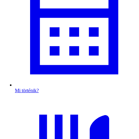
Mi történik?