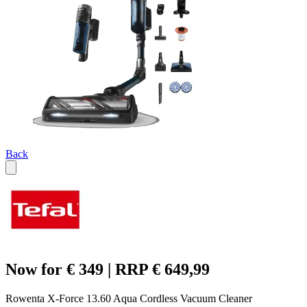
Back
Now for € 349 | RRP € 649,99
Rowenta X-Force 13.60 Aqua Cordless Vacuum Cleaner