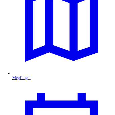
Meglátogat