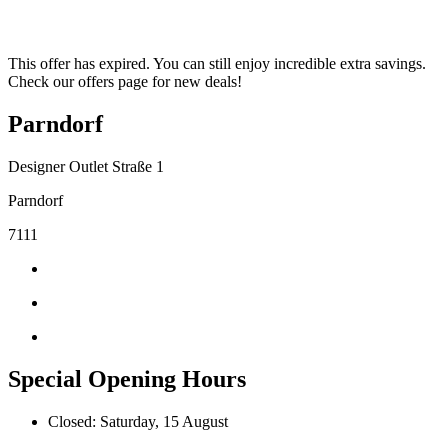
This offer has expired. You can still enjoy incredible extra savings.
Check our offers page for new deals!
Parndorf
Designer Outlet Straße 1
Parndorf
7111
Special Opening Hours
Closed: Saturday, 15 August