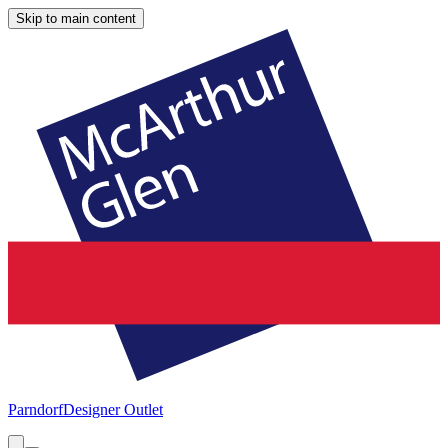
Skip to main content
Parndorf
Designer Outlet