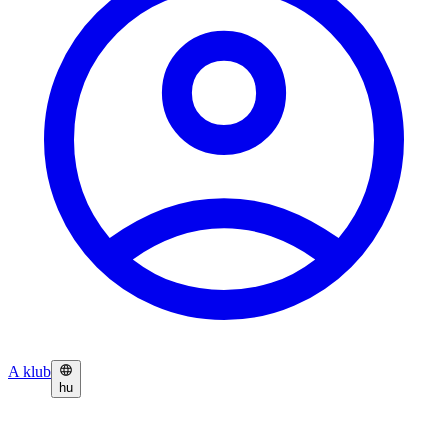
A klub
hu