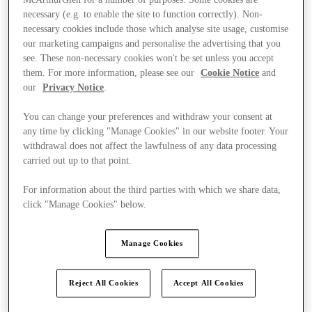
McArthurGlen for a number of purposes. Some cookies are
necessary (e.g. to enable the site to function correctly). Non-
necessary cookies include those which analyse site usage, customise
our marketing campaigns and personalise the advertising that you
see. These non-necessary cookies won't be set unless you accept
them. For more information, please see our
Cookie Notice
and
our
Privacy Notice
.
You can change your preferences and withdraw your consent at
any time by clicking "Manage Cookies" in our website footer. Your
withdrawal does not affect the lawfulness of any data processing
carried out up to that point.
For information about the third parties with which we share data,
click "Manage Cookies" below.
Manage Cookies
Kínál
Reject All Cookies
Accept All Cookies