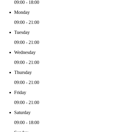
09:00 - 18:00
Monday
09:00 - 21:00
Tuesday
09:00 - 21:00
Wednesday
09:00 - 21:00
Thursday
09:00 - 21:00
Friday
09:00 - 21:00
Saturday
09:00 - 18:00