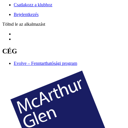
Csatlakozz a klubhoz
Bejelentkezés
Töltsd le az alkalmazást
CÉG
Evolve – Fenntarthatósági program