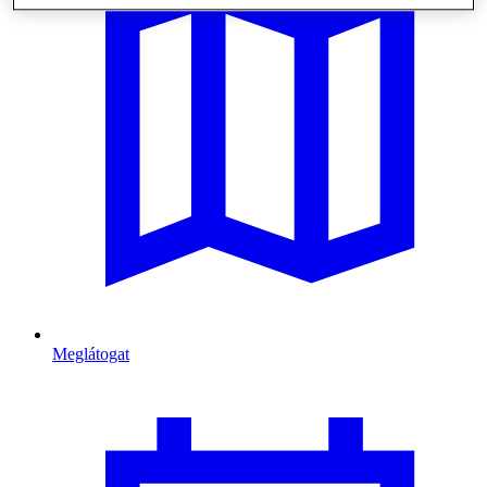
Meglátogat