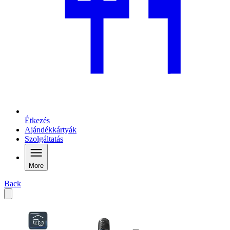
Étkezés
Ajándékkártyák
Szolgáltatás
More
Back