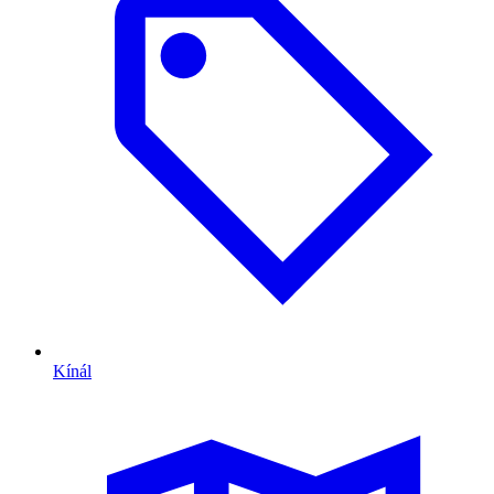
Kínál