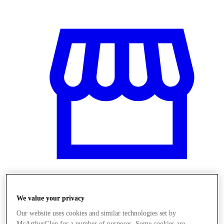
Üzletek
We value your privacy
Our website uses cookies and similar technologies set by