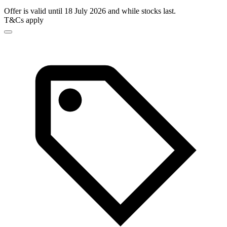
Offer is valid until 18 July 2026 and while stocks last.
T&Cs apply