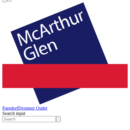
Parndorf
Designer Outlet
Search input