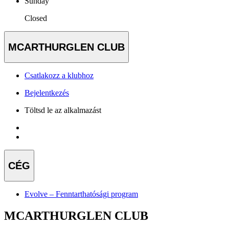
Sunday
Closed
MCARTHURGLEN CLUB
Csatlakozz a klubhoz
Bejelentkezés
Töltsd le az alkalmazást
CÉG
Evolve – Fenntarthatósági program
MCARTHURGLEN CLUB