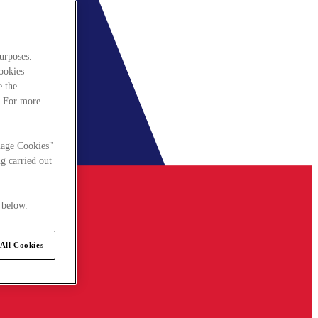
urposes.
cookies
e the
. For more
nage Cookies"
g carried out
 below.
All Cookies