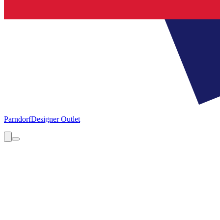
Parndorf
Designer Outlet