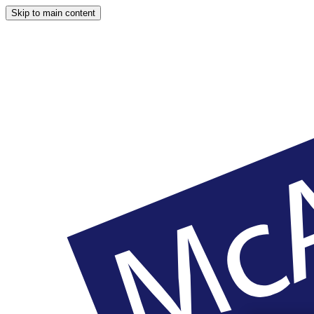
Skip to main content