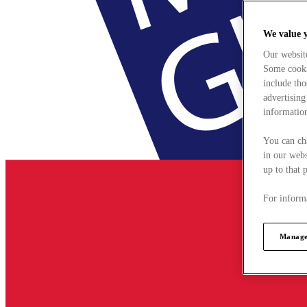
We value 
Our websit
Some cookie
include tho
advertising
information
You can ch
in our webs
up to that 
For informa
Manage