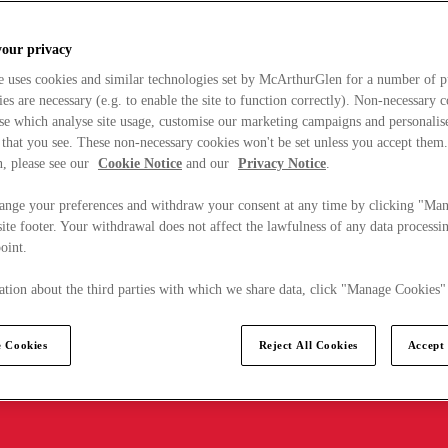
your privacy
e uses cookies and similar technologies set by McArthurGlen for a number of p
s are necessary (e.g. to enable the site to function correctly). Non-necessary 
se which analyse site usage, customise our marketing campaigns and personalis
 that you see. These non-necessary cookies won't be set unless you accept them
, please see our
Cookie Notice
and our
Privacy Notice
.
ange your preferences and withdraw your consent at any time by clicking "Ma
ite footer. Your withdrawal does not affect the lawfulness of any data processin
point.
tion about the third parties with which we share data, click "Manage Cookies"
 Cookies
Reject All Cookies
Accept 