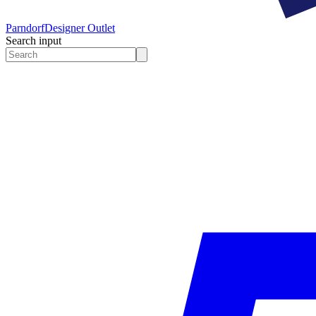
Parndorf
Designer Outlet
Search input