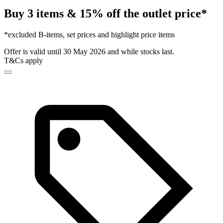
Buy 3 items & 15% off the outlet price*
*excluded B-items, set prices and highlight price items
Offer is valid until 30 May 2026 and while stocks last.
T&Cs apply