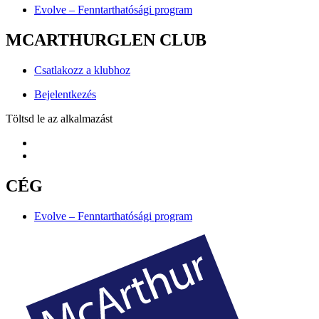
Evolve – Fenntarthatósági program
MCARTHURGLEN CLUB
Csatlakozz a klubhoz
Bejelentkezés
Töltsd le az alkalmazást
CÉG
Evolve – Fenntarthatósági program