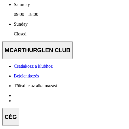
Saturday
09:00 - 18:00
Sunday
Closed
MCARTHURGLEN CLUB
Csatlakozz a klubhoz
Bejelentkezés
Töltsd le az alkalmazást
CÉG