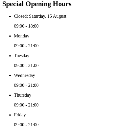
Special Opening Hours
Closed: Saturday, 15 August
09:00 - 18:00
Monday
09:00 - 21:00
Tuesday
09:00 - 21:00
Wednesday
09:00 - 21:00
Thursday
09:00 - 21:00
Friday
09:00 - 21:00