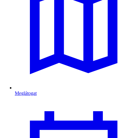
Meglátogat