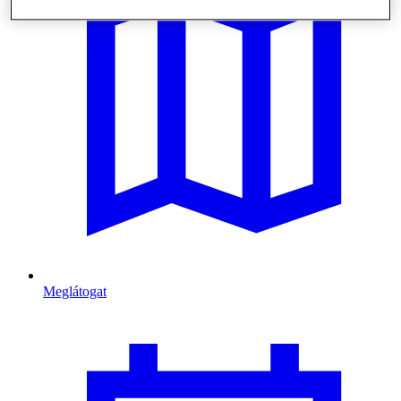
Meglátogat