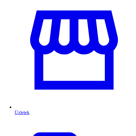
Üzletek