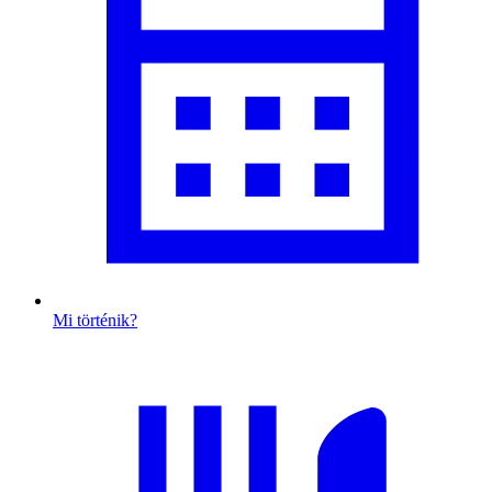
Mi történik?