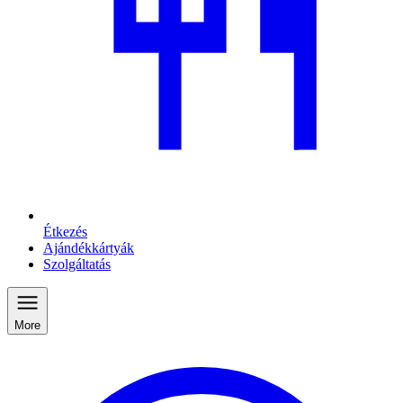
Étkezés
Ajándékkártyák
Szolgáltatás
More