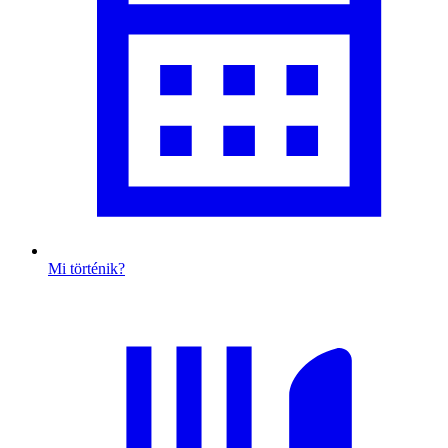
Mi történik?