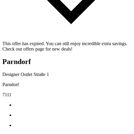
This offer has expired. You can still enjoy incredible extra savings.
Check our offers page for new deals!
Parndorf
Designer Outlet Straße 1
Parndorf
7111