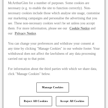
McArthurGlen for a number of purposes. Some cookies are
necessary (e.g. to enable the site to function correctly). Non-
necessary cookies include those which analyse site usage, customise
our marketing campaigns and personalise the advertising that you
see. These non-necessary cookies won't be set unless you accept
them. For more information, please see our
Cookie Notice
and
our
Privacy Notice
.
You can change your preferences and withdraw your consent at
any time by clicking "Manage Cookies" in our website footer. Your
withdrawal does not affect the lawfulness of any data processing
carried out up to that point.
For information about the third parties with which we share data,
click "Manage Cookies" below.
Kínál
Manage Cookies
Reject All Cookies
Accept All Cookies