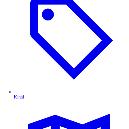
Kínál