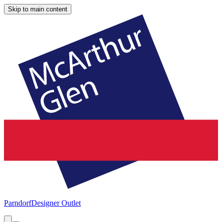
Skip to main content
Parndorf
Designer Outlet