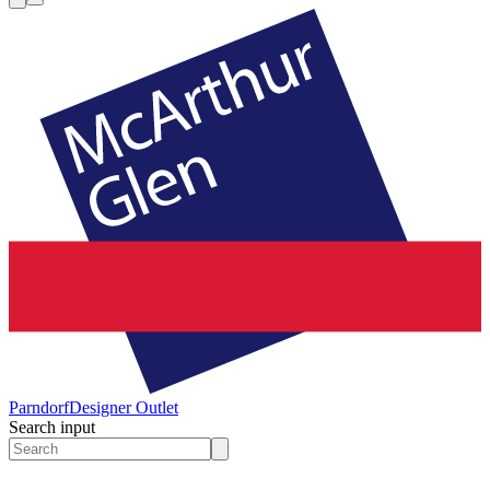
Parndorf
Designer Outlet
Search input