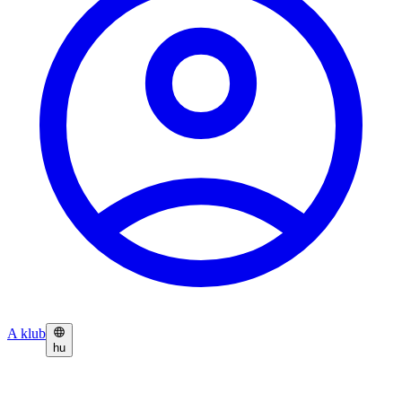
A klub
hu