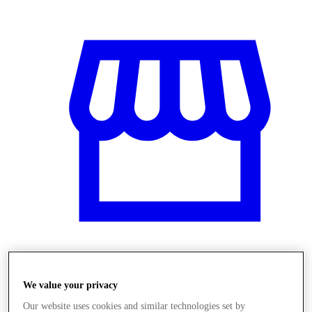
Üzletek
We value your privacy
Our website uses cookies and similar technologies set by