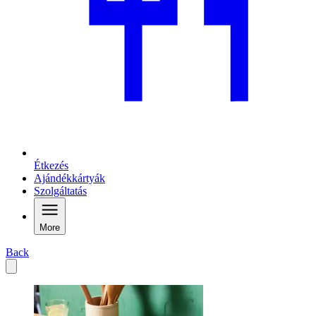
Étkezés
Ajándékkártyák
Szolgáltatás
More
Back