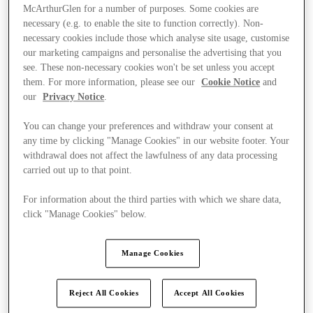
McArthurGlen for a number of purposes. Some cookies are
necessary (e.g. to enable the site to function correctly). Non-
necessary cookies include those which analyse site usage, customise
our marketing campaigns and personalise the advertising that you
see. These non-necessary cookies won't be set unless you accept
them. For more information, please see our
Cookie Notice
and
our
Privacy Notice
.
You can change your preferences and withdraw your consent at
any time by clicking "Manage Cookies" in our website footer. Your
withdrawal does not affect the lawfulness of any data processing
carried out up to that point.
For information about the third parties with which we share data,
click "Manage Cookies" below.
Kínál
Manage Cookies
Reject All Cookies
Accept All Cookies