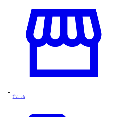
Üzletek