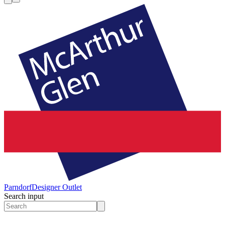
Parndorf
Designer Outlet
Search input