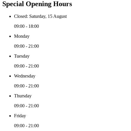
Special Opening Hours
Closed: Saturday, 15 August
09:00 - 18:00
Monday
09:00 - 21:00
Tuesday
09:00 - 21:00
Wednesday
09:00 - 21:00
Thursday
09:00 - 21:00
Friday
09:00 - 21:00