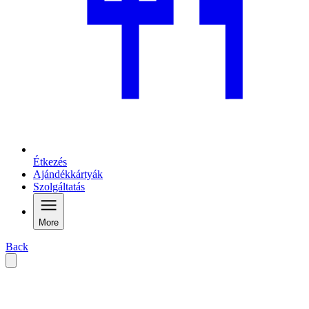
Étkezés
Ajándékkártyák
Szolgáltatás
More
Back