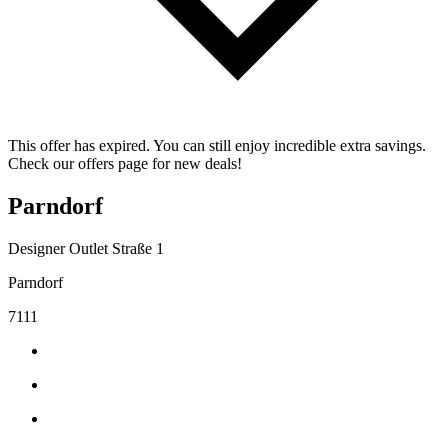
This offer has expired. You can still enjoy incredible extra savings.
Check our offers page for new deals!
Parndorf
Designer Outlet Straße 1
Parndorf
7111