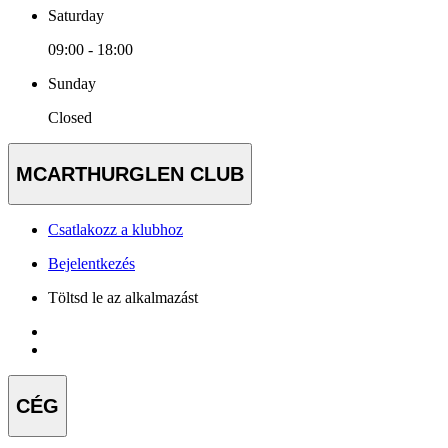
Saturday
09:00 - 18:00
Sunday
Closed
MCARTHURGLEN CLUB
Csatlakozz a klubhoz
Bejelentkezés
Töltsd le az alkalmazást
CÉG