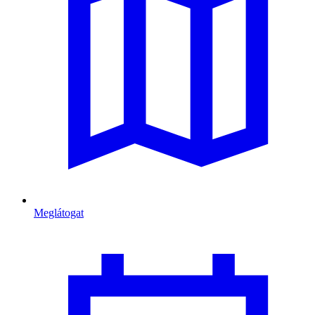
Meglátogat