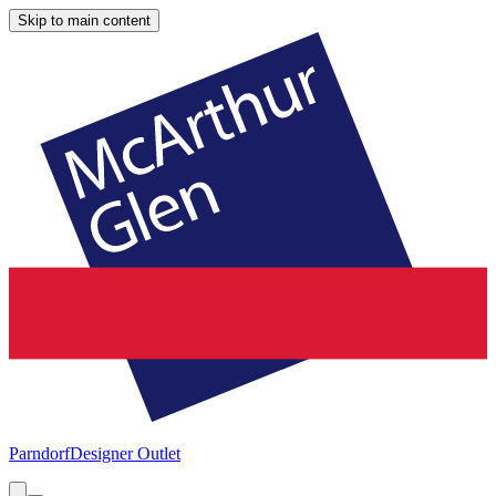
Skip to main content
Parndorf
Designer Outlet