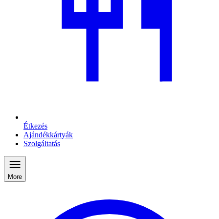
Étkezés
Ajándékkártyák
Szolgáltatás
More