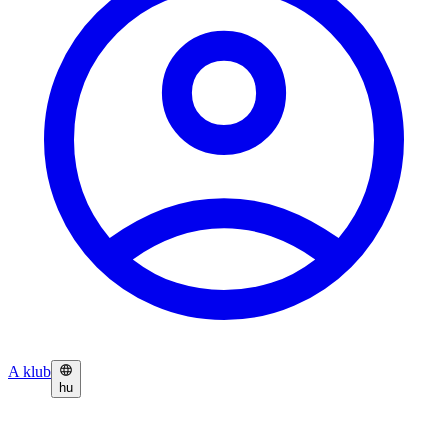
A klub
hu