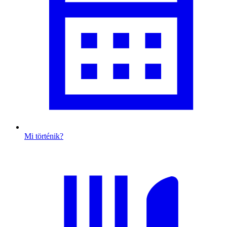
Mi történik?