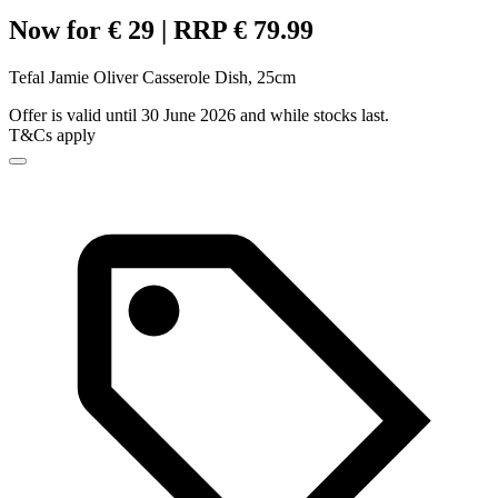
Now for € 29 | RRP € 79.99
Tefal Jamie Oliver Casserole Dish, 25cm
Offer is valid until 30 June 2026 and while stocks last.
T&Cs apply