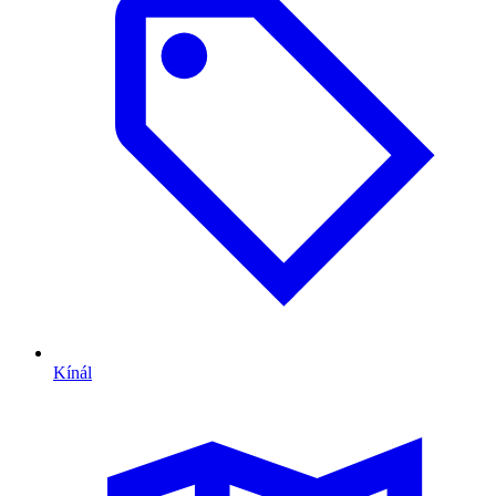
Kínál