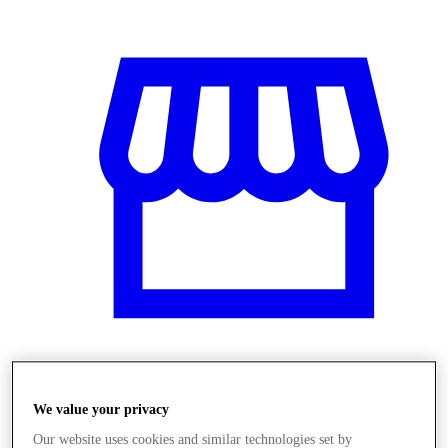
Üzletek
We value your privacy
Our website uses cookies and similar technologies set by