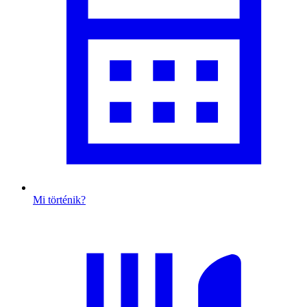
Mi történik?