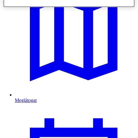
Meglátogat