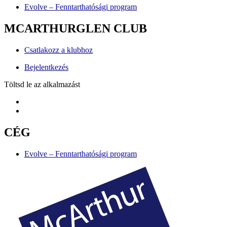
Evolve – Fenntarthatósági program
MCARTHURGLEN CLUB
Csatlakozz a klubhoz
Bejelentkezés
Töltsd le az alkalmazást
CÉG
Evolve – Fenntarthatósági program