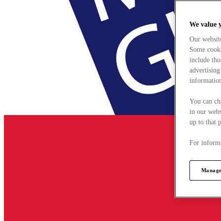
We value 
Our websit
Some cookie
include tho
advertising
information
You can ch
in our webs
up to that 
For informa
Manage