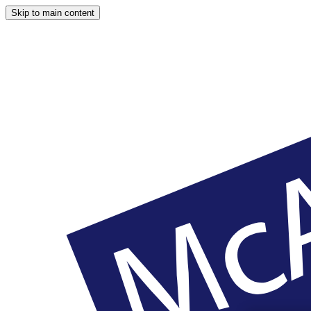
Skip to main content