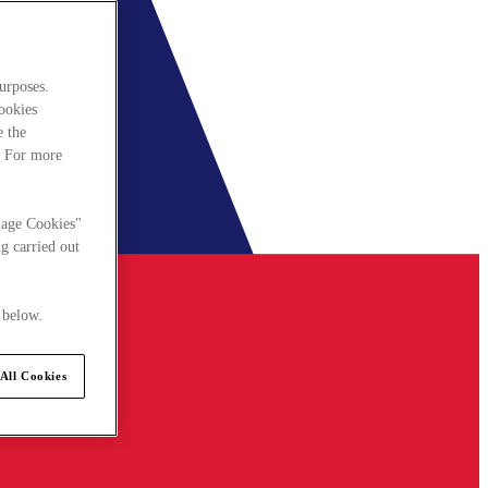
urposes.
cookies
e the
. For more
nage Cookies"
g carried out
 below.
All Cookies