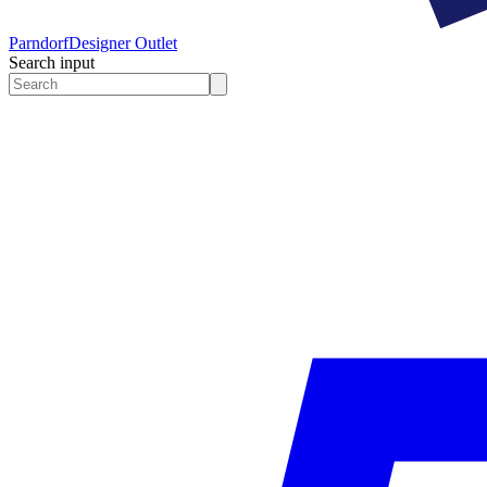
Parndorf
Designer Outlet
Search input