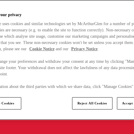
your privacy
e uses cookies and similar technologies set by McArthurGlen for a number of p
s are necessary (e.g. to enable the site to function correctly). Non-necessary 
se which analyse site usage, customise our marketing campaigns and personalis
 that you see. These non-necessary cookies won't be set unless you accept them
, please see our
Cookie Notice
and our
Privacy Notice
.
ange your preferences and withdraw your consent at any time by clicking "Ma
ite footer. Your withdrawal does not affect the lawfulness of any data processin
point.
tion about the third parties with which we share data, click "Manage Cookies"
 Cookies
Reject All Cookies
Accept 