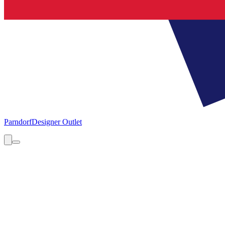
Parndorf
Designer Outlet