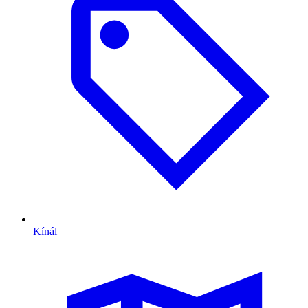
Kínál