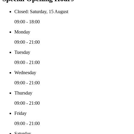
Closed: Saturday, 15 August
09:00 - 18:00
Monday
09:00 - 21:00
Tuesday
09:00 - 21:00
Wednesday
09:00 - 21:00
Thursday
09:00 - 21:00
Friday
09:00 - 21:00
Saturday