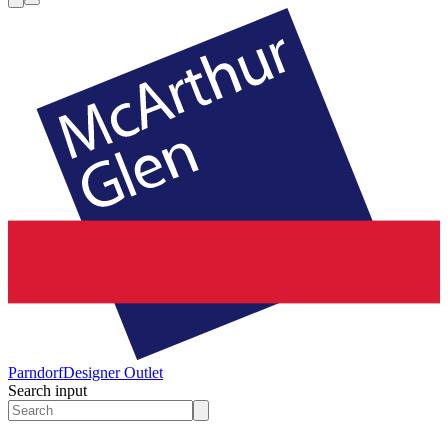
Parndorf
Designer Outlet
Search input