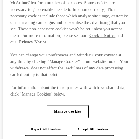
McArthurGlen for a number of purposes. Some cookies are
necessary (e.g. to enable the site to function correctly). Non-
necessary cookies include those which analyse site usage, customise
our marketing campaigns and personalise the advertising that you
see. These non-necessary cookies won't be set unless you accept
them. For more information, please see our
Cookie Notice
and
our
Privacy Notice
.
You can change your preferences and withdraw your consent at
any time by clicking "Manage Cookies" in our website footer. Your
withdrawal does not affect the lawfulness of any data processing
carried out up to that point.
For information about the third parties with which we share data,
click "Manage Cookies" below.
Kínál
Manage Cookies
Reject All Cookies
Accept All Cookies