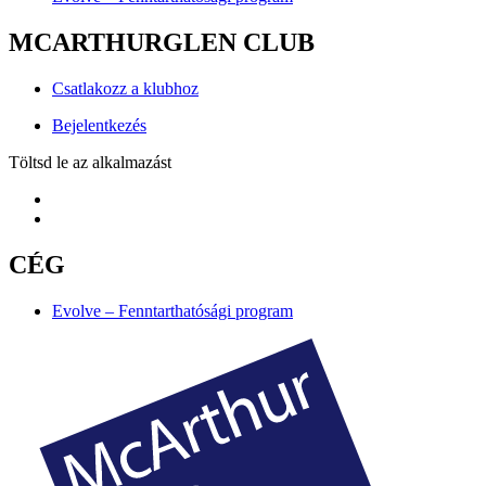
MCARTHURGLEN CLUB
Csatlakozz a klubhoz
Bejelentkezés
Töltsd le az alkalmazást
CÉG
Evolve – Fenntarthatósági program