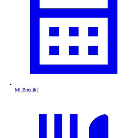
Mi történik?