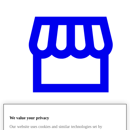
Üzletek
We value your privacy
Our website uses cookies and similar technologies set by