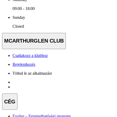
09:00 - 18:00
Sunday
Closed
MCARTHURGLEN CLUB
Csatlakozz a klubhoz
Bejelentkezés
Töltsd le az alkalmazást
CÉG
Evolve – Fenntarthatósági program