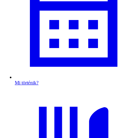
Mi történik?