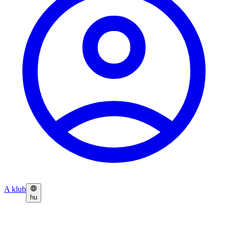
A klub
hu