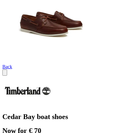
Back
Cedar Bay boat shoes
Now for € 70