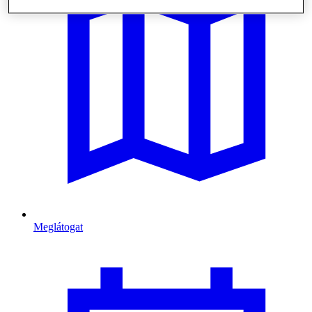
Meglátogat