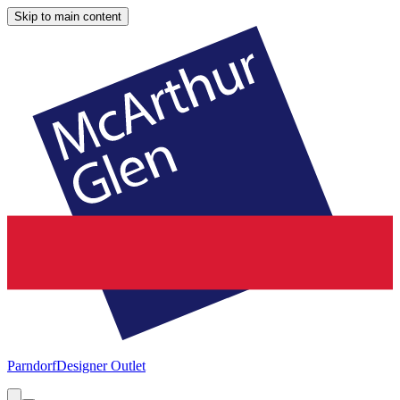
Skip to main content
Parndorf
Designer Outlet