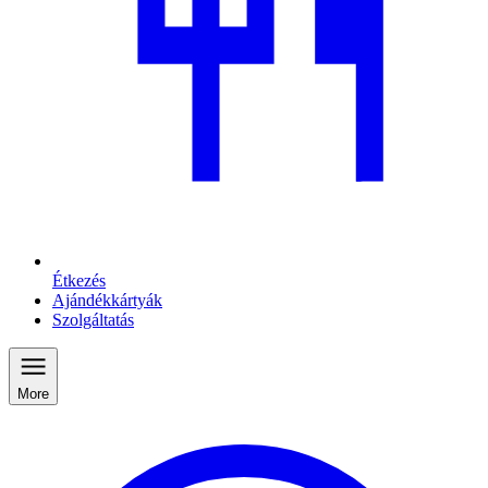
Étkezés
Ajándékkártyák
Szolgáltatás
More