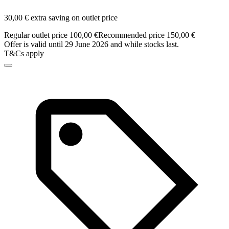
30,00 € extra saving on outlet price
Regular outlet price 100,00 €
Recommended price 150,00 €
Offer is valid until 29 June 2026 and while stocks last.
T&Cs apply