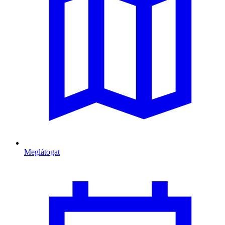
Meglátogat