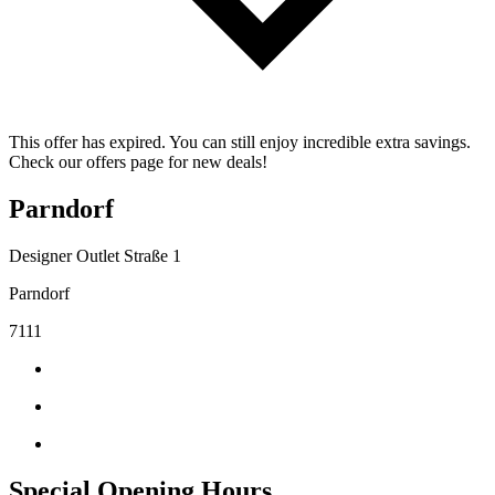
This offer has expired. You can still enjoy incredible extra savings.
Check our offers page for new deals!
Parndorf
Designer Outlet Straße 1
Parndorf
7111
Special Opening Hours