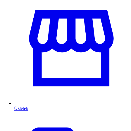
Üzletek