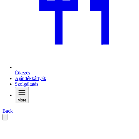
Étkezés
Ajándékkártyák
Szolgáltatás
More
Back