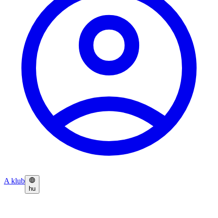
A klub
hu