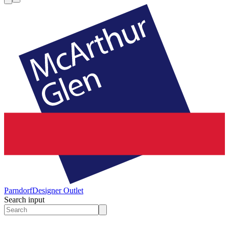
Parndorf
Designer Outlet
Search input