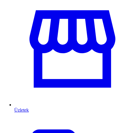
Üzletek