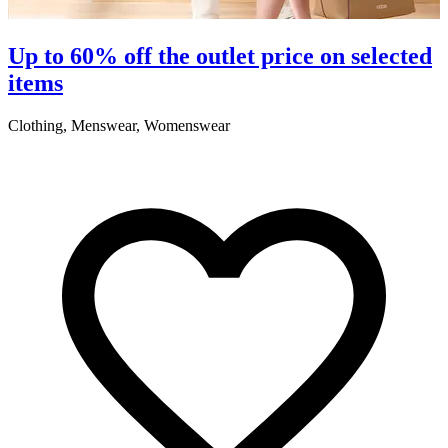
S
Up to 60% off the outlet price on selected
items
5
Clothing, Menswear, Womenswear
R
2
A