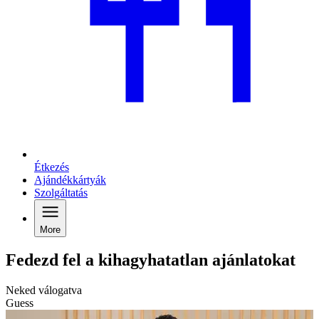
Étkezés
Ajándékkártyák
Szolgáltatás
More
Fedezd fel a kihagyhatatlan ajánlatokat
Neked válogatva
Guess
C