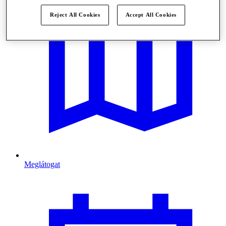
Reject All Cookies
Accept All Cookies
Meglátogat