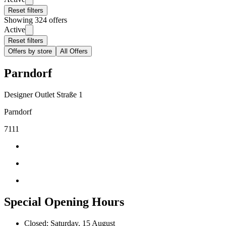
Reset filters
Showing 324 offers
Active
Reset filters
Offers by store
All Offers
Parndorf
Designer Outlet Straße 1
Parndorf
7111
Special Opening Hours
Closed: Saturday, 15 August