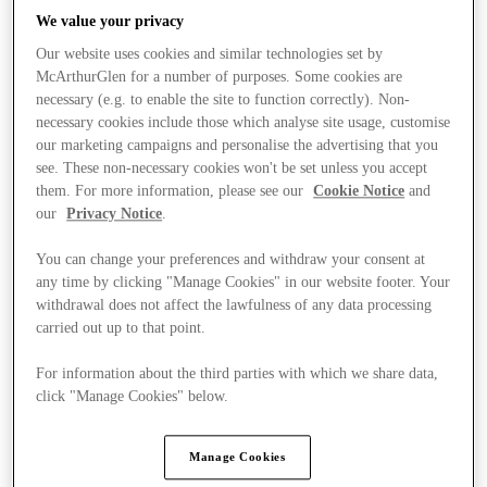
We value your privacy
Our website uses cookies and similar technologies set by
McArthurGlen for a number of purposes. Some cookies are
necessary (e.g. to enable the site to function correctly). Non-
necessary cookies include those which analyse site usage, customise
our marketing campaigns and personalise the advertising that you
see. These non-necessary cookies won't be set unless you accept
them. For more information, please see our
Cookie Notice
and
our
Privacy Notice
.
You can change your preferences and withdraw your consent at
any time by clicking "Manage Cookies" in our website footer. Your
withdrawal does not affect the lawfulness of any data processing
carried out up to that point.
For information about the third parties with which we share data,
Kínál
click "Manage Cookies" below.
Manage Cookies