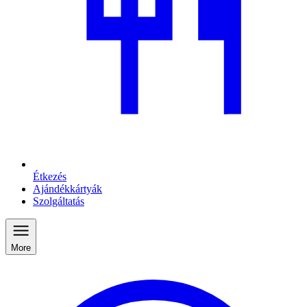
Étkezés
Ajándékkártyák
Szolgáltatás
More