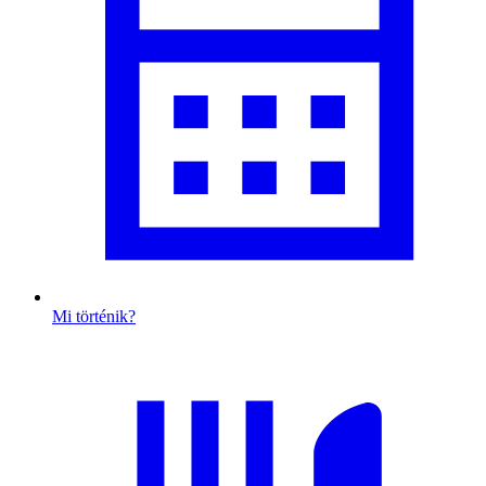
Mi történik?