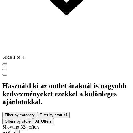
Slide 1 of 4
Használd ki az outlet áraknál is nagyobb
kedvezményeket ezekkel a különleges
ajánlatokkal.
Filter by category
Filter by status
1
Offers by store
All Offers
Showing 324 offers
Active