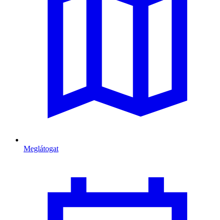
Meglátogat