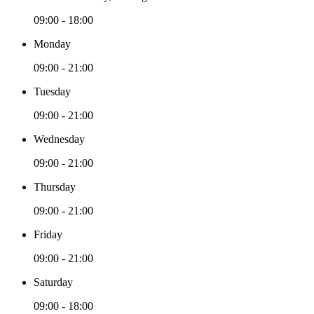
09:00 - 18:00
Monday
09:00 - 21:00
Tuesday
09:00 - 21:00
Wednesday
09:00 - 21:00
Thursday
09:00 - 21:00
Friday
09:00 - 21:00
Saturday
09:00 - 18:00