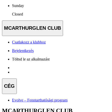
Sunday
Closed
MCARTHURGLEN CLUB
Csatlakozz a klubhoz
Bejelentkezés
Töltsd le az alkalmazást
CÉG
Evolve – Fenntarthatósági program
MCARTHURGLEN CLUB