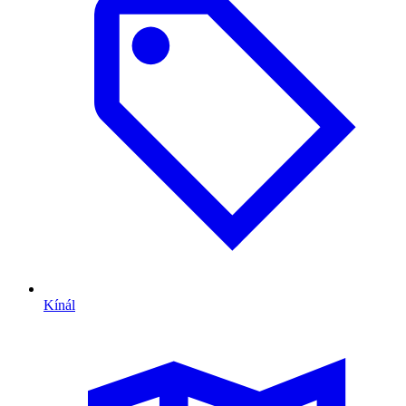
Kínál