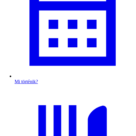
Mi történik?