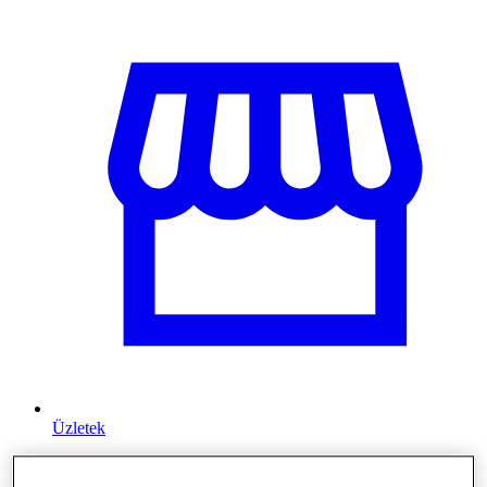
Üzletek