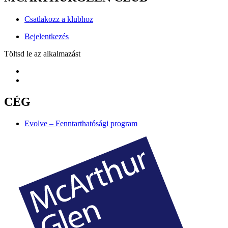
Csatlakozz a klubhoz
Bejelentkezés
Töltsd le az alkalmazást
CÉG
Evolve – Fenntarthatósági program