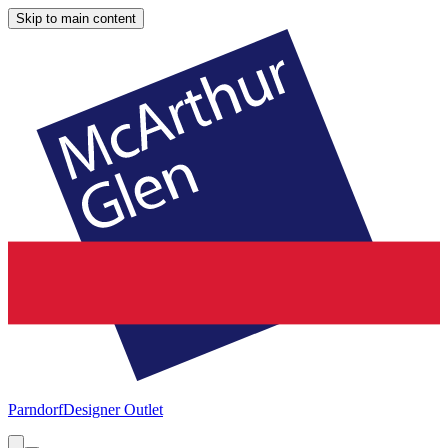
Skip to main content
Parndorf
Designer Outlet