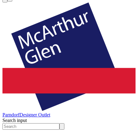
Parndorf
Designer Outlet
Search input