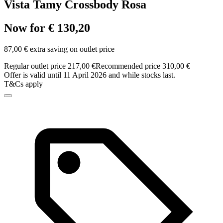
Vista Tamy Crossbody Rosa
Now for € 130,20
87,00 € extra saving on outlet price
Regular outlet price 217,00 €
Recommended price 310,00 €
Offer is valid until 11 April 2026 and while stocks last.
T&Cs apply