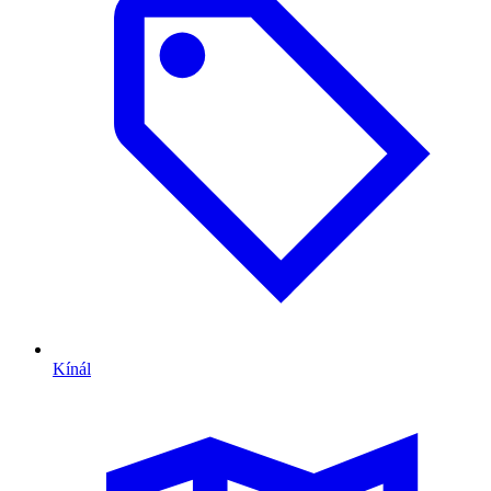
Kínál