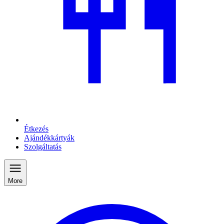
Étkezés
Ajándékkártyák
Szolgáltatás
More