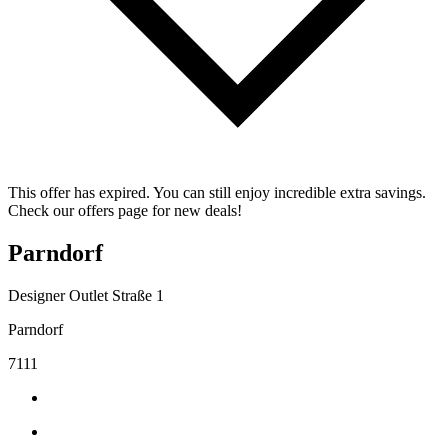
This offer has expired. You can still enjoy incredible extra savings.
Check our offers page for new deals!
Parndorf
Designer Outlet Straße 1
Parndorf
7111