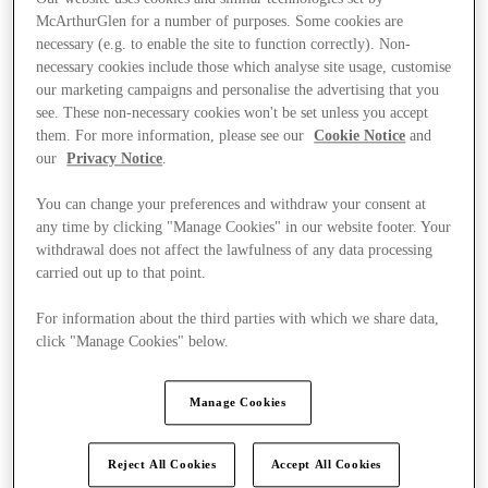
McArthurGlen for a number of purposes. Some cookies are
necessary (e.g. to enable the site to function correctly). Non-
necessary cookies include those which analyse site usage, customise
our marketing campaigns and personalise the advertising that you
see. These non-necessary cookies won't be set unless you accept
them. For more information, please see our
Cookie Notice
and
our
Privacy Notice
.
You can change your preferences and withdraw your consent at
any time by clicking "Manage Cookies" in our website footer. Your
withdrawal does not affect the lawfulness of any data processing
carried out up to that point.
For information about the third parties with which we share data,
click "Manage Cookies" below.
Kínál
Manage Cookies
Reject All Cookies
Accept All Cookies