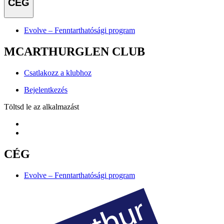
CÉG
Evolve – Fenntarthatósági program
MCARTHURGLEN CLUB
Csatlakozz a klubhoz
Bejelentkezés
Töltsd le az alkalmazást
CÉG
Evolve – Fenntarthatósági program