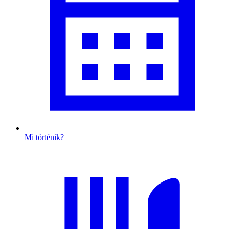
Mi történik?