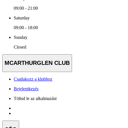
09:00 - 21:00
Saturday
09:00 - 18:00
Sunday
Closed
MCARTHURGLEN CLUB
Csatlakozz a klubhoz
Bejelentkezés
Töltsd le az alkalmazást