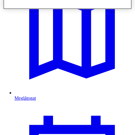
Meglátogat