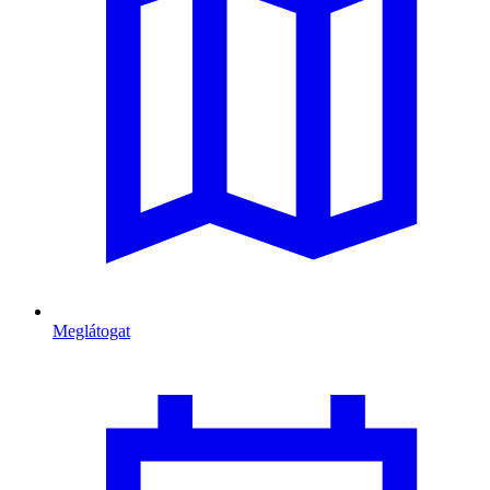
Meglátogat