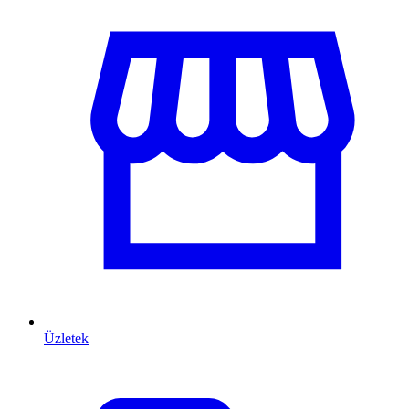
Üzletek