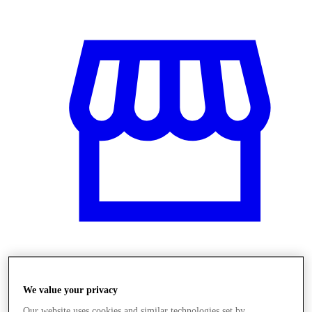
Üzletek
We value your privacy
Our website uses cookies and similar technologies set by