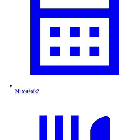
Mi történik?