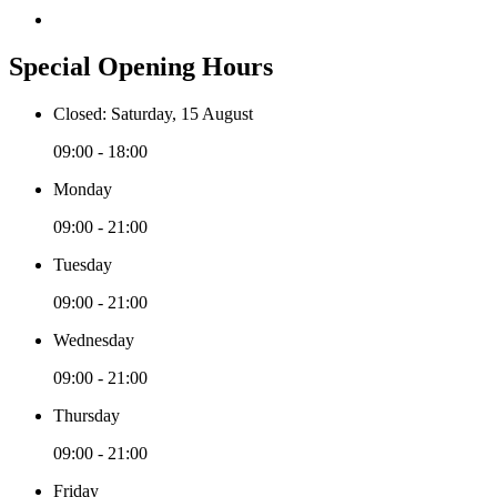
Special Opening Hours
Closed: Saturday, 15 August
09:00 - 18:00
Monday
09:00 - 21:00
Tuesday
09:00 - 21:00
Wednesday
09:00 - 21:00
Thursday
09:00 - 21:00
Friday