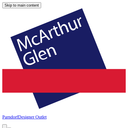
Skip to main content
Parndorf
Designer Outlet