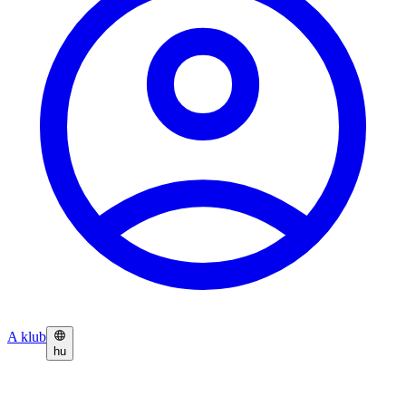
A klub
hu