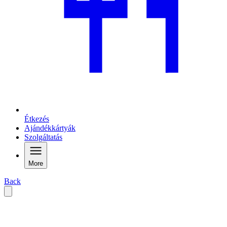
Étkezés
Ajándékkártyák
Szolgáltatás
More
Back