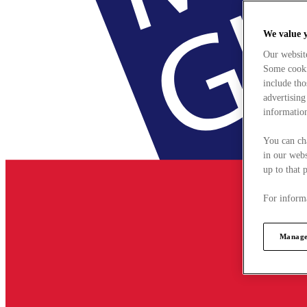
We value 
Our websit
Some cookie
include tho
advertising
information
You can ch
in our webs
up to that 
For informa
Manage