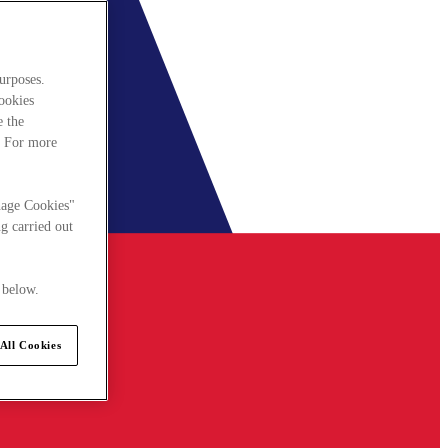
urposes.
cookies
e the
. For more
nage Cookies"
g carried out
 below.
All Cookies