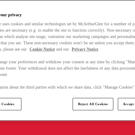
your privacy
e uses cookies and similar technologies set by McArthurGlen for a number of p
s are necessary (e.g. to enable the site to function correctly). Non-necessary 
se which analyse site usage, customise our marketing campaigns and personalis
 that you see. These non-necessary cookies won't be set unless you accept them
, please see our
Cookie Notice
and our
Privacy Notice
.
ange your preferences and withdraw your consent at any time by clicking "Ma
ite footer. Your withdrawal does not affect the lawfulness of any data processin
point.
tion about the third parties with which we share data, click "Manage Cookies"
 Cookies
Reject All Cookies
Accept 