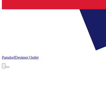
Parndorf
Designer Outlet