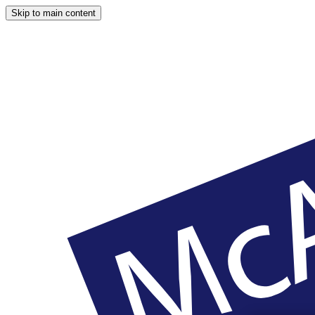
Skip to main content