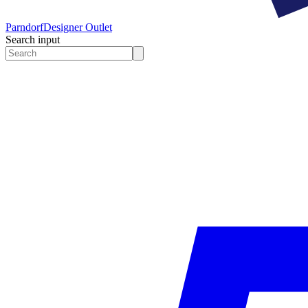
Parndorf
Designer Outlet
Search input