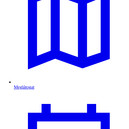
Meglátogat