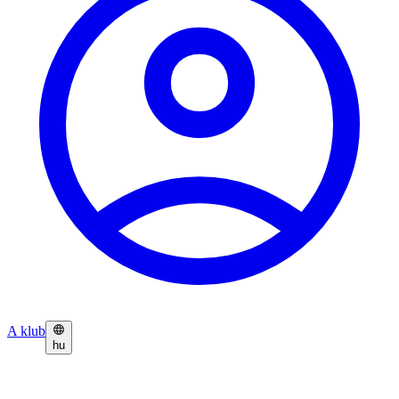
A klub
hu