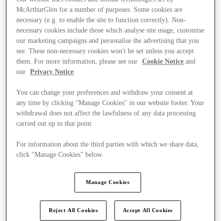
McArthurGlen for a number of purposes. Some cookies are
necessary (e.g. to enable the site to function correctly). Non-
necessary cookies include those which analyse site usage, customise
our marketing campaigns and personalise the advertising that you
see. These non-necessary cookies won't be set unless you accept
them. For more information, please see our
Cookie Notice
and
our
Privacy Notice
.
You can change your preferences and withdraw your consent at
any time by clicking "Manage Cookies" in our website footer. Your
withdrawal does not affect the lawfulness of any data processing
carried out up to that point.
For information about the third parties with which we share data,
click "Manage Cookies" below.
Kínál
Manage Cookies
Reject All Cookies
Accept All Cookies