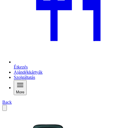
Étkezés
Ajándékkártyák
Szolgáltatás
More
Back