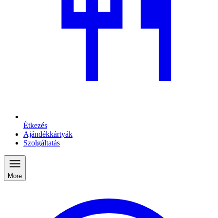
Étkezés
Ajándékkártyák
Szolgáltatás
More