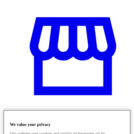
Üzletek
We value your privacy
Our website uses cookies and similar technologies set by