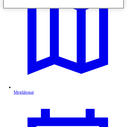
Meglátogat