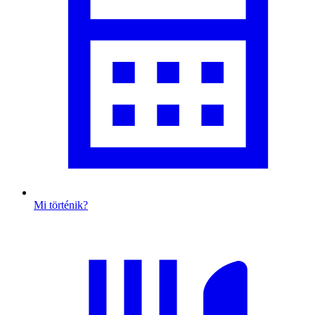
Mi történik?