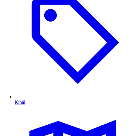
Kínál