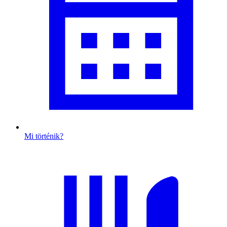
Mi történik?