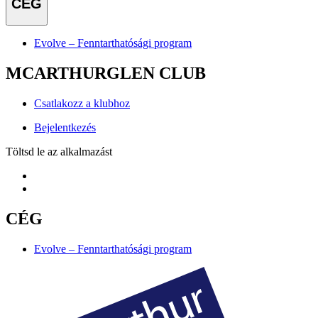
CÉG
Evolve – Fenntarthatósági program
MCARTHURGLEN CLUB
Csatlakozz a klubhoz
Bejelentkezés
Töltsd le az alkalmazást
CÉG
Evolve – Fenntarthatósági program