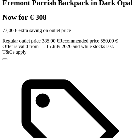
Fremont Parrish Backpack in Dark Opal
Now for € 308
77,00 € extra saving on outlet price
Regular outlet price 385,00 €
Recommended price 550,00 €
Offer is valid from 1 - 15 July 2026 and while stocks last.
T&Cs apply