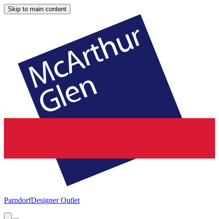
Skip to main content
Parndorf
Designer Outlet