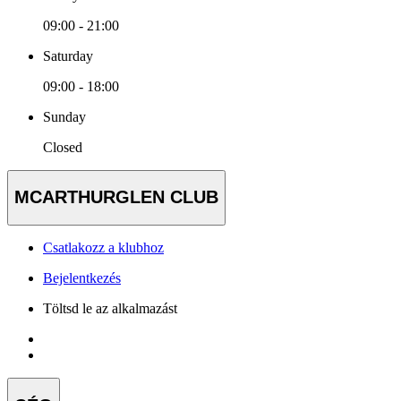
09:00 - 21:00
Saturday
09:00 - 18:00
Sunday
Closed
MCARTHURGLEN CLUB
Csatlakozz a klubhoz
Bejelentkezés
Töltsd le az alkalmazást