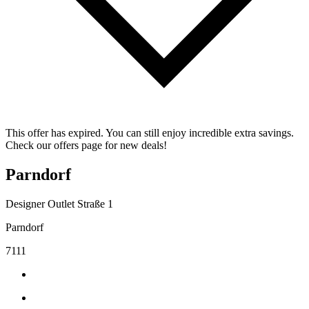
This offer has expired. You can still enjoy incredible extra savings.
Check our offers page for new deals!
Parndorf
Designer Outlet Straße 1
Parndorf
7111