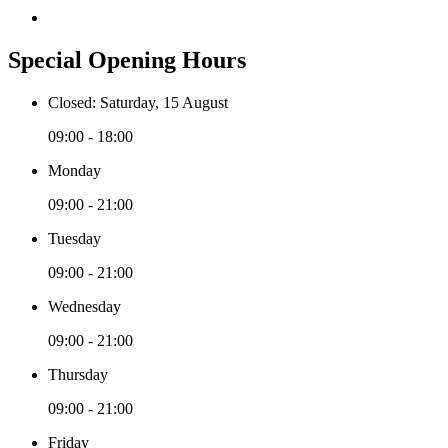
Special Opening Hours
Closed: Saturday, 15 August
09:00 - 18:00
Monday
09:00 - 21:00
Tuesday
09:00 - 21:00
Wednesday
09:00 - 21:00
Thursday
09:00 - 21:00
Friday