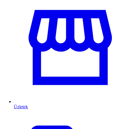
Üzletek