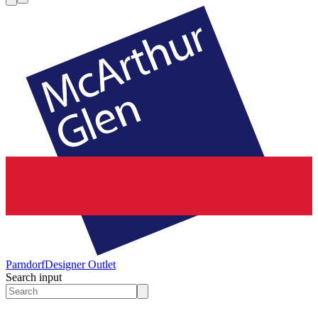
Parndorf
Designer Outlet
Search input