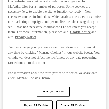
Our website uses cookies and similar technologies set by
McArthurGlen for a number of purposes. Some cookies are
necessary (e.g. to enable the site to function correctly). Non-
necessary cookies include those which analyse site usage, customise
our marketing campaigns and personalise the advertising that you
see. These non-necessary cookies won't be set unless you accept
them. For more information, please see our
Cookie Notice
and
our
Privacy Notice
.
You can change your preferences and withdraw your consent at
any time by clicking "Manage Cookies" in our website footer. Your
withdrawal does not affect the lawfulness of any data processing
carried out up to that point.
For information about the third parties with which we share data,
click "Manage Cookies" below.
Kínál
Manage Cookies
Reject All Cookies
Accept All Cookies