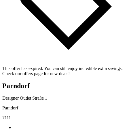
This offer has expired. You can still enjoy incredible extra savings.
Check our offers page for new deals!
Parndorf
Designer Outlet Straße 1
Parndorf
7111