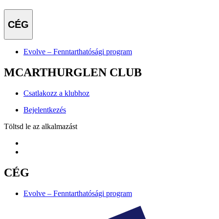
CÉG
Evolve – Fenntarthatósági program
MCARTHURGLEN CLUB
Csatlakozz a klubhoz
Bejelentkezés
Töltsd le az alkalmazást
CÉG
Evolve – Fenntarthatósági program