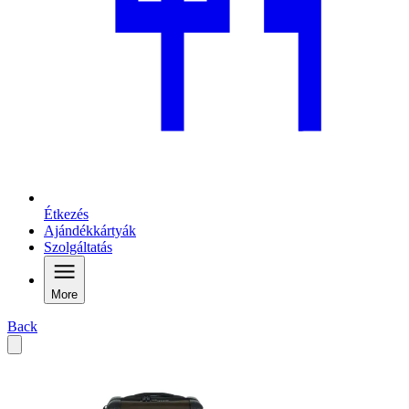
Étkezés
Ajándékkártyák
Szolgáltatás
More
Back