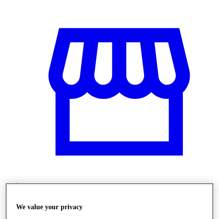
Üzletek
We value your privacy