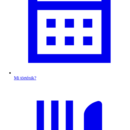
Mi történik?