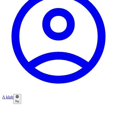
A klub
hu