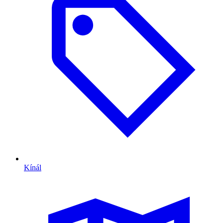
Kínál