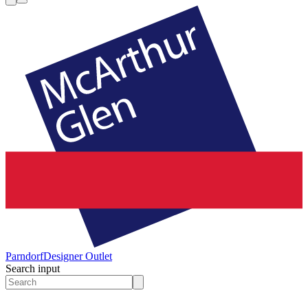
Parndorf
Designer Outlet
Search input