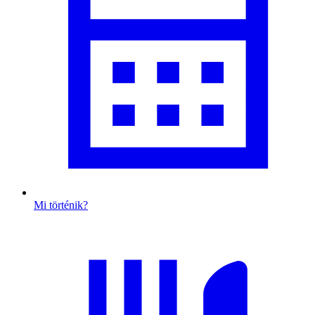
Mi történik?