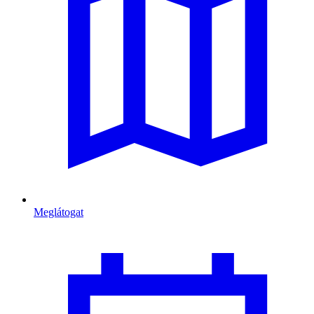
Meglátogat