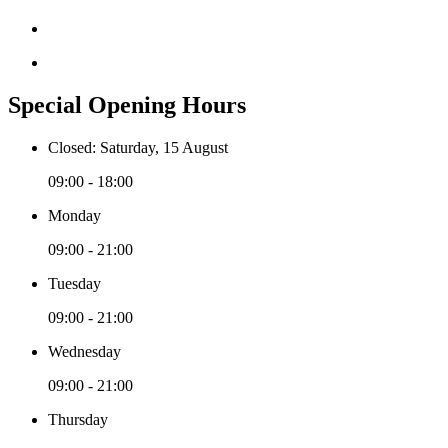
Special Opening Hours
Closed: Saturday, 15 August
09:00 - 18:00
Monday
09:00 - 21:00
Tuesday
09:00 - 21:00
Wednesday
09:00 - 21:00
Thursday