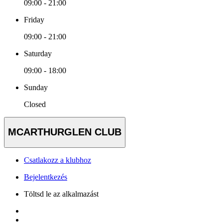
09:00 - 21:00
Friday
09:00 - 21:00
Saturday
09:00 - 18:00
Sunday
Closed
MCARTHURGLEN CLUB
Csatlakozz a klubhoz
Bejelentkezés
Töltsd le az alkalmazást