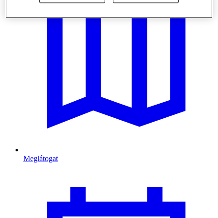
Meglátogat