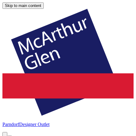
Skip to main content
Parndorf
Designer Outlet