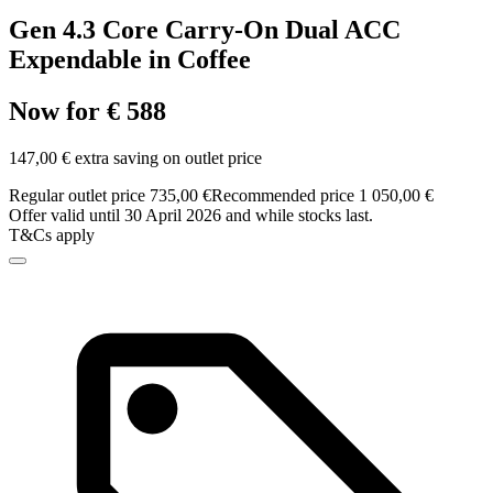
Gen 4.3 Core Carry-On Dual ACC
Expendable in Coffee
Now for € 588
147,00 € extra saving on outlet price
Regular outlet price 735,00 €
Recommended price 1 050,00 €
Offer valid until 30 April 2026 and while stocks last.
T&Cs apply