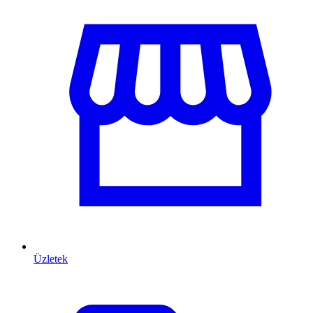
Üzletek