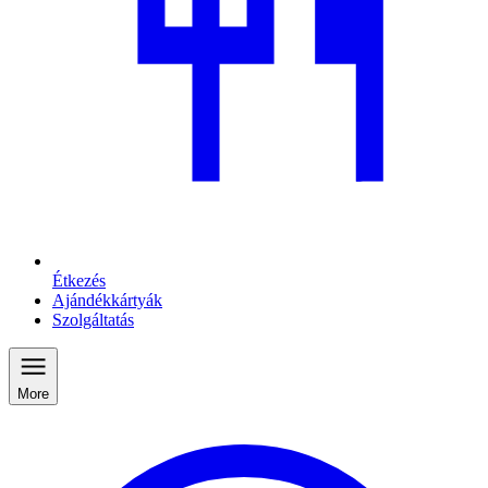
Étkezés
Ajándékkártyák
Szolgáltatás
More