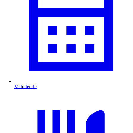
Mi történik?