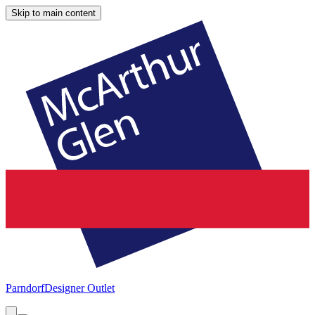
Skip to main content
Parndorf
Designer Outlet