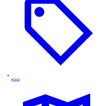
Kínál