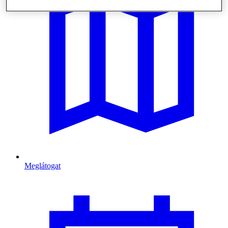
Meglátogat