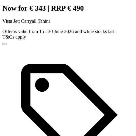
Now for € 343 | RRP € 490
Vista Jett Carryall Tahini
Offer is valid from 15 - 30 June 2026 and while stocks last.
T&Cs apply