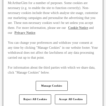
McArthurGlen for a number of purposes. Some cookies are
necessary (e.g. to enable the site to function correctly). Non-
necessary cookies include those which analyse site usage, customise
our marketing campaigns and personalise the advertising that you
see. These non-necessary cookies won't be set unless you accept
them. For more information, please see our
Cookie Notice
and
our
Privacy Notice
.
You can change your preferences and withdraw your consent at
any time by clicking "Manage Cookies" in our website footer. Your
withdrawal does not affect the lawfulness of any data processing
carried out up to that point.
For information about the third parties with which we share data,
click "Manage Cookies" below.
Kínál
Manage Cookies
Reject All Cookies
Accept All Cookies