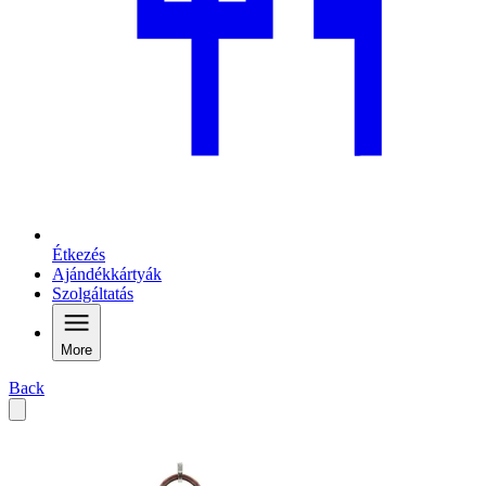
Étkezés
Ajándékkártyák
Szolgáltatás
More
Back