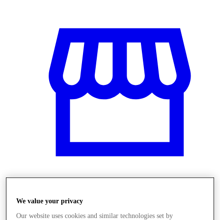
Üzletek
We value your privacy
Our website uses cookies and similar technologies set by