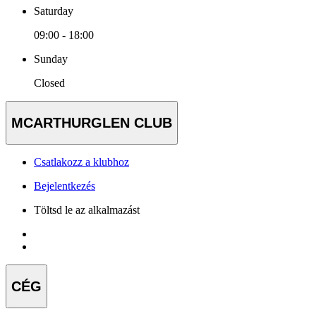
Saturday
09:00 - 18:00
Sunday
Closed
MCARTHURGLEN CLUB
Csatlakozz a klubhoz
Bejelentkezés
Töltsd le az alkalmazást
CÉG