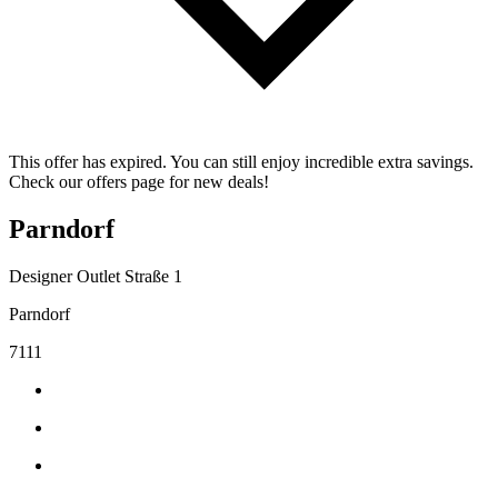
This offer has expired. You can still enjoy incredible extra savings.
Check our offers page for new deals!
Parndorf
Designer Outlet Straße 1
Parndorf
7111