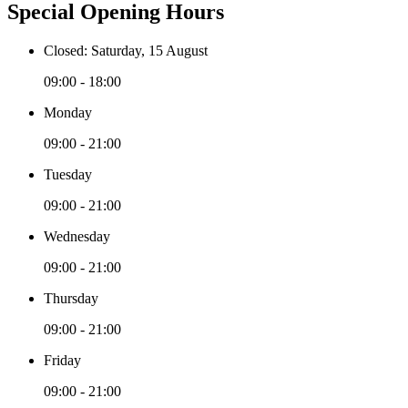
Special Opening Hours
Closed: Saturday, 15 August
09:00 - 18:00
Monday
09:00 - 21:00
Tuesday
09:00 - 21:00
Wednesday
09:00 - 21:00
Thursday
09:00 - 21:00
Friday
09:00 - 21:00