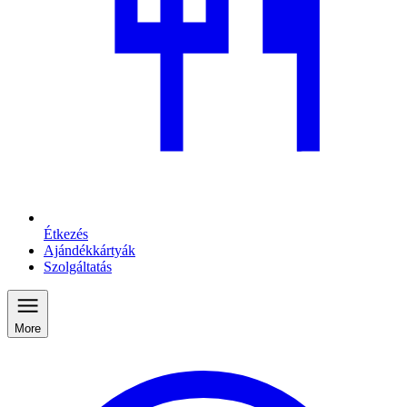
Étkezés
Ajándékkártyák
Szolgáltatás
More