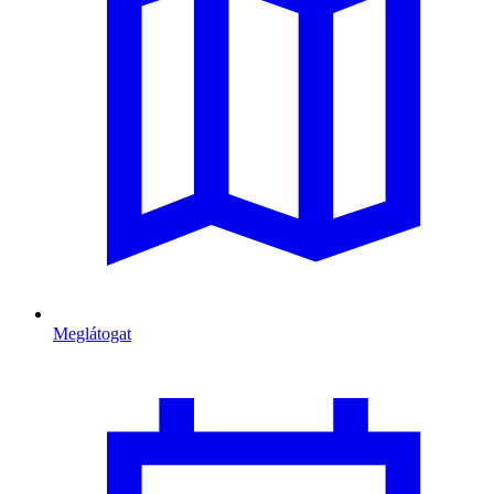
Meglátogat