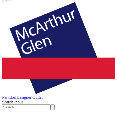
Parndorf
Designer Outlet
Search input