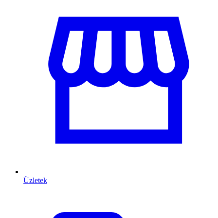
Üzletek