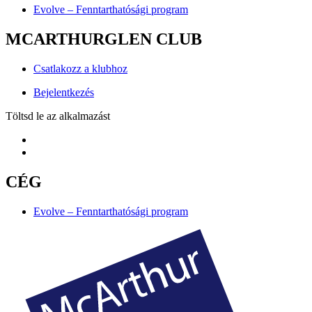
Evolve – Fenntarthatósági program
MCARTHURGLEN CLUB
Csatlakozz a klubhoz
Bejelentkezés
Töltsd le az alkalmazást
CÉG
Evolve – Fenntarthatósági program