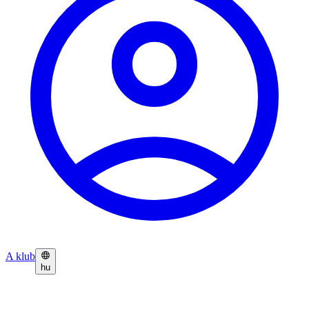
A klub
hu