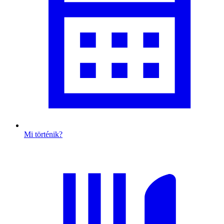
Mi történik?