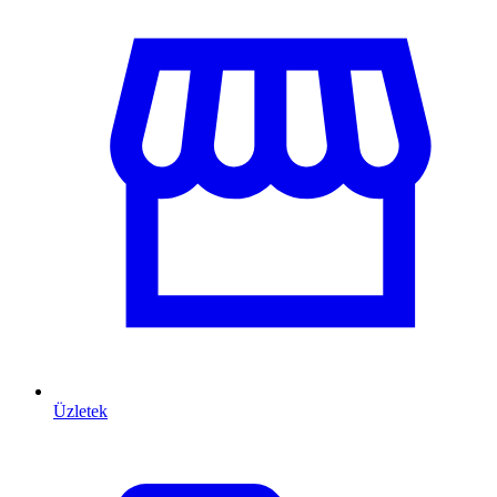
Üzletek