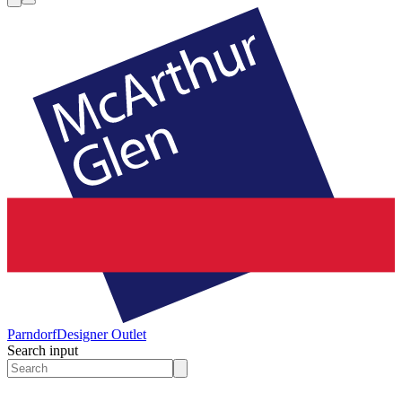
Parndorf
Designer Outlet
Search input