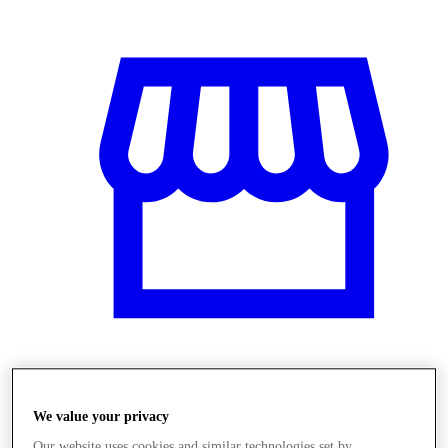
Üzletek
We value your privacy
Our website uses cookies and similar technologies set by