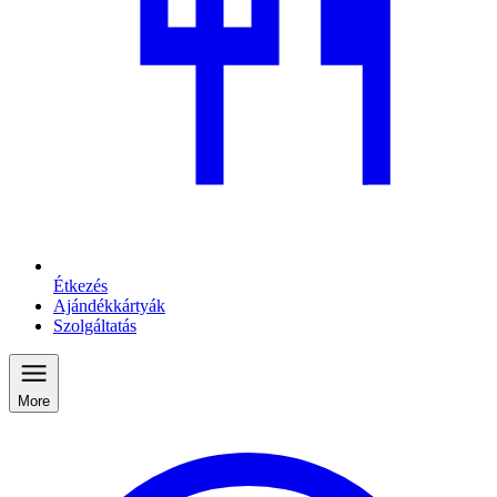
Étkezés
Ajándékkártyák
Szolgáltatás
More