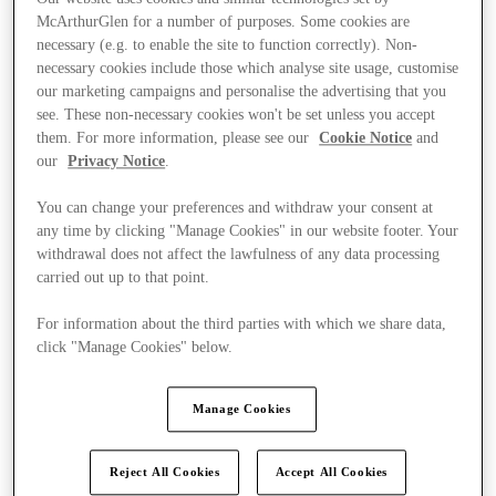
McArthurGlen for a number of purposes. Some cookies are
necessary (e.g. to enable the site to function correctly). Non-
necessary cookies include those which analyse site usage, customise
our marketing campaigns and personalise the advertising that you
see. These non-necessary cookies won't be set unless you accept
them. For more information, please see our
Cookie Notice
and
our
Privacy Notice
.
You can change your preferences and withdraw your consent at
any time by clicking "Manage Cookies" in our website footer. Your
withdrawal does not affect the lawfulness of any data processing
carried out up to that point.
For information about the third parties with which we share data,
click "Manage Cookies" below.
Kínál
Manage Cookies
Reject All Cookies
Accept All Cookies