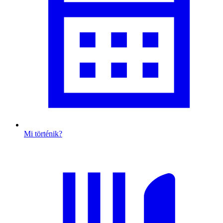
Mi történik?