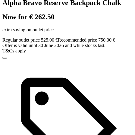
Alpha Bravo Reserve Backpack Chalk
Now for € 262.50
extra saving on outlet price
Regular outlet price 525,00 €
Recommended price 750,00 €
Offer is valid until 30 June 2026 and while stocks last.
T&Cs apply