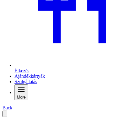
Étkezés
Ajándékkártyák
Szolgáltatás
More
Back