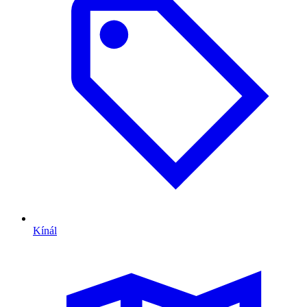
Kínál