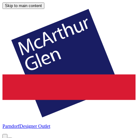
Skip to main content
Parndorf
Designer Outlet