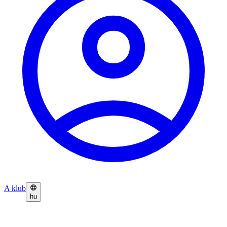
A klub
hu