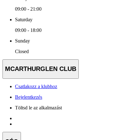
09:00 - 21:00
Saturday
09:00 - 18:00
Sunday
Closed
MCARTHURGLEN CLUB
Csatlakozz a klubhoz
Bejelentkezés
Töltsd le az alkalmazást