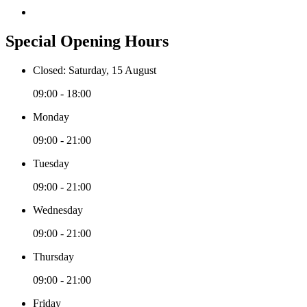
Special Opening Hours
Closed: Saturday, 15 August
09:00 - 18:00
Monday
09:00 - 21:00
Tuesday
09:00 - 21:00
Wednesday
09:00 - 21:00
Thursday
09:00 - 21:00
Friday