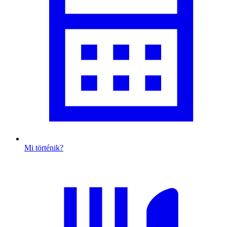
Mi történik?