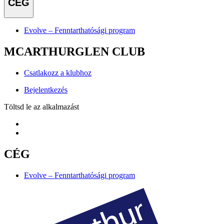
CÉG
Evolve – Fenntarthatósági program
MCARTHURGLEN CLUB
Csatlakozz a klubhoz
Bejelentkezés
Töltsd le az alkalmazást
CÉG
Evolve – Fenntarthatósági program