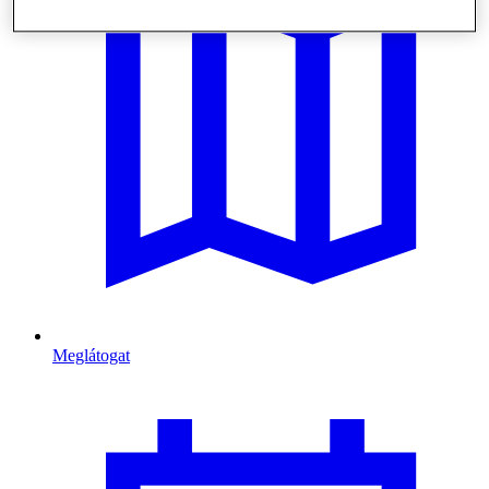
Meglátogat