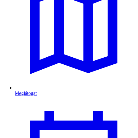
Meglátogat