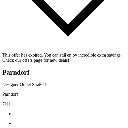
This offer has expired. You can still enjoy incredible extra savings.
Check our offers page for new deals!
Parndorf
Designer Outlet Straße 1
Parndorf
7111