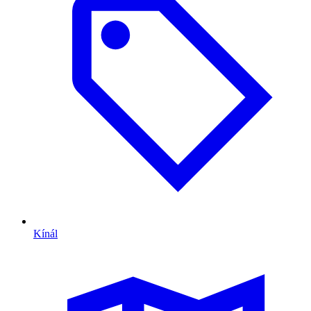
Kínál