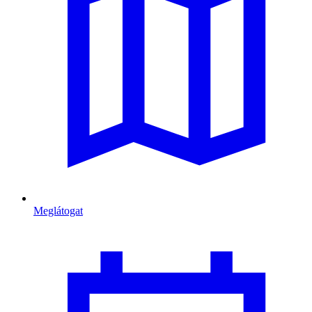
Meglátogat