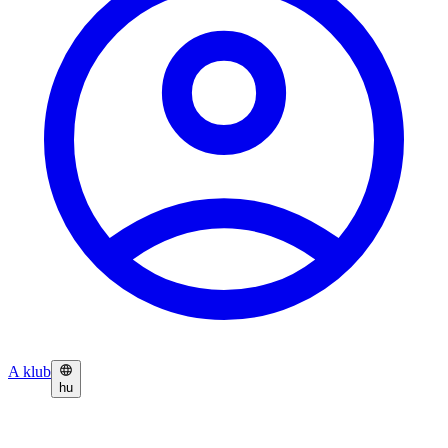
A klub
hu