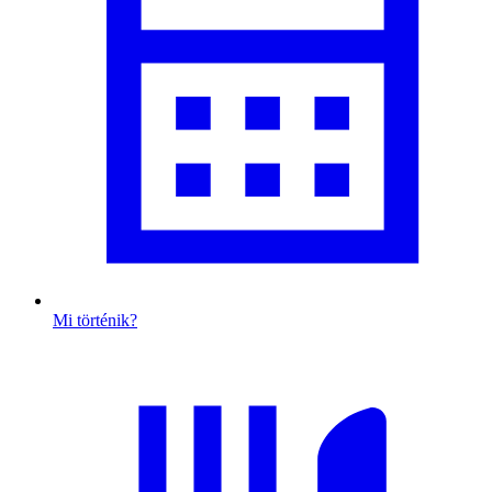
Mi történik?