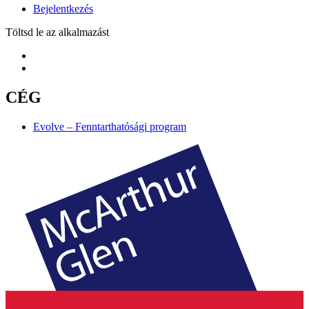
Bejelentkezés
Töltsd le az alkalmazást
CÉG
Evolve – Fenntarthatósági program