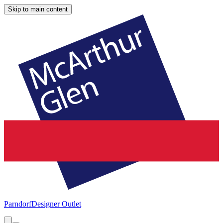
Skip to main content
Parndorf
Designer Outlet