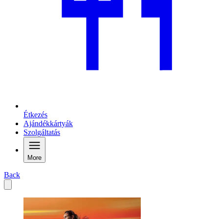
Étkezés
Ajándékkártyák
Szolgáltatás
More
Back