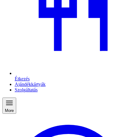
Étkezés
Ajándékkártyák
Szolgáltatás
More