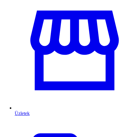
Üzletek