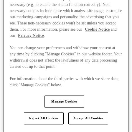
necessary (e.g. to enable the site to function correctly). Non-
necessary cookies include those which analyse site usage, customise
our marketing campaigns and personalise the advertising that you
see. These non-necessary cookies won't be set unless you accept
them. For more information, please see our
Cookie Notice
and
our
Privacy Notice
.
You can change your preferences and withdraw your consent at
any time by clicking "Manage Cookies" in our website footer. Your
withdrawal does not affect the lawfulness of any data processing
carried out up to that point.
For information about the third parties with which we share data,
click "Manage Cookies" below.
Manage Cookies
Kínál
Reject All Cookies
Accept All Cookies