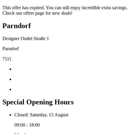
This offer has expired. You can still enjoy incredible extra savings.
Check our offers page for new deals!
Parndorf
Designer Outlet Straße 1
Parndorf
7111
Special Opening Hours
Closed: Saturday, 15 August
09:00 - 18:00