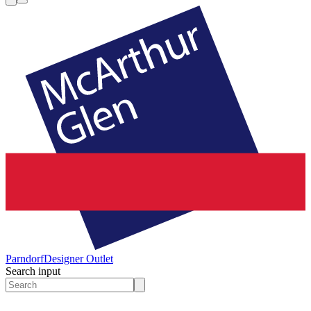
Parndorf
Designer Outlet
Search input