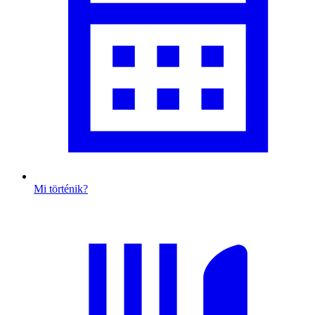
Mi történik?