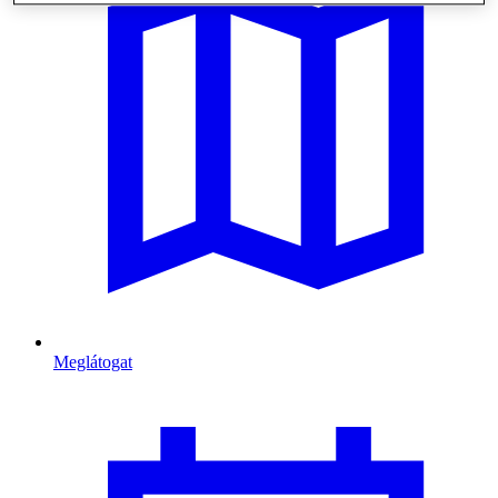
Meglátogat