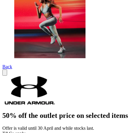
Back
50% off the outlet price on selected items
Offer is valid until 30 April and while stocks last.