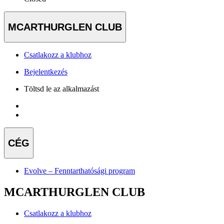
MCARTHURGLEN CLUB
Csatlakozz a klubhoz
Bejelentkezés
Töltsd le az alkalmazást
CÉG
Evolve – Fenntarthatósági program
MCARTHURGLEN CLUB
Csatlakozz a klubhoz