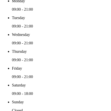
Monday
09:00 - 21:00
Tuesday
09:00 - 21:00
Wednesday
09:00 - 21:00
Thursday
09:00 - 21:00
Friday
09:00 - 21:00
Saturday
09:00 - 18:00
Sunday
Closed