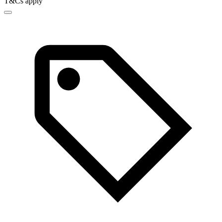
T&Cs apply