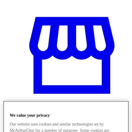
We value your privacy
Üzletek
Our website uses cookies and similar technologies set by
McArthurGlen for a number of purposes. Some cookies are