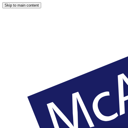
Skip to main content