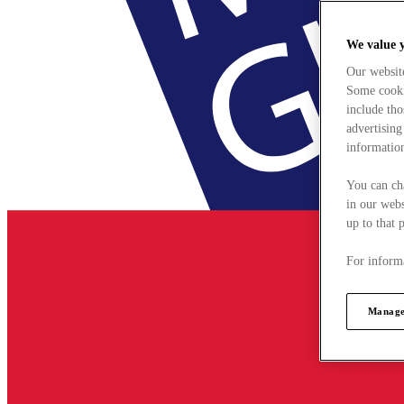
We value 
Our websit
Some cookie
include tho
advertising
information
You can ch
in our webs
up to that 
For informa
Manage