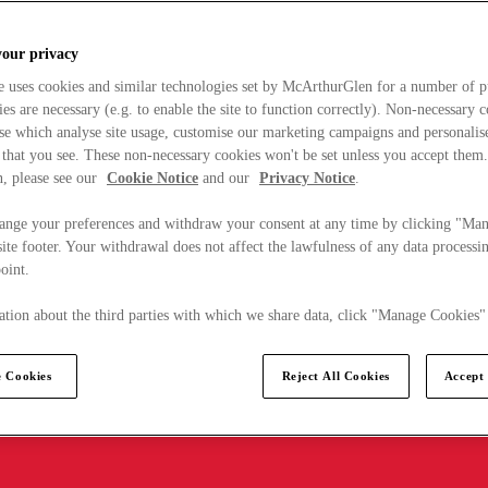
your privacy
e uses cookies and similar technologies set by McArthurGlen for a number of p
s are necessary (e.g. to enable the site to function correctly). Non-necessary 
se which analyse site usage, customise our marketing campaigns and personalis
 that you see. These non-necessary cookies won't be set unless you accept them
, please see our
Cookie Notice
and our
Privacy Notice
.
ange your preferences and withdraw your consent at any time by clicking "Ma
ite footer. Your withdrawal does not affect the lawfulness of any data processin
point.
tion about the third parties with which we share data, click "Manage Cookies"
 Cookies
Reject All Cookies
Accept 