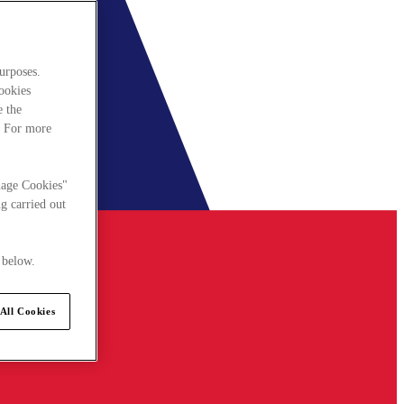
urposes.
cookies
e the
. For more
nage Cookies"
g carried out
 below.
All Cookies