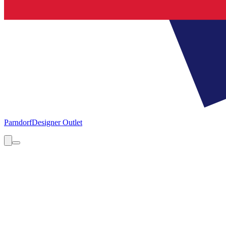
Parndorf
Designer Outlet