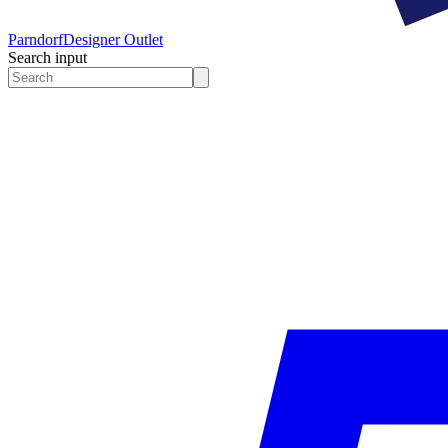
Parndorf
Designer Outlet
Search input