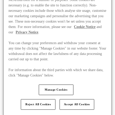
necessary (e.g. to enable the site to function correctly). Non-
necessary cookies include those which analyse site usage, customise
our marketing campaigns and personalise the advertising that you
see. These non-necessary cookies won't be set unless you accept
them. For more information, please see our
Cookie Notice
and
our
Privacy Notice
.
You can change your preferences and withdraw your consent at
any time by clicking "Manage Cookies" in our website footer. Your
withdrawal does not affect the lawfulness of any data processing
carried out up to that point.
For information about the third parties with which we share data,
click "Manage Cookies" below.
Manage Cookies
Kínál
Reject All Cookies
Accept All Cookies