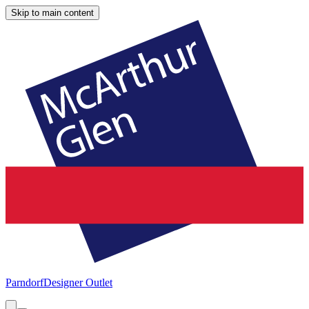
Skip to main content
Parndorf
Designer Outlet