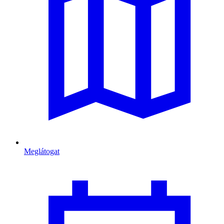
Meglátogat