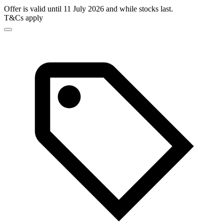
Offer is valid until 11 July 2026 and while stocks last.
T&Cs apply