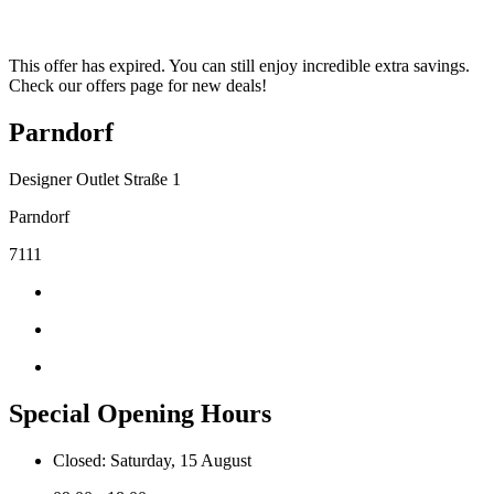
This offer has expired. You can still enjoy incredible extra savings.
Check our offers page for new deals!
Parndorf
Designer Outlet Straße 1
Parndorf
7111
Special Opening Hours
Closed: Saturday, 15 August