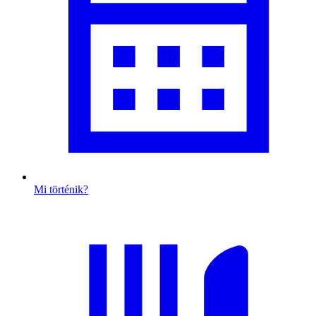
Mi történik?