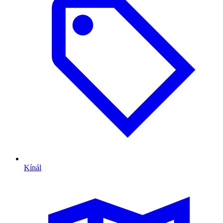
Kínál