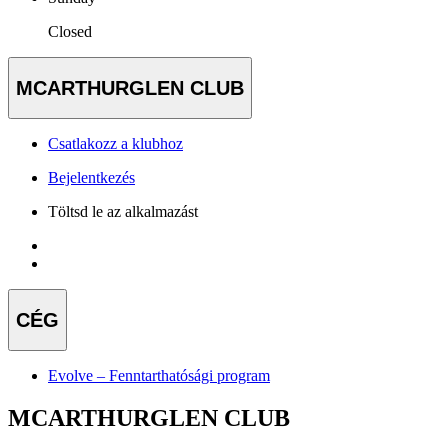
Closed
MCARTHURGLEN CLUB
Csatlakozz a klubhoz
Bejelentkezés
Töltsd le az alkalmazást
CÉG
Evolve – Fenntarthatósági program
MCARTHURGLEN CLUB