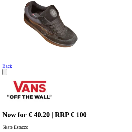
Back
Now for € 40.20 | RRP € 100
Skate Estazzo