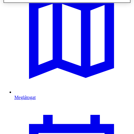
Meglátogat