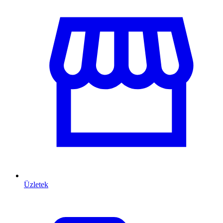
Üzletek