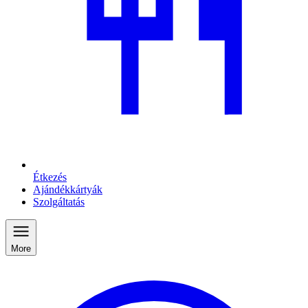
Étkezés
Ajándékkártyák
Szolgáltatás
More