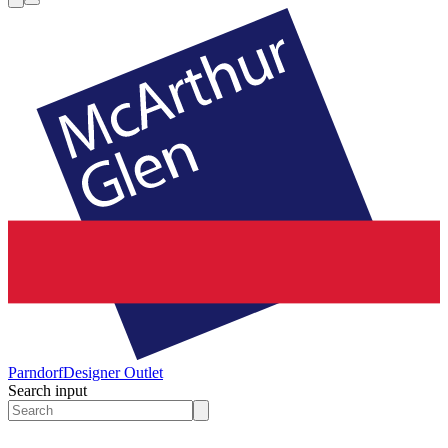
Parndorf
Designer Outlet
Search input