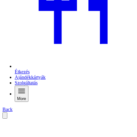
Étkezés
Ajándékkártyák
Szolgáltatás
More
Back