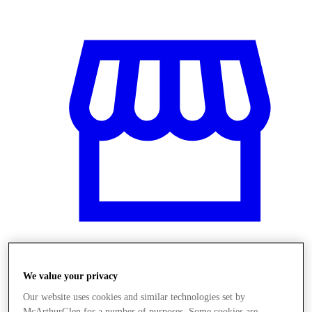
Üzletek
We value your privacy
Our website uses cookies and similar technologies set by
McArthurGlen for a number of purposes. Some cookies are