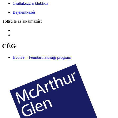
Csatlakozz a klubhoz
Bejelentkezés
Töltsd le az alkalmazást
CÉG
Evolve – Fenntarthatósági program