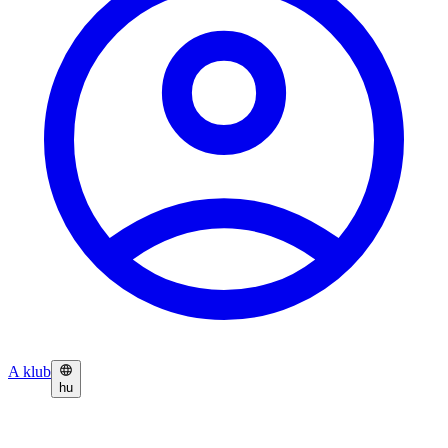
A klub
hu