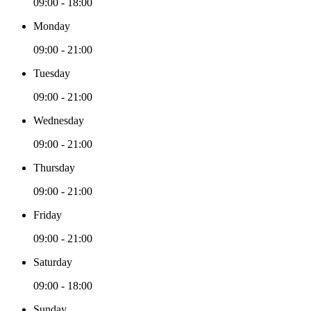
09:00 - 18:00
Monday
09:00 - 21:00
Tuesday
09:00 - 21:00
Wednesday
09:00 - 21:00
Thursday
09:00 - 21:00
Friday
09:00 - 21:00
Saturday
09:00 - 18:00
Sunday