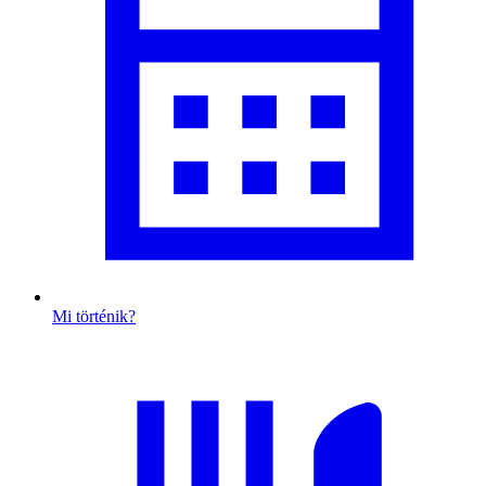
Mi történik?