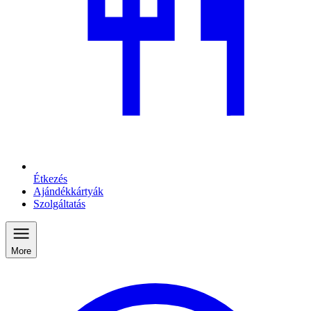
Étkezés
Ajándékkártyák
Szolgáltatás
More