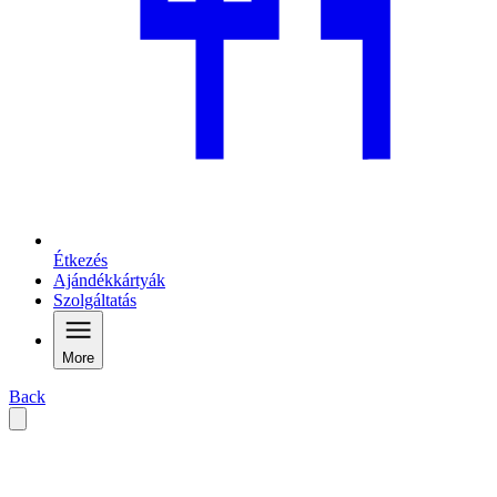
Étkezés
Ajándékkártyák
Szolgáltatás
More
Back