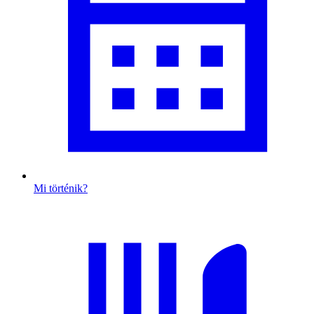
Mi történik?