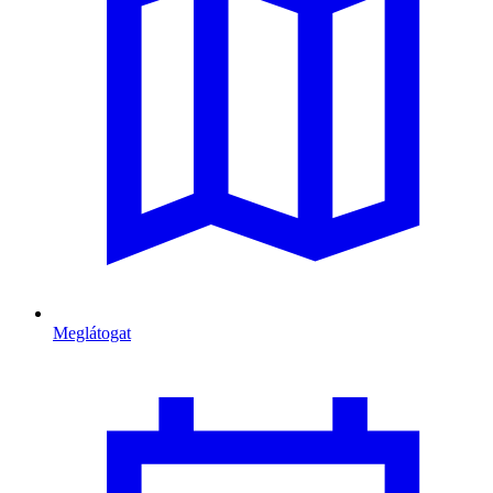
Meglátogat