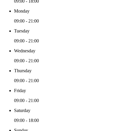
09:00 - 18:00
Monday
09:00 - 21:00
Tuesday
09:00 - 21:00
Wednesday
09:00 - 21:00
Thursday
09:00 - 21:00
Friday
09:00 - 21:00
Saturday
09:00 - 18:00
Sunday