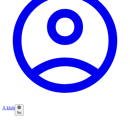
A klub
hu