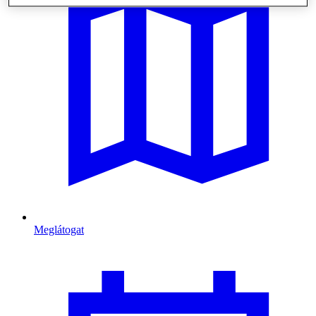
Meglátogat