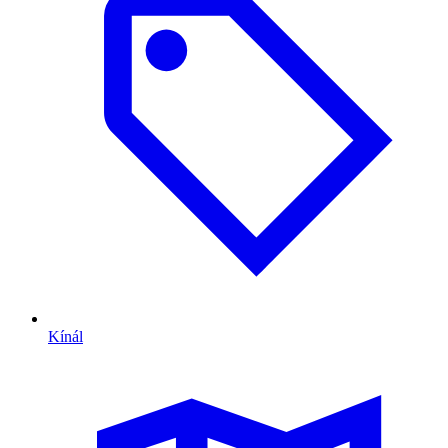
Kínál