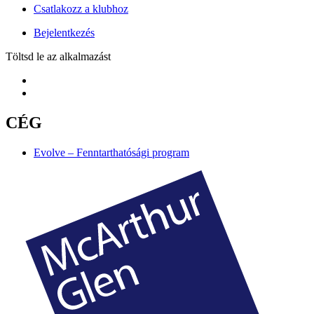
Csatlakozz a klubhoz
Bejelentkezés
Töltsd le az alkalmazást
CÉG
Evolve – Fenntarthatósági program