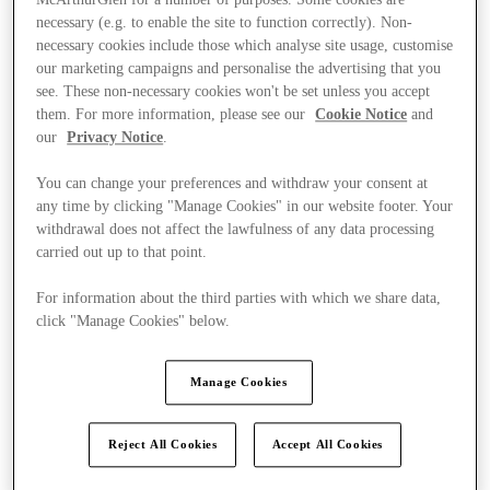
necessary (e.g. to enable the site to function correctly). Non-
necessary cookies include those which analyse site usage, customise
our marketing campaigns and personalise the advertising that you
see. These non-necessary cookies won't be set unless you accept
them. For more information, please see our
Cookie Notice
and
our
Privacy Notice
.
You can change your preferences and withdraw your consent at
any time by clicking "Manage Cookies" in our website footer. Your
withdrawal does not affect the lawfulness of any data processing
carried out up to that point.
For information about the third parties with which we share data,
click "Manage Cookies" below.
Manage Cookies
Kínál
Reject All Cookies
Accept All Cookies