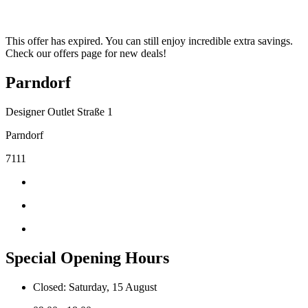
This offer has expired. You can still enjoy incredible extra savings.
Check our offers page for new deals!
Parndorf
Designer Outlet Straße 1
Parndorf
7111
Special Opening Hours
Closed: Saturday, 15 August