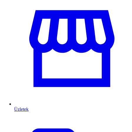
Üzletek