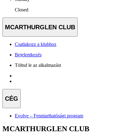
Closed
MCARTHURGLEN CLUB
Csatlakozz a klubhoz
Bejelentkezés
Töltsd le az alkalmazást
CÉG
Evolve – Fenntarthatósági program
MCARTHURGLEN CLUB