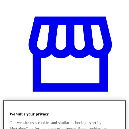
Üzletek
We value your privacy
Our website uses cookies and similar technologies set by
McArthurGlen for a number of purposes. Some cookies are