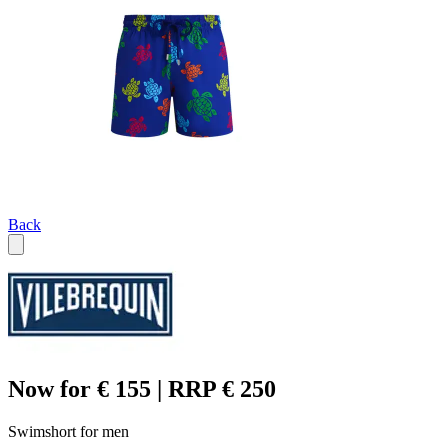
Back
Now for € 155 | RRP € 250
Swimshort for men