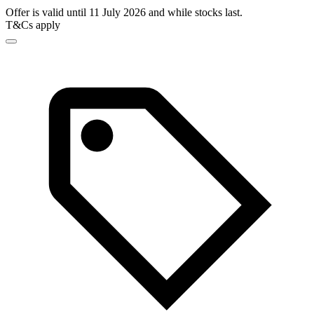
Offer is valid until 11 July 2026 and while stocks last.
T&Cs apply