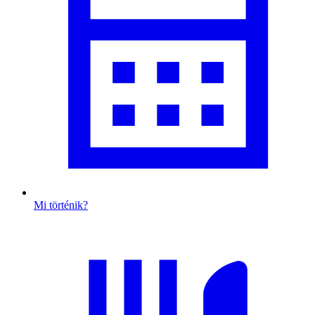
Mi történik?