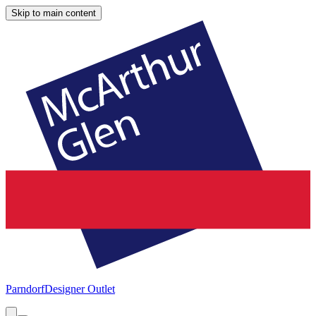
Skip to main content
Parndorf
Designer Outlet