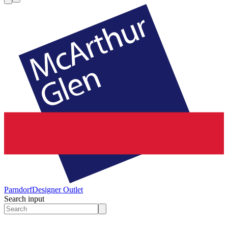
Parndorf
Designer Outlet
Search input