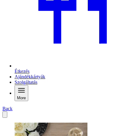
Étkezés
Ajándékkártyák
Szolgáltatás
More
Back