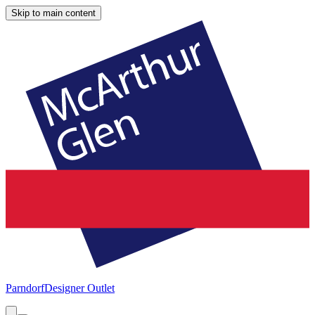
Skip to main content
Parndorf
Designer Outlet