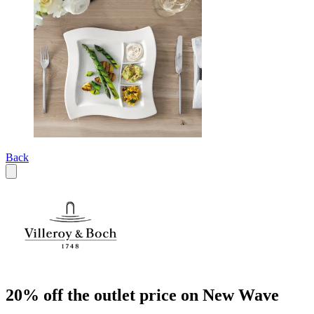
Back
20% off the outlet price on New Wave