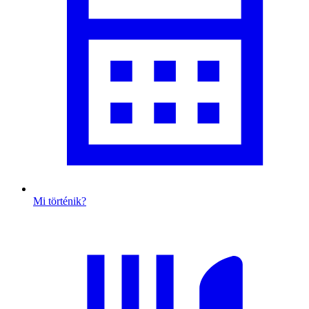
Mi történik?