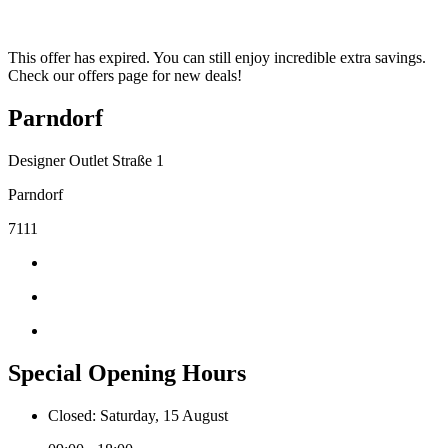
This offer has expired. You can still enjoy incredible extra savings.
Check our offers page for new deals!
Parndorf
Designer Outlet Straße 1
Parndorf
7111
Special Opening Hours
Closed: Saturday, 15 August