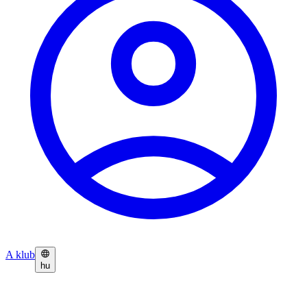
A klub
hu