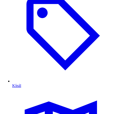
Kínál