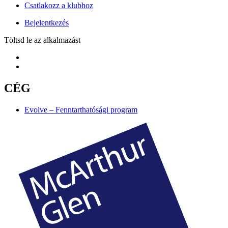
Csatlakozz a klubhoz
Bejelentkezés
Töltsd le az alkalmazást
CÉG
Evolve – Fenntarthatósági program