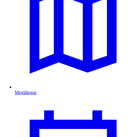
Meglátogat