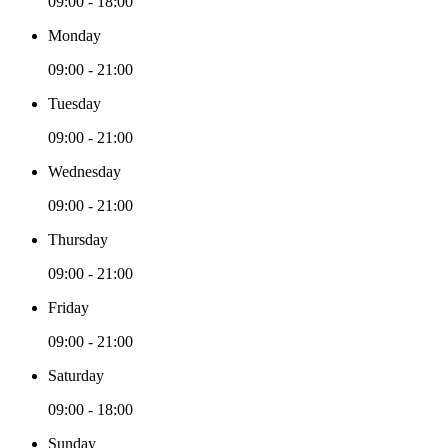
09:00 - 18:00
Monday
09:00 - 21:00
Tuesday
09:00 - 21:00
Wednesday
09:00 - 21:00
Thursday
09:00 - 21:00
Friday
09:00 - 21:00
Saturday
09:00 - 18:00
Sunday