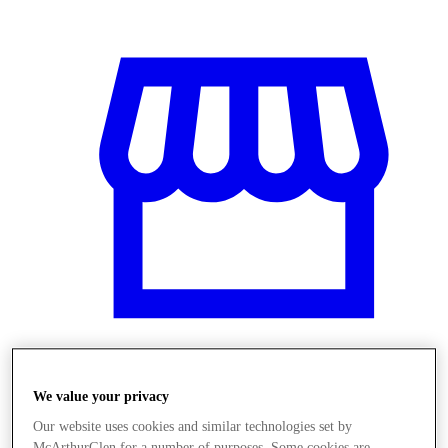
Üzletek
We value your privacy
Our website uses cookies and similar technologies set by
McArthurGlen for a number of purposes. Some cookies are