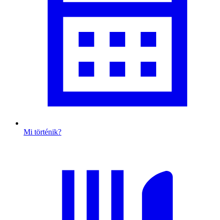
Mi történik?