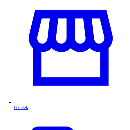
Üzletek