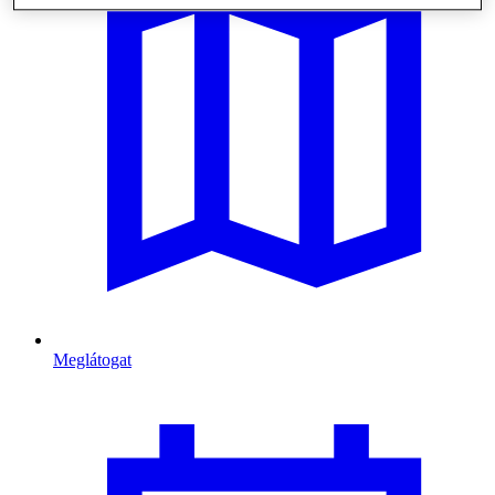
Meglátogat