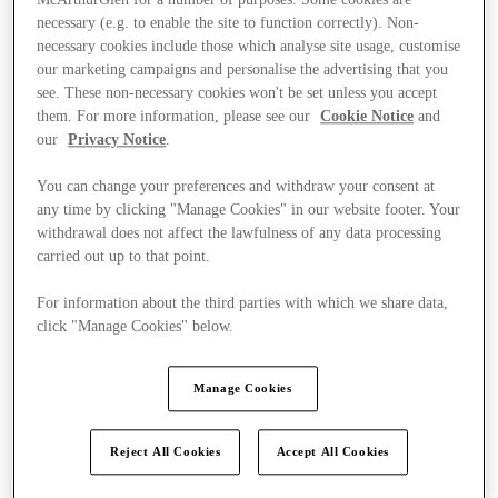
necessary (e.g. to enable the site to function correctly). Non-
necessary cookies include those which analyse site usage, customise
our marketing campaigns and personalise the advertising that you
see. These non-necessary cookies won't be set unless you accept
them. For more information, please see our
Cookie Notice
and
our
Privacy Notice
.
You can change your preferences and withdraw your consent at
any time by clicking "Manage Cookies" in our website footer. Your
withdrawal does not affect the lawfulness of any data processing
carried out up to that point.
For information about the third parties with which we share data,
click "Manage Cookies" below.
Manage Cookies
Kínál
Reject All Cookies
Accept All Cookies