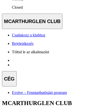
Closed
MCARTHURGLEN CLUB
Csatlakozz a klubhoz
Bejelentkezés
Töltsd le az alkalmazást
CÉG
Evolve – Fenntarthatósági program
MCARTHURGLEN CLUB