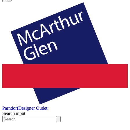
Parndorf
Designer Outlet
Search input