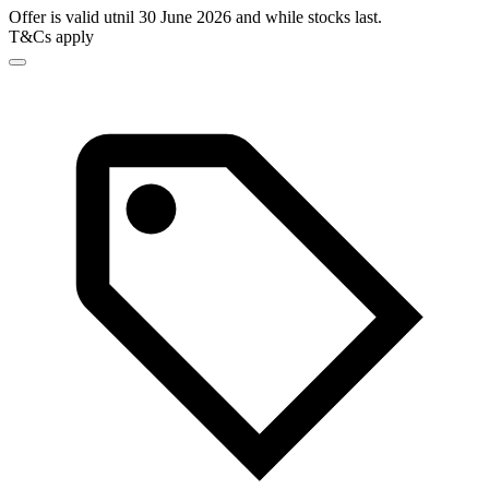
Offer is valid utnil 30 June 2026 and while stocks last.
T&Cs apply