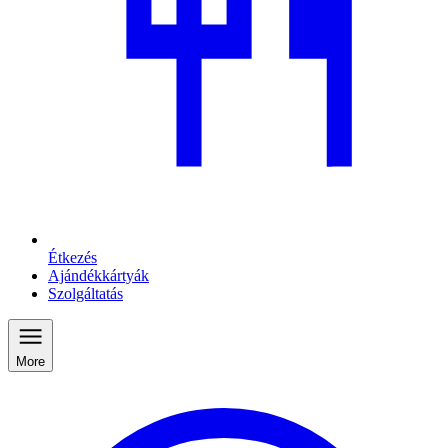
Étkezés
Ajándékkártyák
Szolgáltatás
More