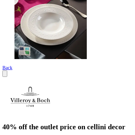
Back
40% off the outlet price on cellini decor