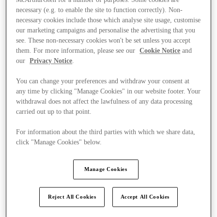
necessary (e.g. to enable the site to function correctly). Non-
necessary cookies include those which analyse site usage, customise
our marketing campaigns and personalise the advertising that you
see. These non-necessary cookies won't be set unless you accept
them. For more information, please see our
Cookie Notice
and
our
Privacy Notice
.
You can change your preferences and withdraw your consent at
any time by clicking "Manage Cookies" in our website footer. Your
withdrawal does not affect the lawfulness of any data processing
carried out up to that point.
For information about the third parties with which we share data,
click "Manage Cookies" below.
Manage Cookies
Kínál
Reject All Cookies
Accept All Cookies