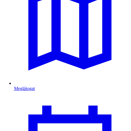
Meglátogat