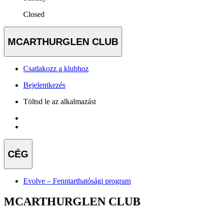
Closed
MCARTHURGLEN CLUB
Csatlakozz a klubhoz
Bejelentkezés
Töltsd le az alkalmazást
CÉG
Evolve – Fenntarthatósági program
MCARTHURGLEN CLUB