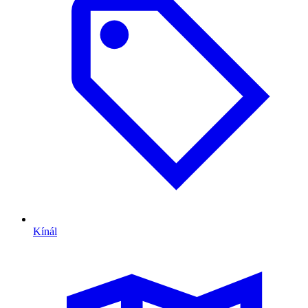
Kínál