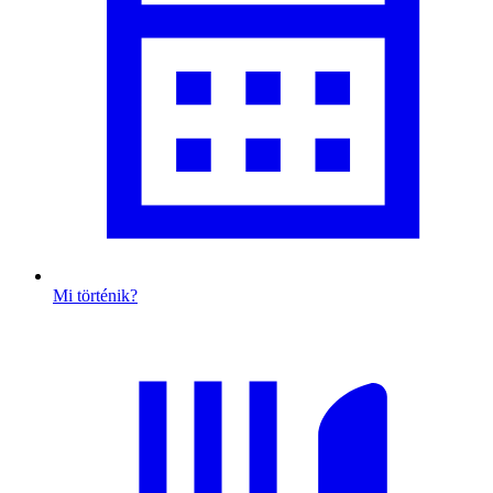
Mi történik?