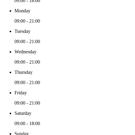
09:00 - 18:00
Monday
09:00 - 21:00
Tuesday
09:00 - 21:00
Wednesday
09:00 - 21:00
Thursday
09:00 - 21:00
Friday
09:00 - 21:00
Saturday
09:00 - 18:00
Sunday