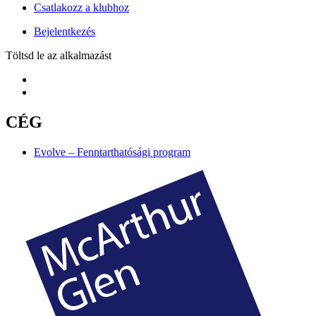
Csatlakozz a klubhoz
Bejelentkezés
Töltsd le az alkalmazást
CÉG
Evolve – Fenntarthatósági program