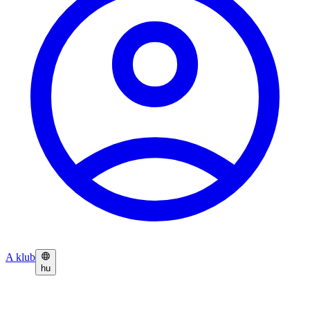
A klub
hu