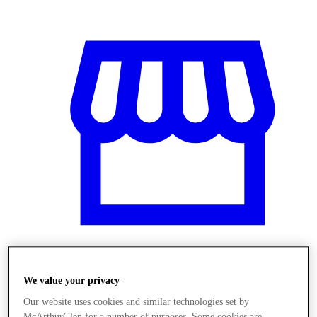
Üzletek
We value your privacy
Our website uses cookies and similar technologies set by
McArthurGlen for a number of purposes. Some cookies are