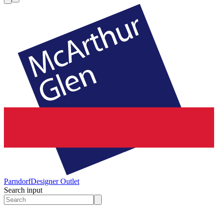
Parndorf
Designer Outlet
Search input