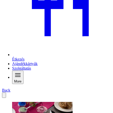
Étkezés
Ajándékkártyák
Szolgáltatás
More
Back