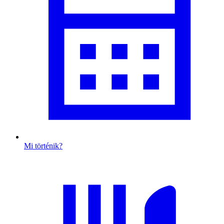
Mi történik?