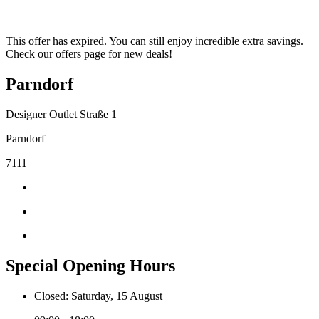
This offer has expired. You can still enjoy incredible extra savings.
Check our offers page for new deals!
Parndorf
Designer Outlet Straße 1
Parndorf
7111
Special Opening Hours
Closed: Saturday, 15 August