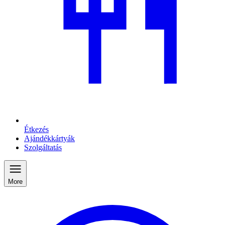
Étkezés
Ajándékkártyák
Szolgáltatás
More