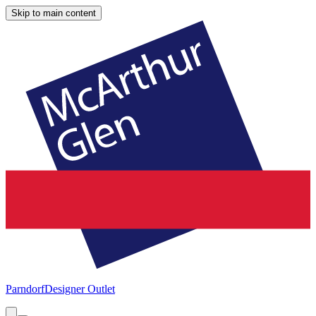
Skip to main content
Parndorf
Designer Outlet