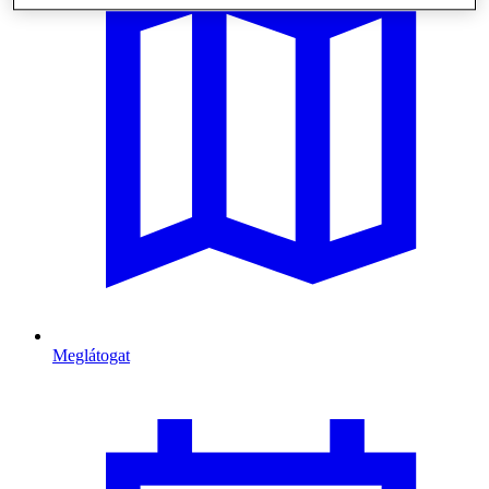
Meglátogat