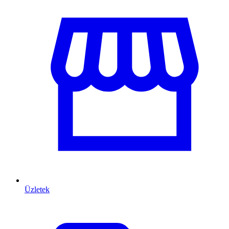
Üzletek