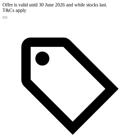
Offer is valid until 30 June 2026 and while stocks last.
T&Cs apply