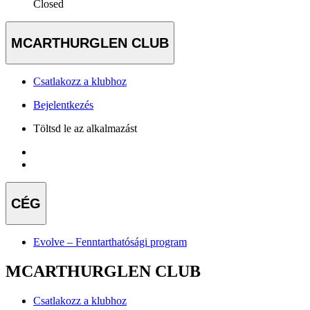
Closed
MCARTHURGLEN CLUB
Csatlakozz a klubhoz
Bejelentkezés
Töltsd le az alkalmazást
CÉG
Evolve – Fenntarthatósági program
MCARTHURGLEN CLUB
Csatlakozz a klubhoz