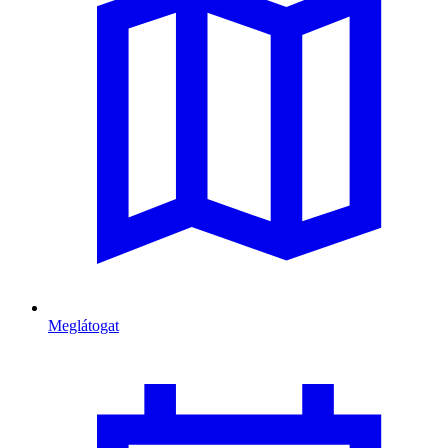
Meglátogat