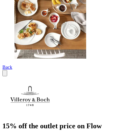
Back
15% off the outlet price on Flow