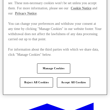
see. These non-necessary cookies won't be set unless you accept
them. For more information, please see our
Cookie Notice
and
our
Privacy Notice
.
You can change your preferences and withdraw your consent at
any time by clicking "Manage Cookies" in our website footer. Your
withdrawal does not affect the lawfulness of any data processing
carried out up to that point.
For information about the third parties with which we share data,
click "Manage Cookies" below.
Manage Cookies
Reject All Cookies
Accept All Cookies
Kínál