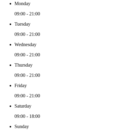
Monday
09:00 - 21:00
Tuesday
09:00 - 21:00
Wednesday
09:00 - 21:00
Thursday
09:00 - 21:00
Friday
09:00 - 21:00
Saturday
09:00 - 18:00
Sunday