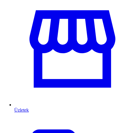
Üzletek