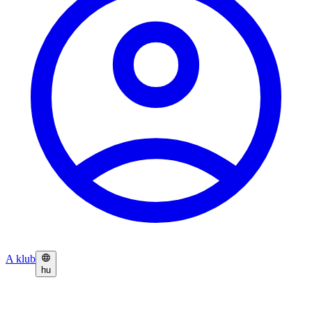
A klub
hu