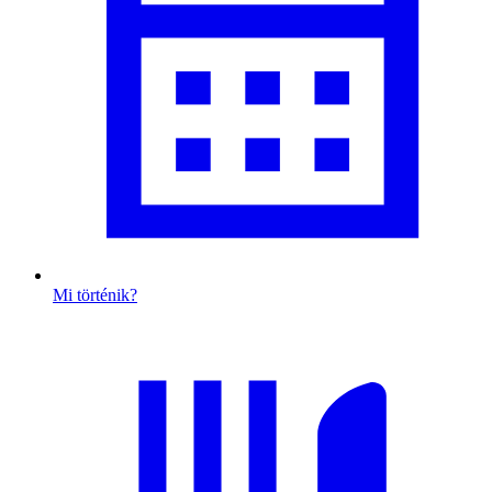
Mi történik?