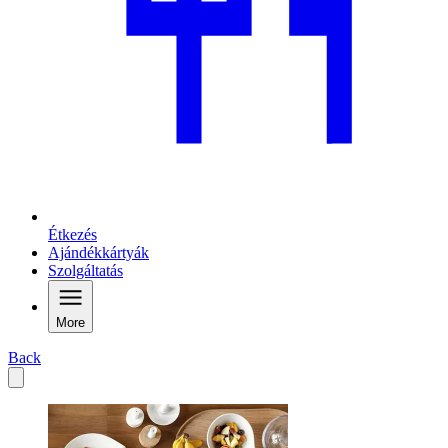
Étkezés
Ajándékkártyák
Szolgáltatás
More
Back