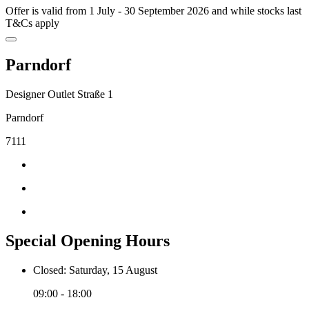
Offer is valid from 1 July - 30 September 2026 and while stocks last
T&Cs apply
Parndorf
Designer Outlet Straße 1
Parndorf
7111
Special Opening Hours
Closed: Saturday, 15 August
09:00 - 18:00