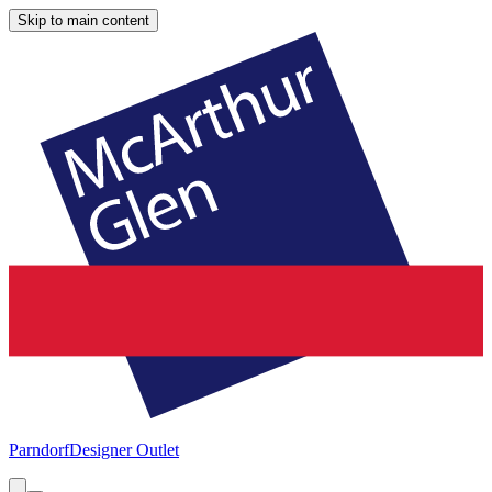
Skip to main content
Parndorf
Designer Outlet