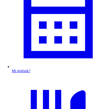
Mi történik?