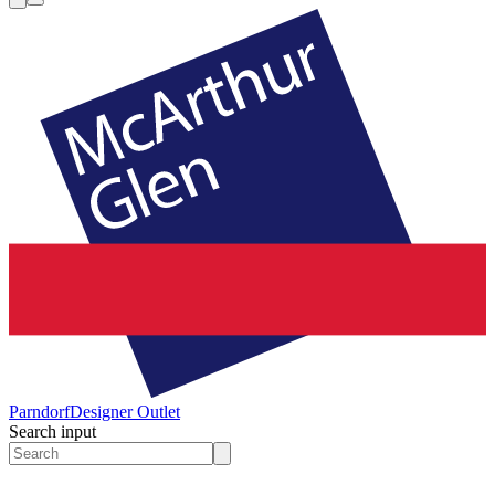
Parndorf
Designer Outlet
Search input