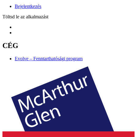
Bejelentkezés
Töltsd le az alkalmazást
CÉG
Evolve – Fenntarthatósági program