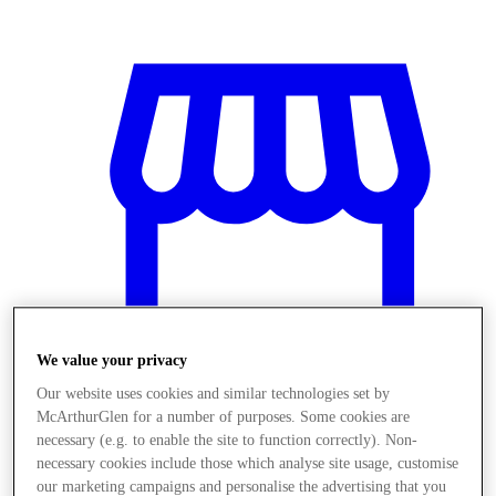
We value your privacy
Our website uses cookies and similar technologies set by
McArthurGlen for a number of purposes. Some cookies are
Üzletek
necessary (e.g. to enable the site to function correctly). Non-
necessary cookies include those which analyse site usage, customise
our marketing campaigns and personalise the advertising that you