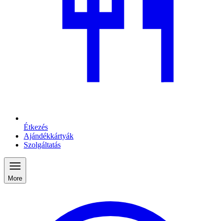
Étkezés
Ajándékkártyák
Szolgáltatás
More