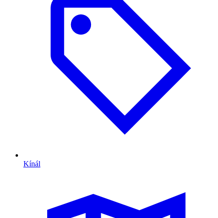
Kínál