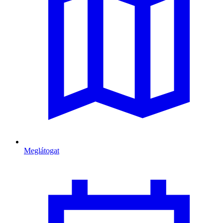
Meglátogat