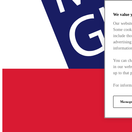
We value 
Our websit
Some cookie
include tho
advertising
information
You can ch
in our webs
up to that 
For informa
Manage