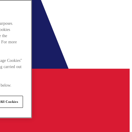
urposes.
cookies
e the
. For more
nage Cookies"
g carried out
 below.
All Cookies