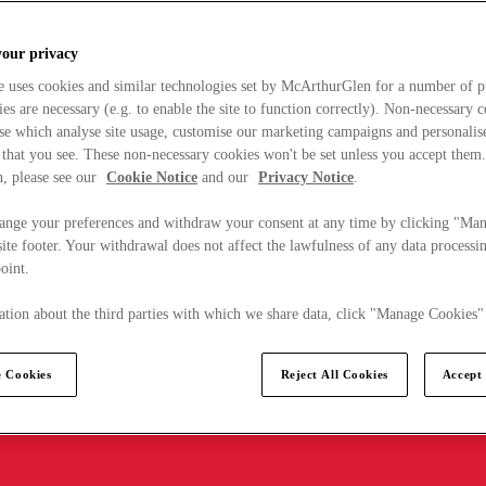
your privacy
e uses cookies and similar technologies set by McArthurGlen for a number of p
s are necessary (e.g. to enable the site to function correctly). Non-necessary 
se which analyse site usage, customise our marketing campaigns and personalis
 that you see. These non-necessary cookies won't be set unless you accept them
, please see our
Cookie Notice
and our
Privacy Notice
.
ange your preferences and withdraw your consent at any time by clicking "Ma
ite footer. Your withdrawal does not affect the lawfulness of any data processin
point.
tion about the third parties with which we share data, click "Manage Cookies"
 Cookies
Reject All Cookies
Accept 