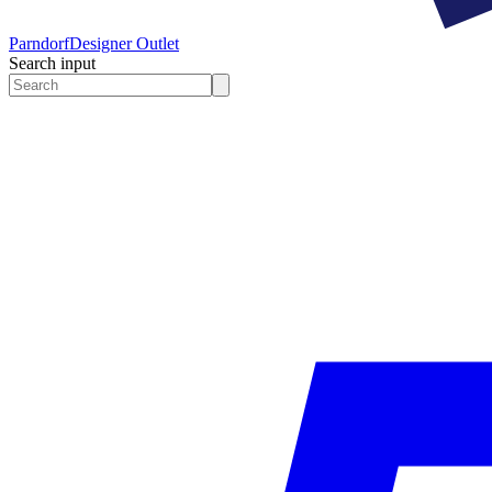
Parndorf
Designer Outlet
Search input