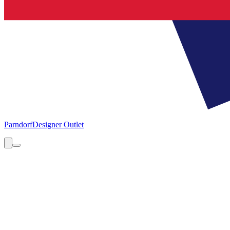
Parndorf
Designer Outlet