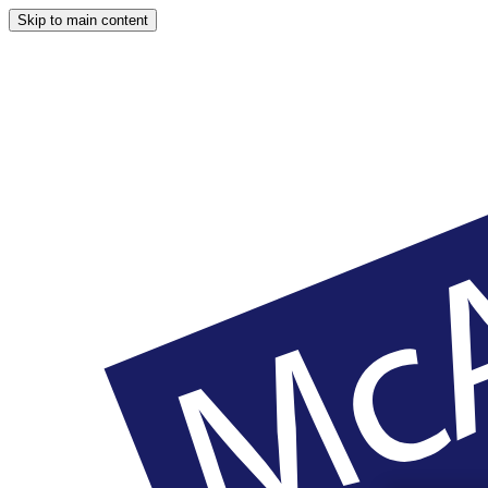
Skip to main content