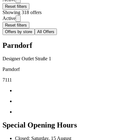
Reset filters
Showing 318 offers
Active
Reset filters
Offers by store
All Offers
Parndorf
Designer Outlet Straße 1
Parndorf
7111
Special Opening Hours
Closed: Saturday, 15 August