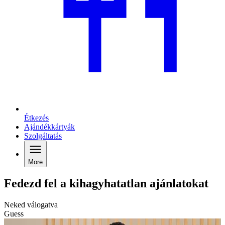
Étkezés
Ajándékkártyák
Szolgáltatás
More
Fedezd fel a kihagyhatatlan ajánlatokat
Neked válogatva
Guess
C