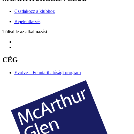
Csatlakozz a klubhoz
Bejelentkezés
Töltsd le az alkalmazást
CÉG
Evolve – Fenntarthatósági program