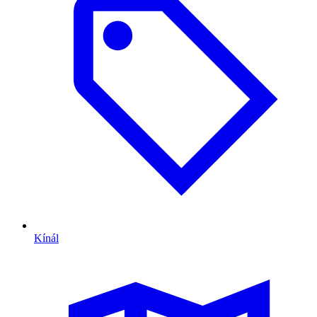
Kínál