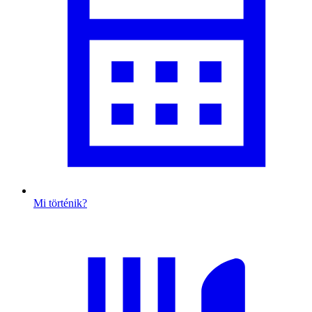
Mi történik?