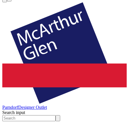
Parndorf
Designer Outlet
Search input