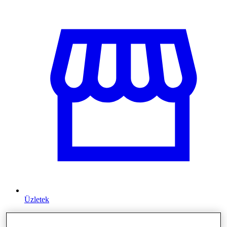
Üzletek