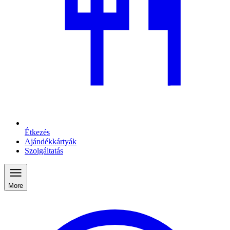
Étkezés
Ajándékkártyák
Szolgáltatás
More