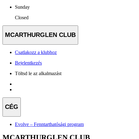
Sunday
Closed
MCARTHURGLEN CLUB
Csatlakozz a klubhoz
Bejelentkezés
Töltsd le az alkalmazást
CÉG
Evolve – Fenntarthatósági program
MCARTHURGLEN CLUB