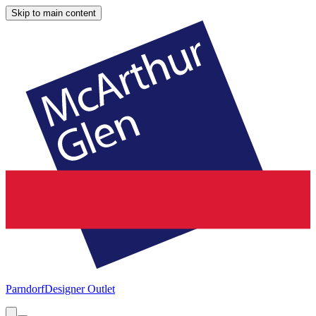
Skip to main content
Parndorf
Designer Outlet