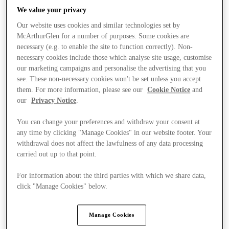
We value your privacy
Our website uses cookies and similar technologies set by
McArthurGlen for a number of purposes. Some cookies are
necessary (e.g. to enable the site to function correctly). Non-
necessary cookies include those which analyse site usage, customise
our marketing campaigns and personalise the advertising that you
see. These non-necessary cookies won't be set unless you accept
them. For more information, please see our
Cookie Notice
and
our
Privacy Notice
.
You can change your preferences and withdraw your consent at
any time by clicking "Manage Cookies" in our website footer. Your
withdrawal does not affect the lawfulness of any data processing
carried out up to that point.
For information about the third parties with which we share data,
Kínál
click "Manage Cookies" below.
Manage Cookies