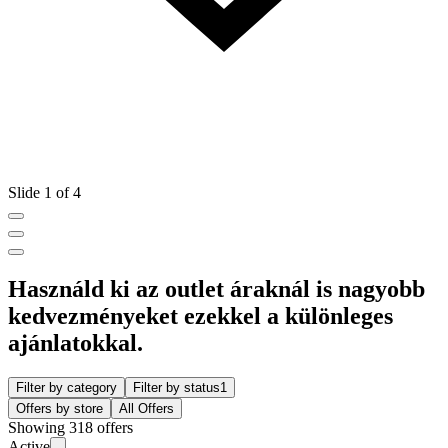
Slide 1 of 4
Használd ki az outlet áraknál is nagyobb
kedvezményeket ezekkel a különleges
ajánlatokkal.
Filter by category
Filter by status
1
Offers by store
All Offers
Showing 318 offers
Active