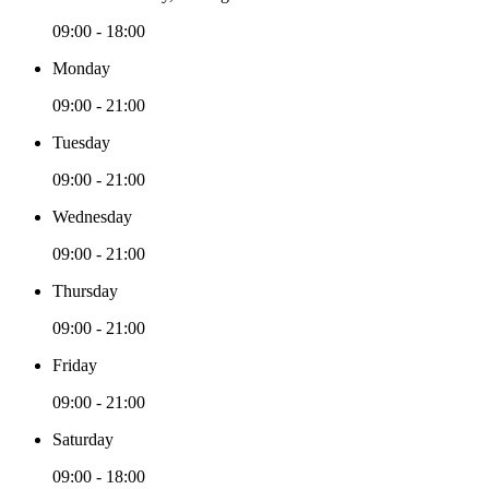
09:00 - 18:00
Monday
09:00 - 21:00
Tuesday
09:00 - 21:00
Wednesday
09:00 - 21:00
Thursday
09:00 - 21:00
Friday
09:00 - 21:00
Saturday
09:00 - 18:00