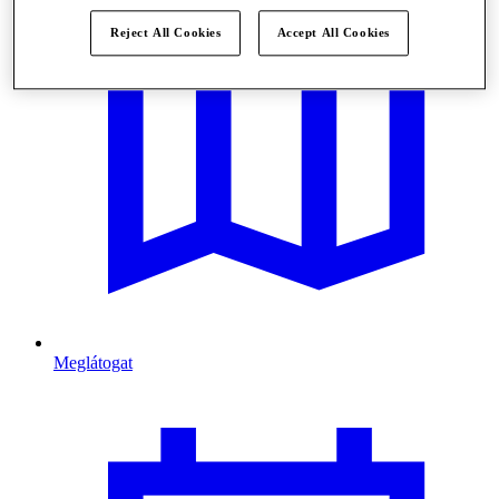
Reject All Cookies
Accept All Cookies
Meglátogat