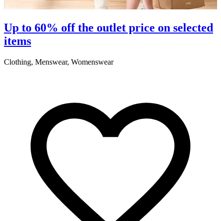
S
Up to 60% off the outlet price on selected
items
5
Clothing, Menswear, Womenswear
R
2
A