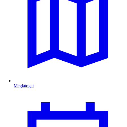
Meglátogat