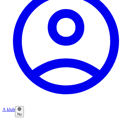
A klub
hu