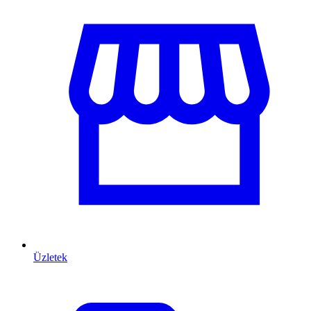
Üzletek