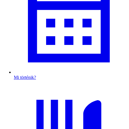
Mi történik?