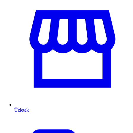
Üzletek