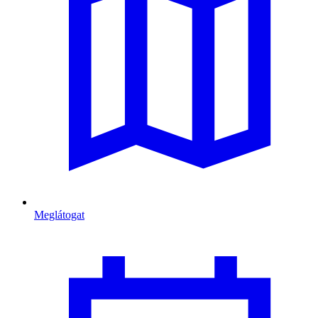
Meglátogat