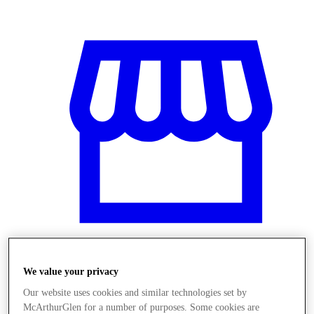
We value your privacy
Üzletek
Our website uses cookies and similar technologies set by
McArthurGlen for a number of purposes. Some cookies are