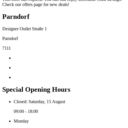
Check our offers page for new deals!
Parndorf
Designer Outlet Straße 1
Parndorf
7111
Special Opening Hours
Closed: Saturday, 15 August
09:00 - 18:00
Monday