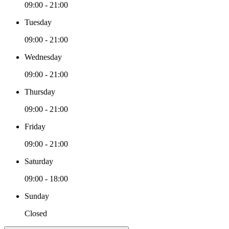
09:00 - 21:00
Tuesday
09:00 - 21:00
Wednesday
09:00 - 21:00
Thursday
09:00 - 21:00
Friday
09:00 - 21:00
Saturday
09:00 - 18:00
Sunday
Closed