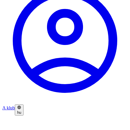
A klub
hu