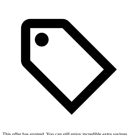
This offer has expired. You can still enjoy incredible extra savings.