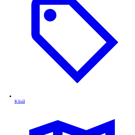
Kínál