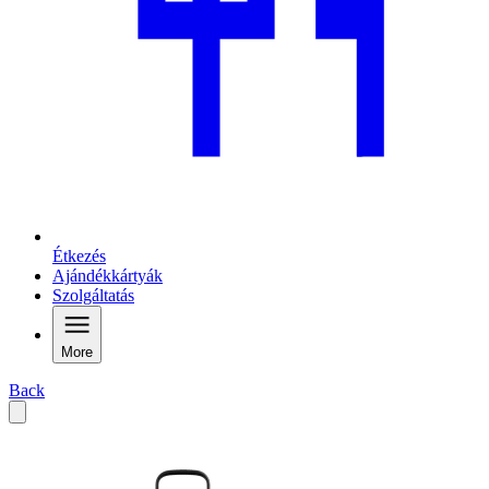
Étkezés
Ajándékkártyák
Szolgáltatás
More
Back