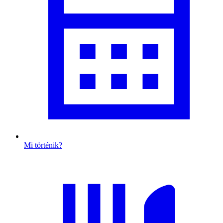
Mi történik?