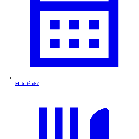
Mi történik?