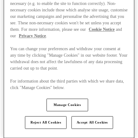
necessary (e.g. to enable the site to function correctly). Non-
necessary cookies include those which analyse site usage, customise
our marketing campaigns and personalise the advertising that you
see. These non-necessary cookies won't be set unless you accept
them. For more information, please see our
Cookie Notice
and
our
Privacy Notice
.
You can change your preferences and withdraw your consent at
any time by clicking "Manage Cookies" in our website footer. Your
withdrawal does not affect the lawfulness of any data processing
carried out up to that point.
For information about the third parties with which we share data,
click "Manage Cookies" below.
Manage Cookies
Kínál
Reject All Cookies
Accept All Cookies