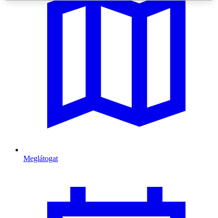
Meglátogat