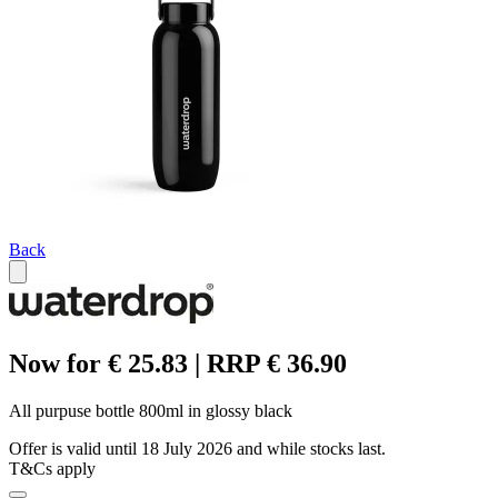
Back
Now for € 25.83 | RRP € 36.90
All purpuse bottle 800ml in glossy black
Offer is valid until 18 July 2026 and while stocks last.
T&Cs apply