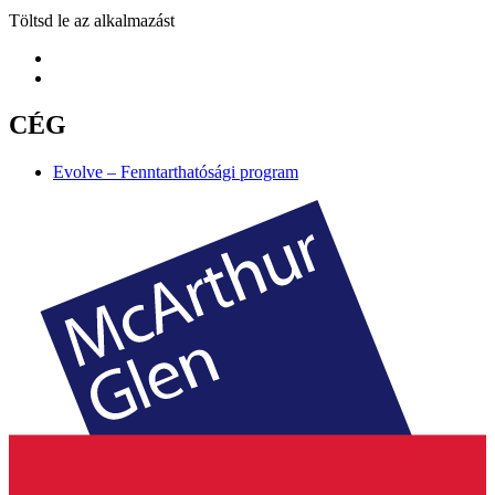
Töltsd le az alkalmazást
CÉG
Evolve – Fenntarthatósági program