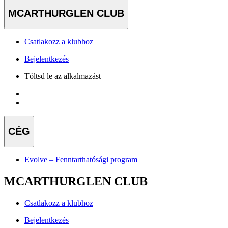
MCARTHURGLEN CLUB
Csatlakozz a klubhoz
Bejelentkezés
Töltsd le az alkalmazást
CÉG
Evolve – Fenntarthatósági program
MCARTHURGLEN CLUB
Csatlakozz a klubhoz
Bejelentkezés