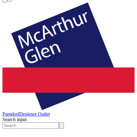
Parndorf
Designer Outlet
Search input