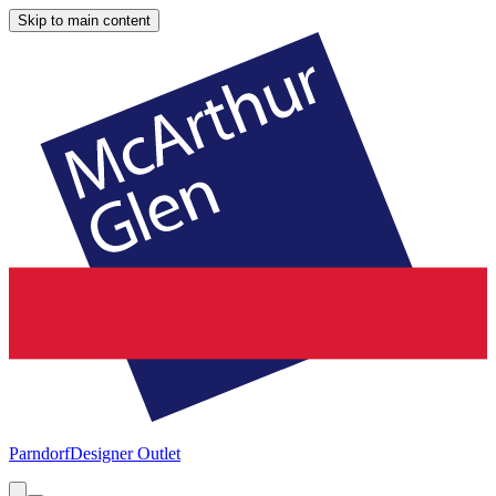
Skip to main content
Parndorf
Designer Outlet