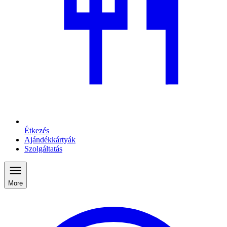
Étkezés
Ajándékkártyák
Szolgáltatás
More