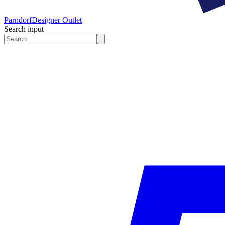
Parndorf
Designer Outlet
Search input