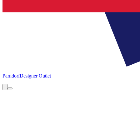
Parndorf
Designer Outlet