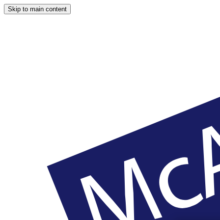
Skip to main content