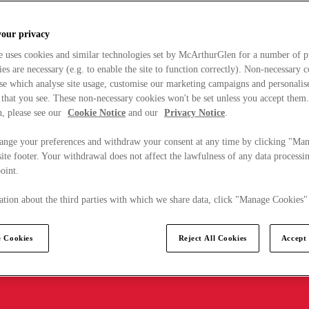
your privacy
e uses cookies and similar technologies set by McArthurGlen for a number of p
s are necessary (e.g. to enable the site to function correctly). Non-necessary 
se which analyse site usage, customise our marketing campaigns and personalis
 that you see. These non-necessary cookies won't be set unless you accept them
, please see our
Cookie Notice
and our
Privacy Notice
.
ange your preferences and withdraw your consent at any time by clicking "Ma
ite footer. Your withdrawal does not affect the lawfulness of any data processin
point.
tion about the third parties with which we share data, click "Manage Cookies"
 Cookies
Reject All Cookies
Accept 