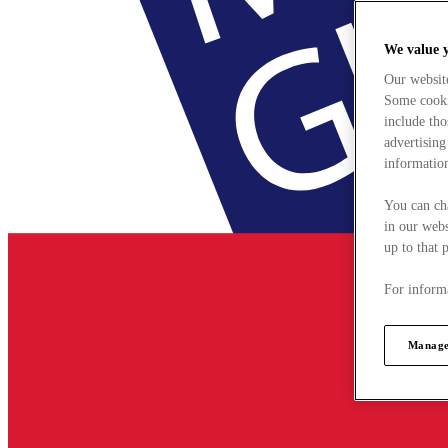
We value 
Our websit
Some cookie
include tho
advertising
information
You can ch
in our webs
up to that 
For informa
Manage