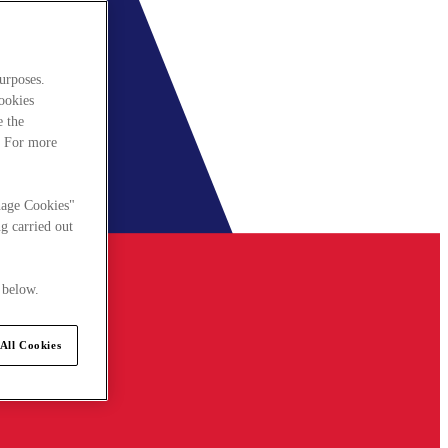
urposes.
cookies
e the
. For more
nage Cookies"
g carried out
 below.
All Cookies