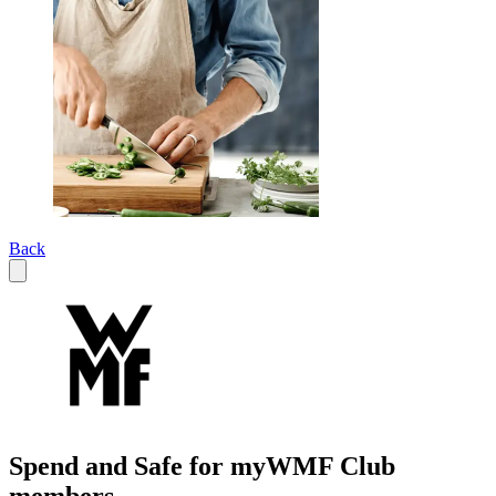
Back
Spend and Safe for myWMF Club