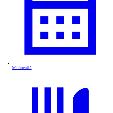
Mi történik?