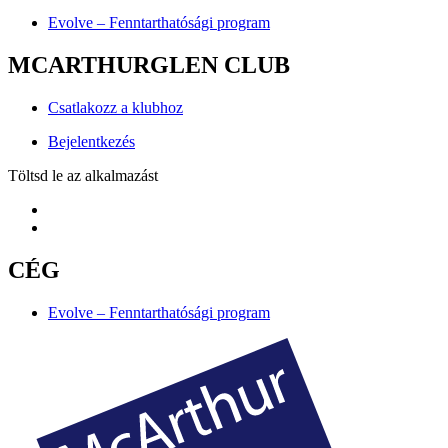
Evolve – Fenntarthatósági program
MCARTHURGLEN CLUB
Csatlakozz a klubhoz
Bejelentkezés
Töltsd le az alkalmazást
CÉG
Evolve – Fenntarthatósági program