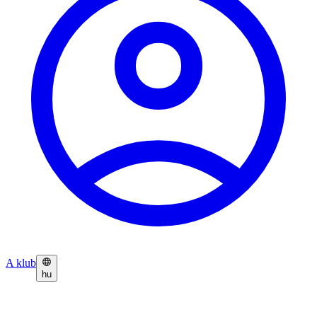
A klub
hu