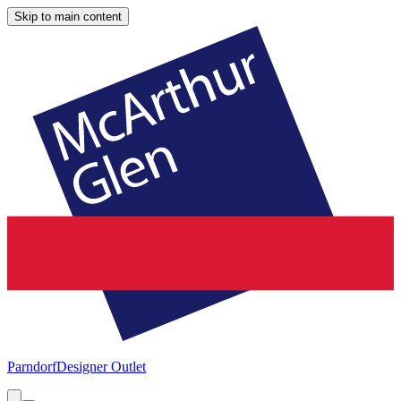
Skip to main content
Parndorf
Designer Outlet