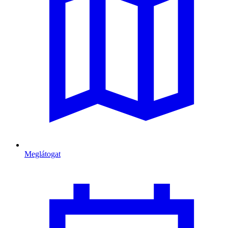
Meglátogat