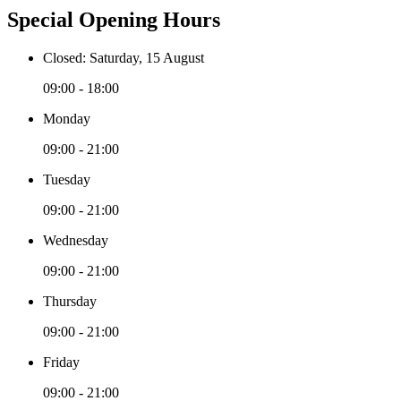
Special Opening Hours
Closed: Saturday, 15 August
09:00 - 18:00
Monday
09:00 - 21:00
Tuesday
09:00 - 21:00
Wednesday
09:00 - 21:00
Thursday
09:00 - 21:00
Friday
09:00 - 21:00