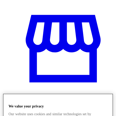
Üzletek
We value your privacy
Our website uses cookies and similar technologies set by