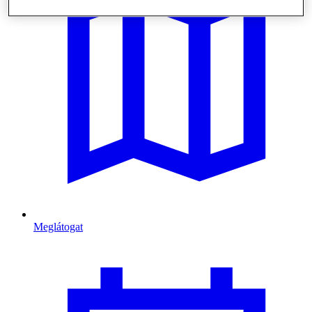
Meglátogat