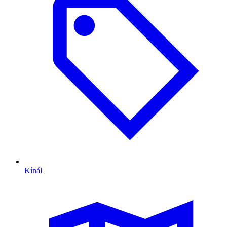
Kínál