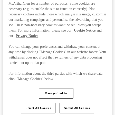
McArthurGlen for a number of purposes. Some cookies are
necessary (e.g. to enable the site to function correctly). Non-
necessary cookies include those which analyse site usage, customise
our marketing campaigns and personalise the advertising that you
see. These non-necessary cookies won't be set unless you accept
them. For more information, please see our
Cookie Notice
and
our
Privacy Notice
.
You can change your preferences and withdraw your consent at
any time by clicking "Manage Cookies" in our website footer. Your
withdrawal does not affect the lawfulness of any data processing
carried out up to that point.
For information about the third parties with which we share data,
click "Manage Cookies" below.
Kínál
Manage Cookies
Reject All Cookies
Accept All Cookies