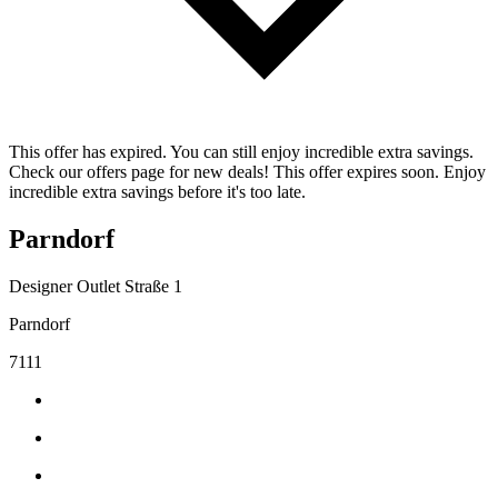
This offer has expired. You can still enjoy incredible extra savings.
Check our offers page for new deals! This offer expires soon. Enjoy
incredible extra savings before it's too late.
Parndorf
Designer Outlet Straße 1
Parndorf
7111