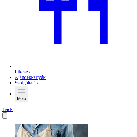
Étkezés
Ajándékkártyák
Szolgáltatás
More
Back