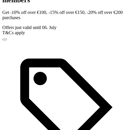
members
Get -10% off over €100, -15% off over €150, -20% off over €200
purchases
Offers just valid until 06. July
T&Cs apply