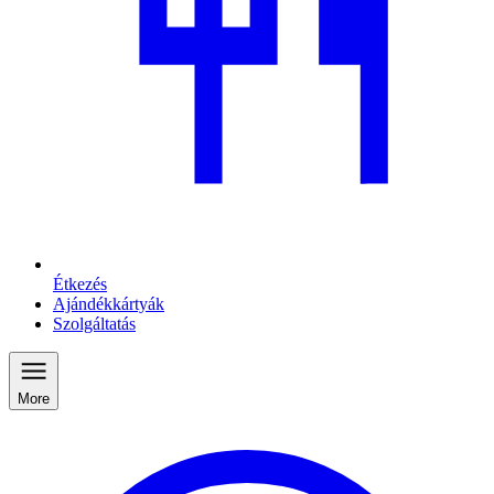
Étkezés
Ajándékkártyák
Szolgáltatás
More