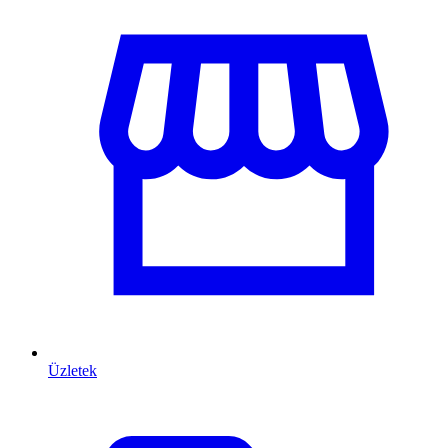
Üzletek