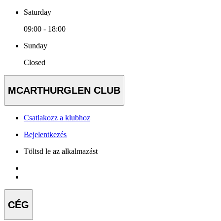
Saturday
09:00 - 18:00
Sunday
Closed
MCARTHURGLEN CLUB
Csatlakozz a klubhoz
Bejelentkezés
Töltsd le az alkalmazást
CÉG