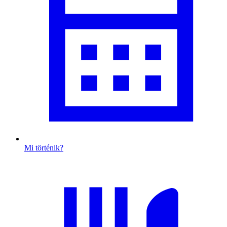
Mi történik?