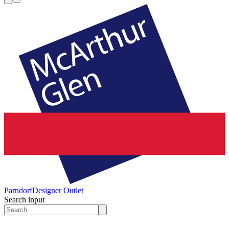
Parndorf
Designer Outlet
Search input