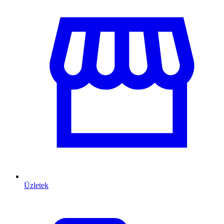
Üzletek