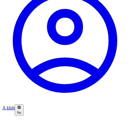
A klub
hu