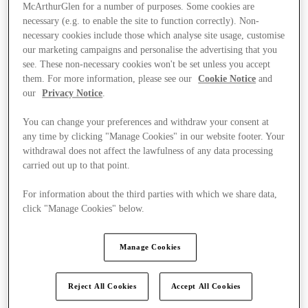
McArthurGlen for a number of purposes. Some cookies are
necessary (e.g. to enable the site to function correctly). Non-
necessary cookies include those which analyse site usage, customise
our marketing campaigns and personalise the advertising that you
see. These non-necessary cookies won't be set unless you accept
them. For more information, please see our
Cookie Notice
and
our
Privacy Notice
.
You can change your preferences and withdraw your consent at
any time by clicking "Manage Cookies" in our website footer. Your
withdrawal does not affect the lawfulness of any data processing
carried out up to that point.
For information about the third parties with which we share data,
click "Manage Cookies" below.
Kínál
Manage Cookies
Reject All Cookies
Accept All Cookies