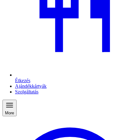
Étkezés
Ajándékkártyák
Szolgáltatás
More