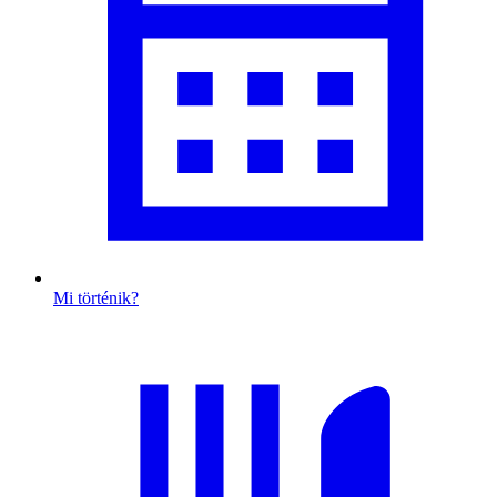
Mi történik?