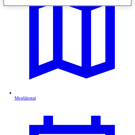
Meglátogat