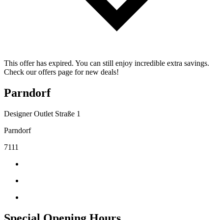
This offer has expired. You can still enjoy incredible extra savings.
Check our offers page for new deals!
Parndorf
Designer Outlet Straße 1
Parndorf
7111
Special Opening Hours