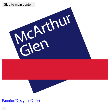
Skip to main content
Parndorf
Designer Outlet