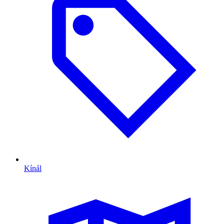
Kínál