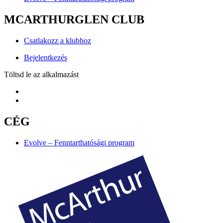
MCARTHURGLEN CLUB
Csatlakozz a klubhoz
Bejelentkezés
Töltsd le az alkalmazást
CÉG
Evolve – Fenntarthatósági program