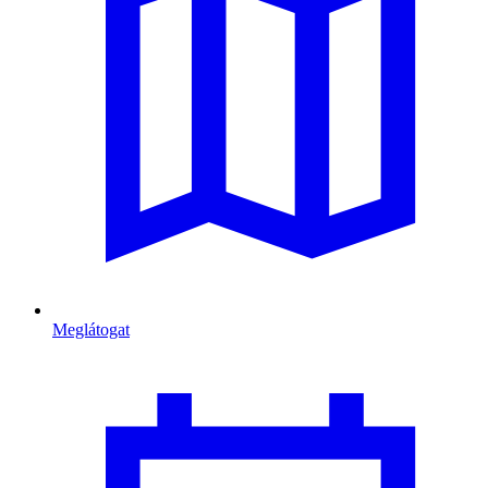
Meglátogat