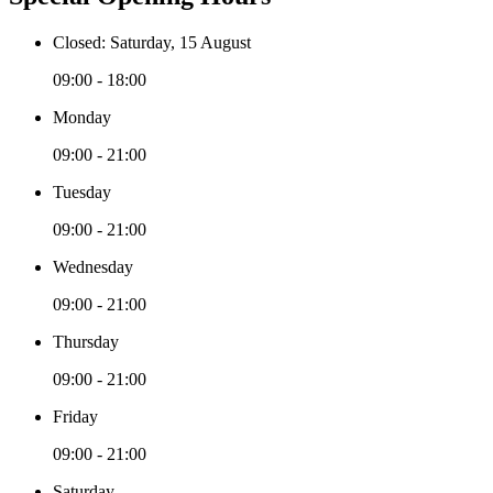
Closed: Saturday, 15 August
09:00 - 18:00
Monday
09:00 - 21:00
Tuesday
09:00 - 21:00
Wednesday
09:00 - 21:00
Thursday
09:00 - 21:00
Friday
09:00 - 21:00
Saturday