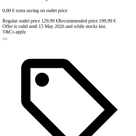
0,00 € extra saving on outlet price
Regular outlet price 129,99 €
Recommended price 199,99 €
Offer is valid until 15 May 2026 and while stocks last.
T&Cs apply