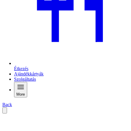
Étkezés
Ajándékkártyák
Szolgáltatás
More
Back