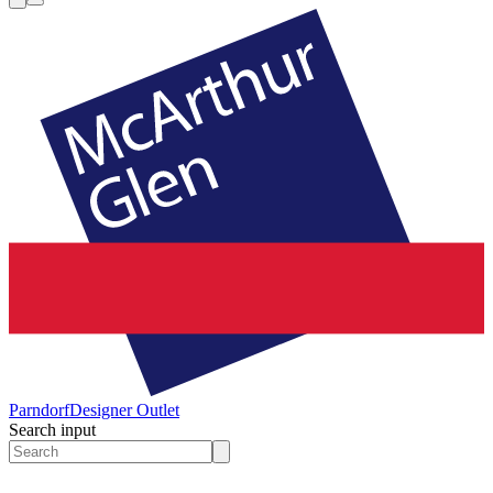
Parndorf
Designer Outlet
Search input