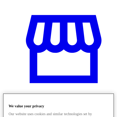
Üzletek
We value your privacy
Our website uses cookies and similar technologies set by