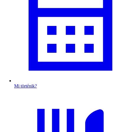
Mi történik?