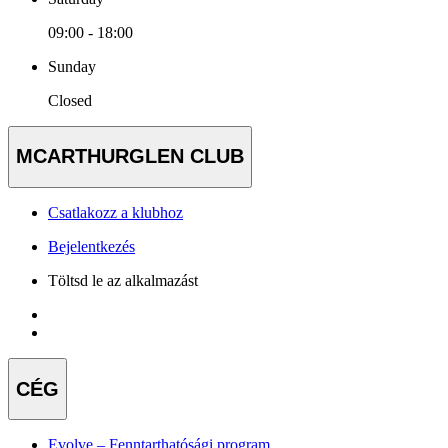
09:00 - 18:00
Sunday
Closed
MCARTHURGLEN CLUB
Csatlakozz a klubhoz
Bejelentkezés
Töltsd le az alkalmazást
CÉG
Evolve – Fenntarthatósági program