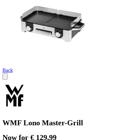
Back
WMF Lono Master-Grill
Now for € 129,99