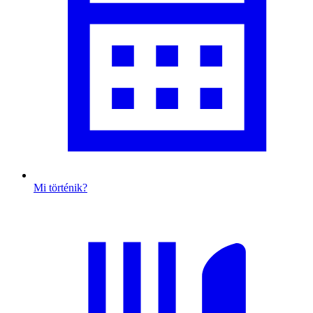
Mi történik?