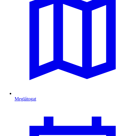
Meglátogat