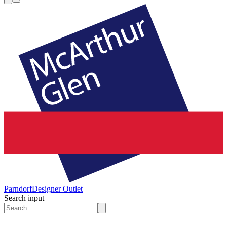
Parndorf
Designer Outlet
Search input