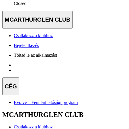
Closed
MCARTHURGLEN CLUB
Csatlakozz a klubhoz
Bejelentkezés
Töltsd le az alkalmazást
CÉG
Evolve – Fenntarthatósági program
MCARTHURGLEN CLUB
Csatlakozz a klubhoz