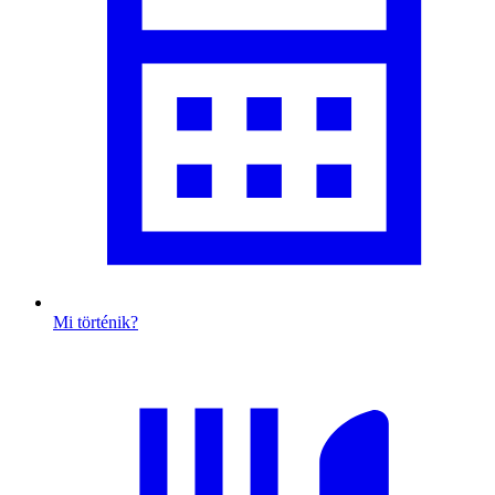
Mi történik?