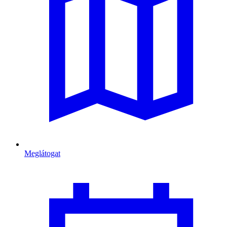
Meglátogat