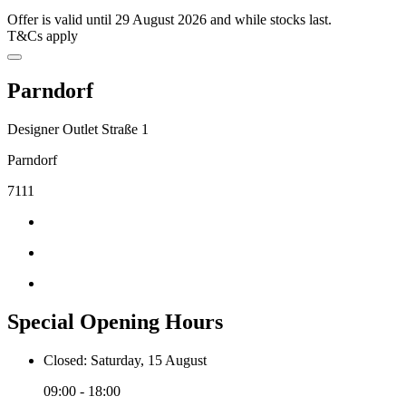
Offer is valid until 29 August 2026 and while stocks last.
T&Cs apply
Parndorf
Designer Outlet Straße 1
Parndorf
7111
Special Opening Hours
Closed: Saturday, 15 August
09:00 - 18:00