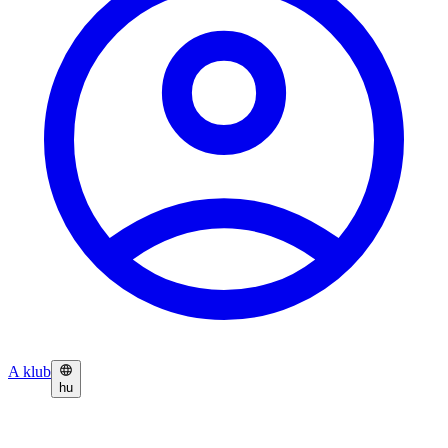
A klub
hu