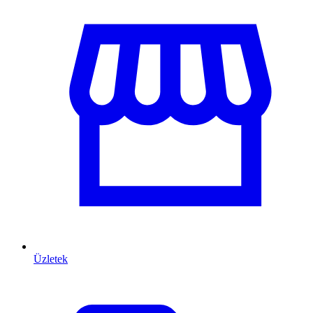
Üzletek