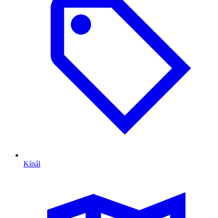
Kínál