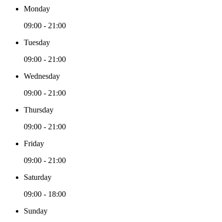
Monday
09:00 - 21:00
Tuesday
09:00 - 21:00
Wednesday
09:00 - 21:00
Thursday
09:00 - 21:00
Friday
09:00 - 21:00
Saturday
09:00 - 18:00
Sunday