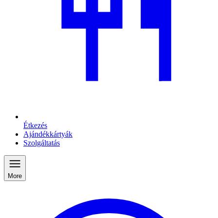
Étkezés
Ajándékkártyák
Szolgáltatás
More