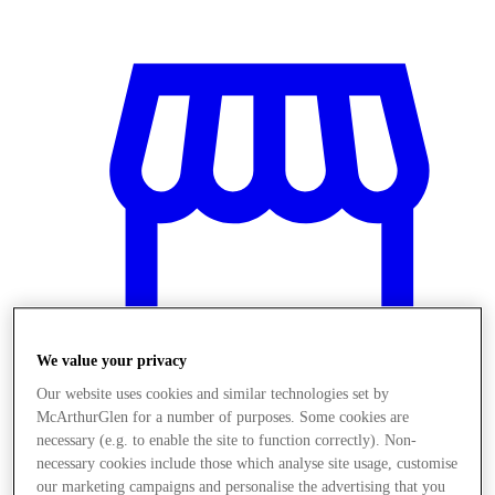
We value your privacy
Our website uses cookies and similar technologies set by
McArthurGlen for a number of purposes. Some cookies are
Üzletek
necessary (e.g. to enable the site to function correctly). Non-
necessary cookies include those which analyse site usage, customise
our marketing campaigns and personalise the advertising that you