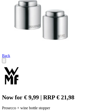
Back
Now for € 9,99 | RRP € 21,98
Prosecco + wine bottle stopper