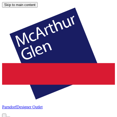
Skip to main content
Parndorf
Designer Outlet