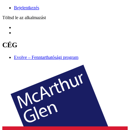
Bejelentkezés
Töltsd le az alkalmazást
CÉG
Evolve – Fenntarthatósági program