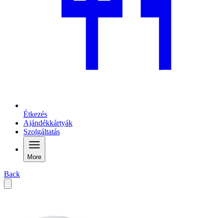
Étkezés
Ajándékkártyák
Szolgáltatás
More
Back