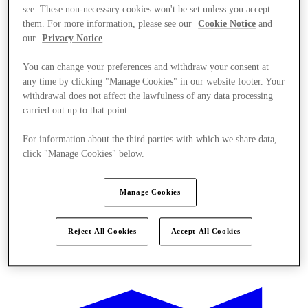
see. These non-necessary cookies won't be set unless you accept
them. For more information, please see our
Cookie Notice
and
our
Privacy Notice
.
You can change your preferences and withdraw your consent at
any time by clicking "Manage Cookies" in our website footer. Your
withdrawal does not affect the lawfulness of any data processing
carried out up to that point.
For information about the third parties with which we share data,
click "Manage Cookies" below.
Manage Cookies
Reject All Cookies
Accept All Cookies
Kínál