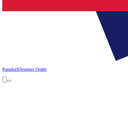
Parndorf
Designer Outlet