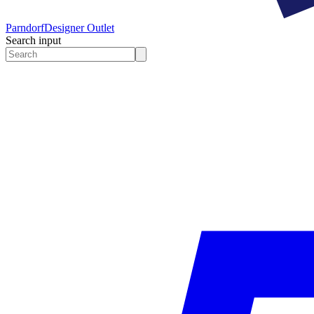
Parndorf
Designer Outlet
Search input