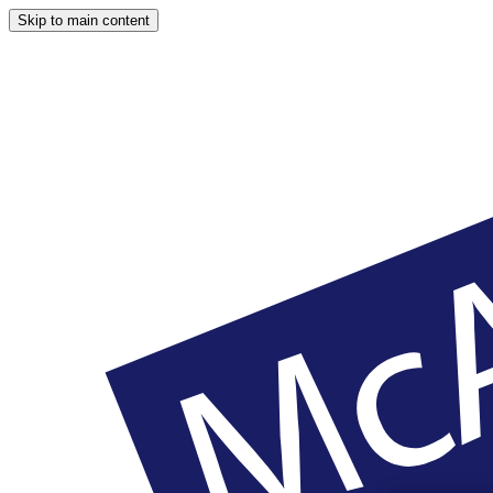
Skip to main content