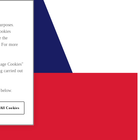
urposes.
cookies
e the
. For more
nage Cookies"
g carried out
 below.
All Cookies