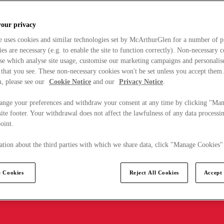
your privacy
e uses cookies and similar technologies set by McArthurGlen for a number of p
s are necessary (e.g. to enable the site to function correctly). Non-necessary 
se which analyse site usage, customise our marketing campaigns and personalis
 that you see. These non-necessary cookies won't be set unless you accept them
, please see our
Cookie Notice
and our
Privacy Notice
.
ange your preferences and withdraw your consent at any time by clicking "Ma
ite footer. Your withdrawal does not affect the lawfulness of any data processin
point.
tion about the third parties with which we share data, click "Manage Cookies"
 Cookies
Reject All Cookies
Accept 