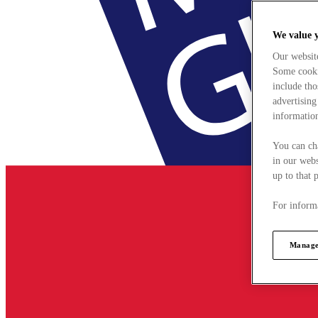
We value 
Our websit
Some cookie
include tho
advertising
information
You can ch
in our webs
up to that 
For informa
Manage