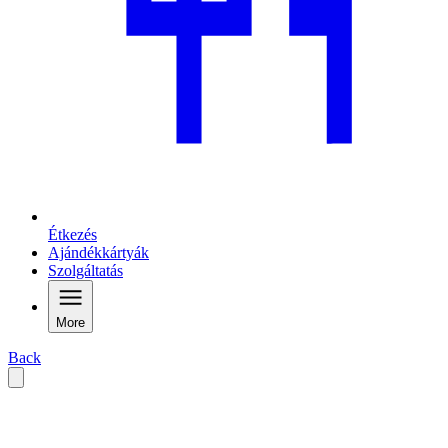
Étkezés
Ajándékkártyák
Szolgáltatás
More
Back