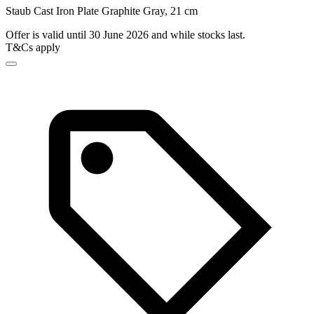
Staub Cast Iron Plate Graphite Gray, 21 cm
Offer is valid until 30 June 2026 and while stocks last.
T&Cs apply