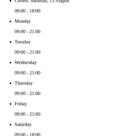
Closed: Saturday, 15 August
09:00 - 18:00
Monday
09:00 - 21:00
Tuesday
09:00 - 21:00
Wednesday
09:00 - 21:00
Thursday
09:00 - 21:00
Friday
09:00 - 21:00
Saturday
09:00 - 18:00