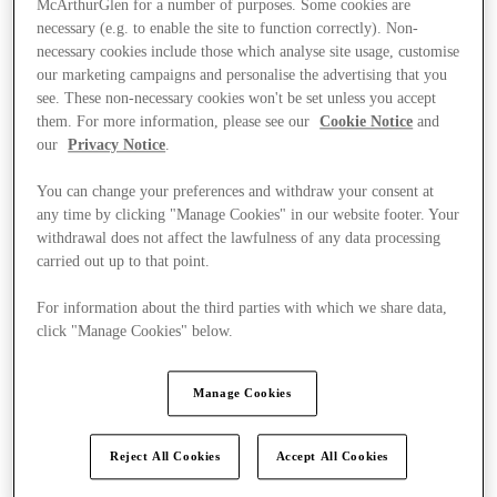
McArthurGlen for a number of purposes. Some cookies are
necessary (e.g. to enable the site to function correctly). Non-
necessary cookies include those which analyse site usage, customise
our marketing campaigns and personalise the advertising that you
see. These non-necessary cookies won't be set unless you accept
them. For more information, please see our
Cookie Notice
and
our
Privacy Notice
.
You can change your preferences and withdraw your consent at
any time by clicking "Manage Cookies" in our website footer. Your
withdrawal does not affect the lawfulness of any data processing
carried out up to that point.
For information about the third parties with which we share data,
click "Manage Cookies" below.
Manage Cookies
Kínál
Reject All Cookies
Accept All Cookies