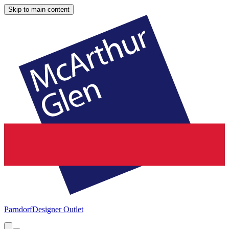
Skip to main content
Parndorf
Designer Outlet