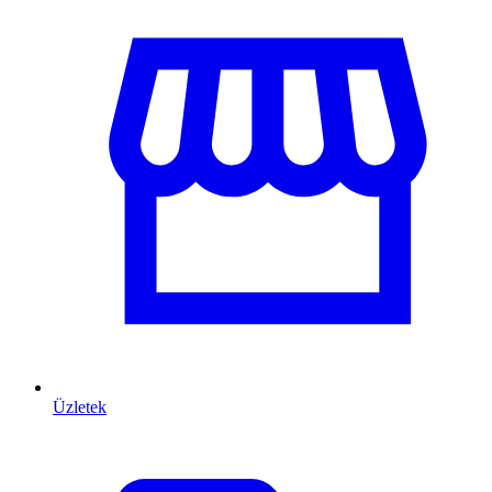
Üzletek