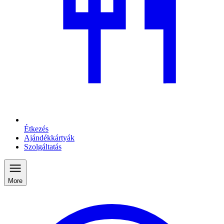
Étkezés
Ajándékkártyák
Szolgáltatás
More