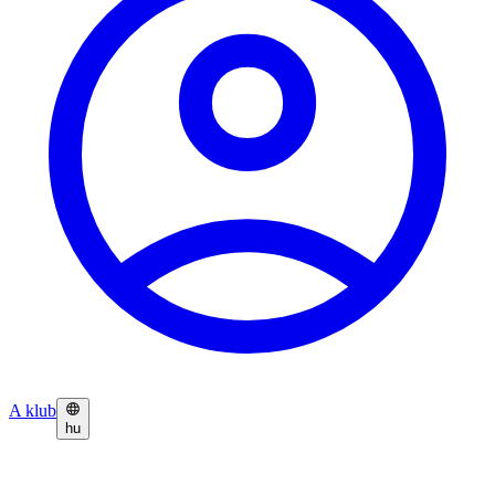
A klub
hu