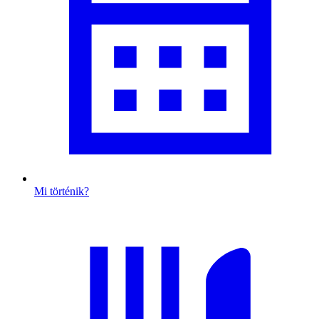
Mi történik?