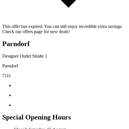
This offer has expired. You can still enjoy incredible extra savings.
Check our offers page for new deals!
Parndorf
Designer Outlet Straße 1
Parndorf
7111
Special Opening Hours