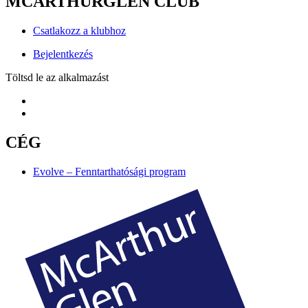
MCARTHURGLEN CLUB
Csatlakozz a klubhoz
Bejelentkezés
Töltsd le az alkalmazást
CÉG
Evolve – Fenntarthatósági program