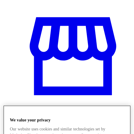
Üzletek
We value your privacy
Our website uses cookies and similar technologies set by