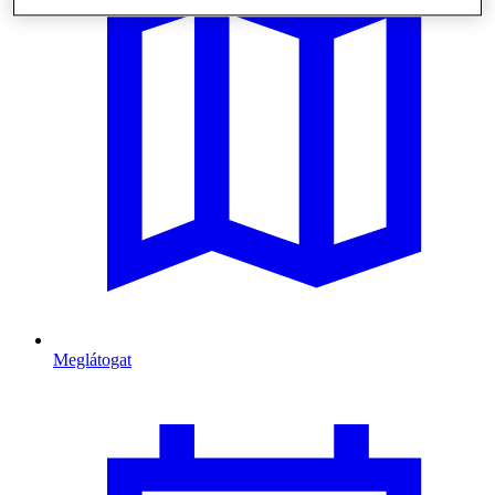
Meglátogat