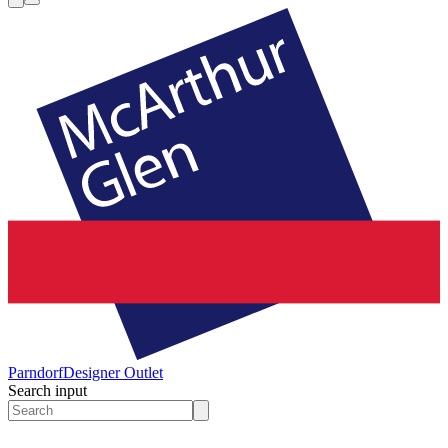
Parndorf
Designer Outlet
Search input