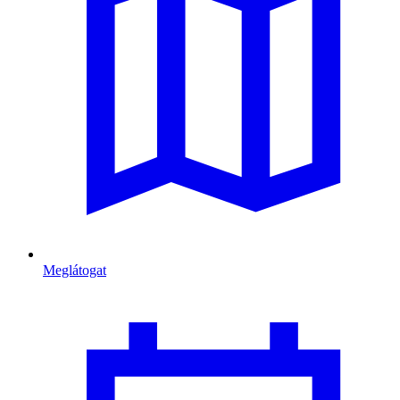
Meglátogat