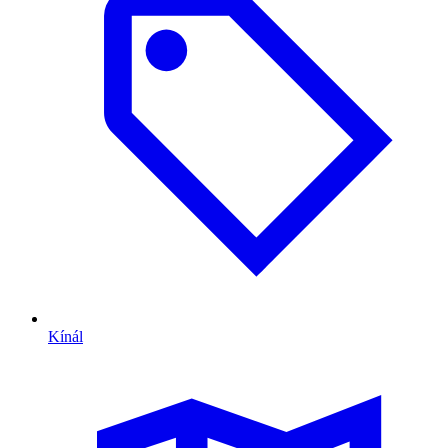
Kínál