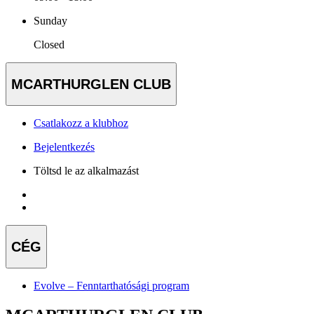
Sunday
Closed
MCARTHURGLEN CLUB
Csatlakozz a klubhoz
Bejelentkezés
Töltsd le az alkalmazást
CÉG
Evolve – Fenntarthatósági program