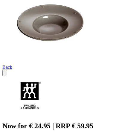
Back
Now for € 24.95 | RRP € 59.95