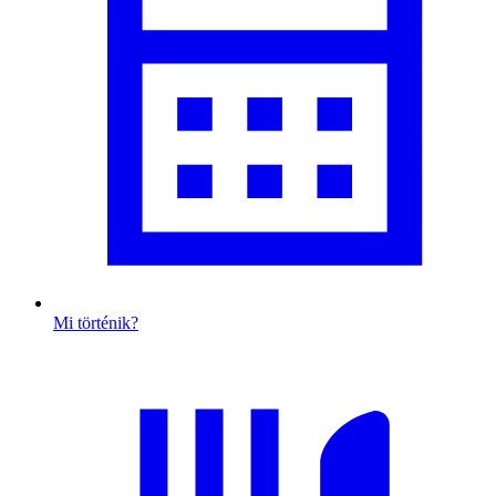
Mi történik?