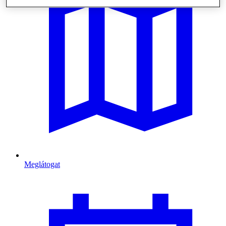
Meglátogat