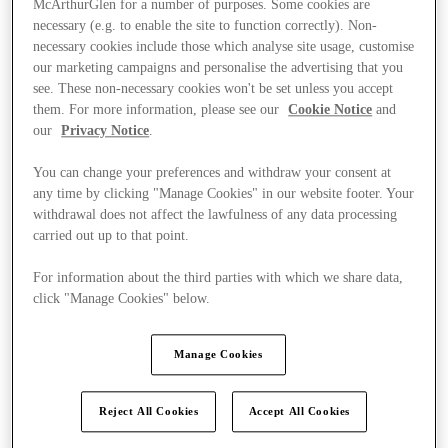
McArthurGlen for a number of purposes. Some cookies are
necessary (e.g. to enable the site to function correctly). Non-
necessary cookies include those which analyse site usage, customise
our marketing campaigns and personalise the advertising that you
see. These non-necessary cookies won't be set unless you accept
them. For more information, please see our
Cookie Notice
and
our
Privacy Notice
.
You can change your preferences and withdraw your consent at
any time by clicking "Manage Cookies" in our website footer. Your
withdrawal does not affect the lawfulness of any data processing
carried out up to that point.
For information about the third parties with which we share data,
click "Manage Cookies" below.
Manage Cookies
Kínál
Reject All Cookies
Accept All Cookies