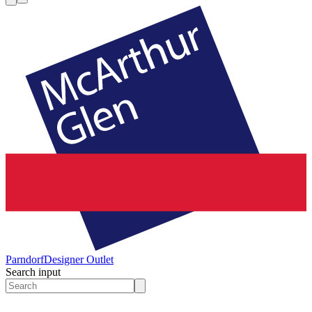
Parndorf
Designer Outlet
Search input