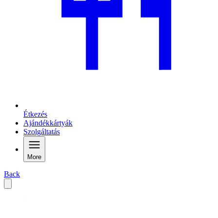
Étkezés
Ajándékkártyák
Szolgáltatás
More
Back