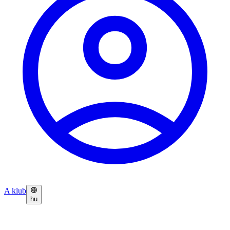
A klub
hu