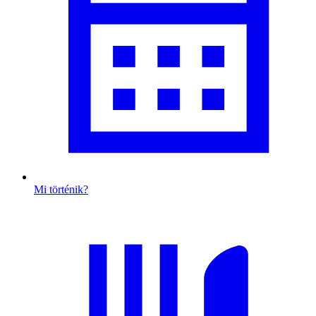
Mi történik?