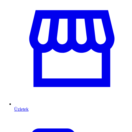
Üzletek