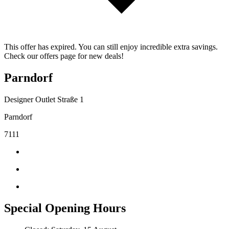
This offer has expired. You can still enjoy incredible extra savings.
Check our offers page for new deals!
Parndorf
Designer Outlet Straße 1
Parndorf
7111
Special Opening Hours