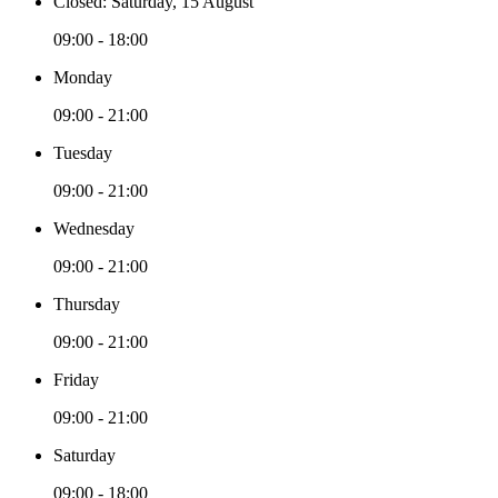
Closed: Saturday, 15 August
09:00 - 18:00
Monday
09:00 - 21:00
Tuesday
09:00 - 21:00
Wednesday
09:00 - 21:00
Thursday
09:00 - 21:00
Friday
09:00 - 21:00
Saturday
09:00 - 18:00