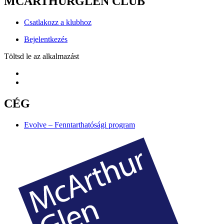
MCARTHURGLEN CLUB
Csatlakozz a klubhoz
Bejelentkezés
Töltsd le az alkalmazást
CÉG
Evolve – Fenntarthatósági program