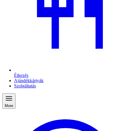
Étkezés
Ajándékkártyák
Szolgáltatás
More