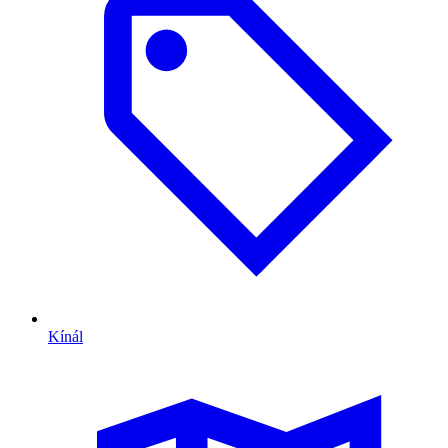
Kínál