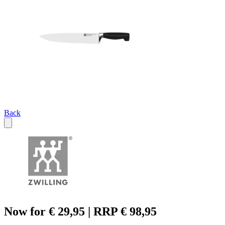
Back
Now for € 29,95 | RRP € 98,95