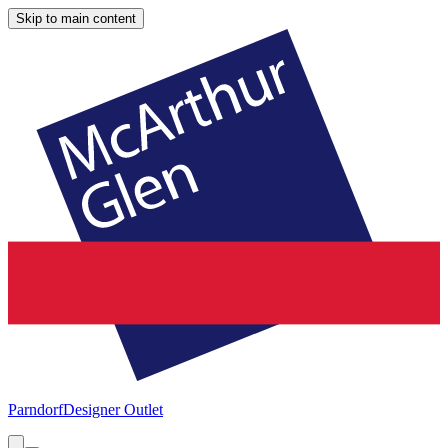
Skip to main content
Parndorf
Designer Outlet