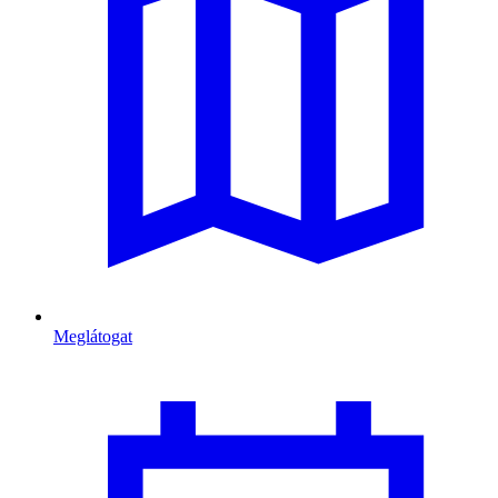
Meglátogat