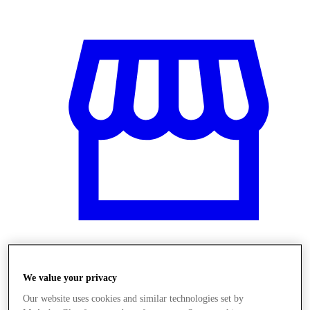
Üzletek
We value your privacy
Our website uses cookies and similar technologies set by