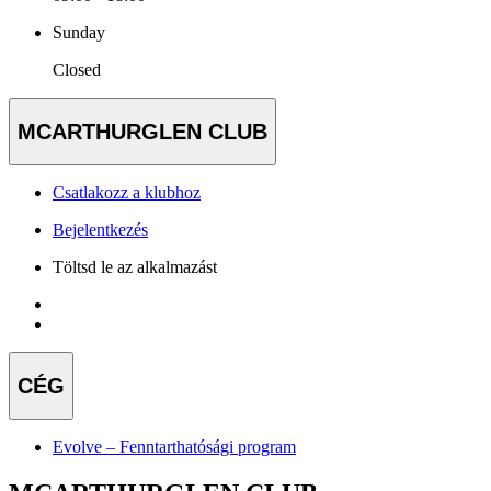
Sunday
Closed
MCARTHURGLEN CLUB
Csatlakozz a klubhoz
Bejelentkezés
Töltsd le az alkalmazást
CÉG
Evolve – Fenntarthatósági program