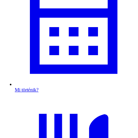
Mi történik?