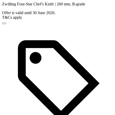
Zwilling Four-Star Chef's Knife | 260 mm, B-grade
Offer is valid until 30 June 2026.
T&Cs apply