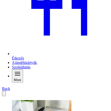
Étkezés
Ajándékkártyák
Szolgáltatás
More
Back