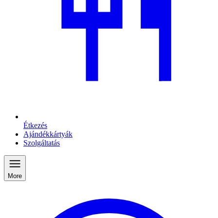
Étkezés
Ajándékkártyák
Szolgáltatás
More