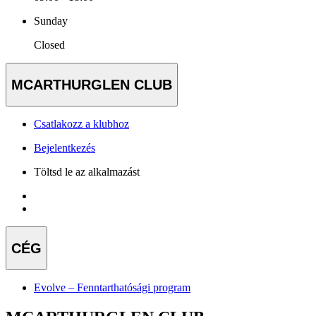
Sunday
Closed
MCARTHURGLEN CLUB
Csatlakozz a klubhoz
Bejelentkezés
Töltsd le az alkalmazást
CÉG
Evolve – Fenntarthatósági program