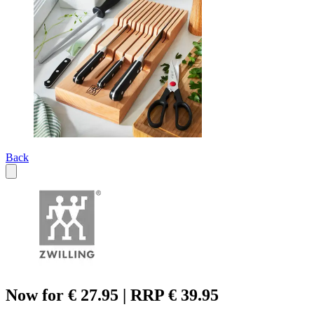
Back
Now for € 27.95 | RRP € 39.95