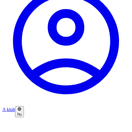
A klub
hu