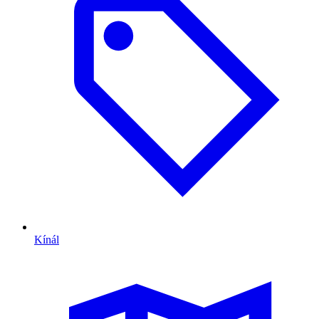
Kínál