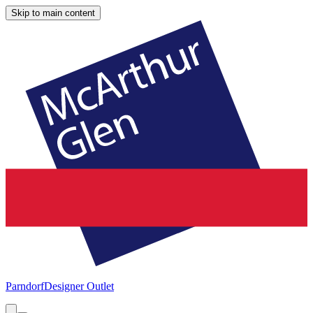
Skip to main content
Parndorf
Designer Outlet