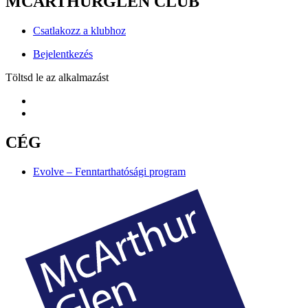
MCARTHURGLEN CLUB
Csatlakozz a klubhoz
Bejelentkezés
Töltsd le az alkalmazást
CÉG
Evolve – Fenntarthatósági program