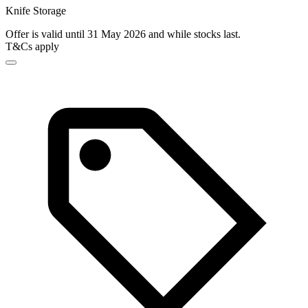
Knife Storage
Offer is valid until 31 May 2026 and while stocks last.
T&Cs apply