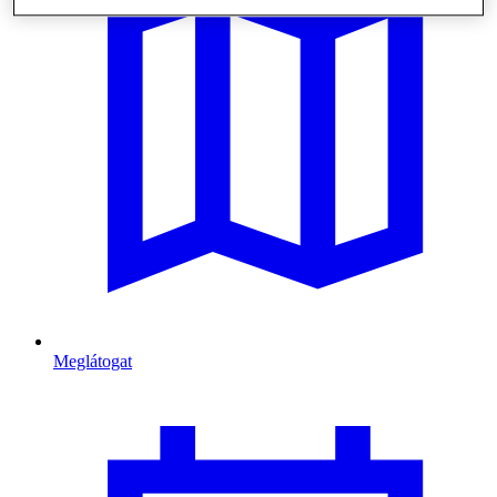
Meglátogat