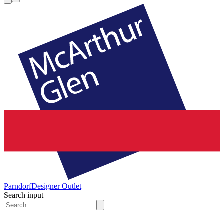
Parndorf
Designer Outlet
Search input