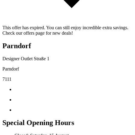
This offer has expired. You can still enjoy incredible extra savings.
Check our offers page for new deals!
Parndorf
Designer Outlet Straße 1
Parndorf
7111
Special Opening Hours