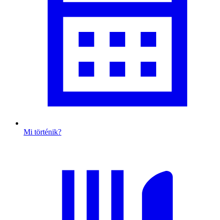
Mi történik?