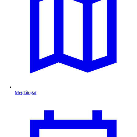
Meglátogat