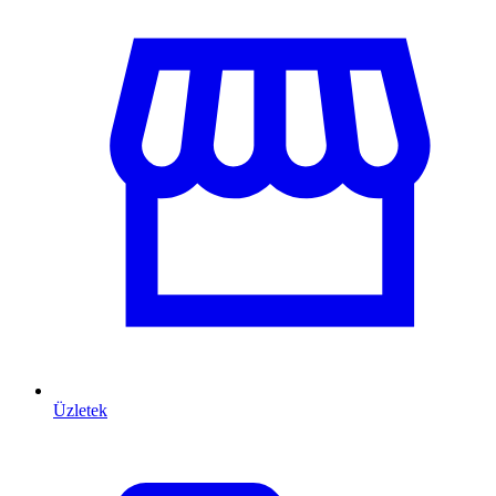
Üzletek