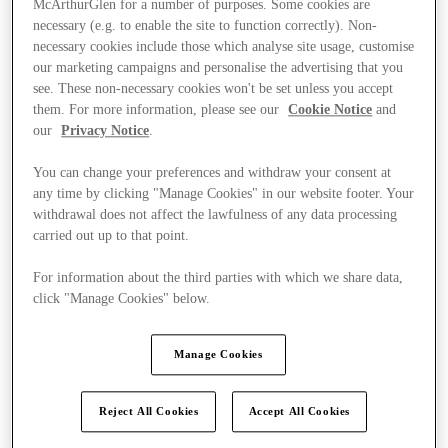
McArthurGlen for a number of purposes. Some cookies are
necessary (e.g. to enable the site to function correctly). Non-
necessary cookies include those which analyse site usage, customise
our marketing campaigns and personalise the advertising that you
see. These non-necessary cookies won't be set unless you accept
them. For more information, please see our
Cookie Notice
and
our
Privacy Notice
.
You can change your preferences and withdraw your consent at
any time by clicking "Manage Cookies" in our website footer. Your
withdrawal does not affect the lawfulness of any data processing
carried out up to that point.
For information about the third parties with which we share data,
click "Manage Cookies" below.
Manage Cookies
Kínál
Reject All Cookies
Accept All Cookies