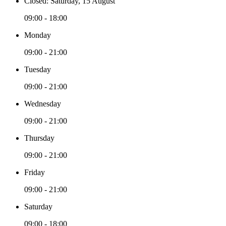
Closed: Saturday, 15 August
09:00 - 18:00
Monday
09:00 - 21:00
Tuesday
09:00 - 21:00
Wednesday
09:00 - 21:00
Thursday
09:00 - 21:00
Friday
09:00 - 21:00
Saturday
09:00 - 18:00