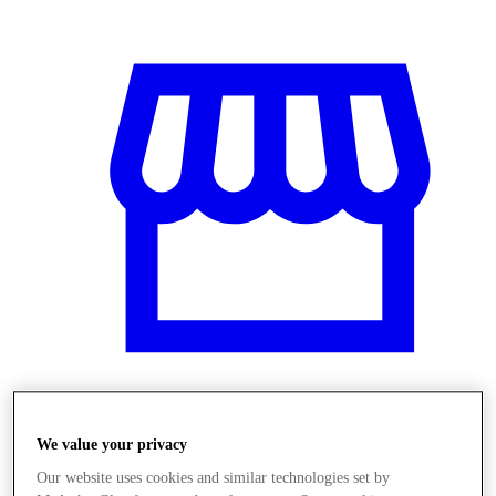
Üzletek
We value your privacy
Our website uses cookies and similar technologies set by