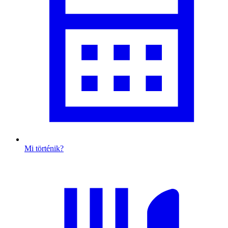
Mi történik?