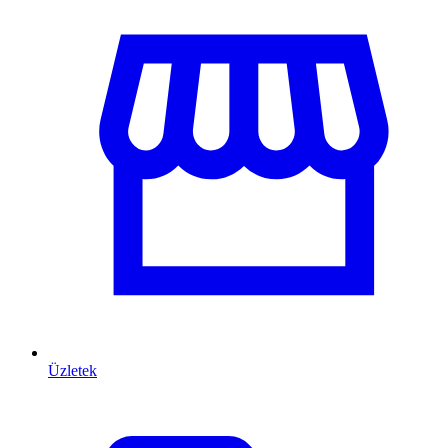
Üzletek