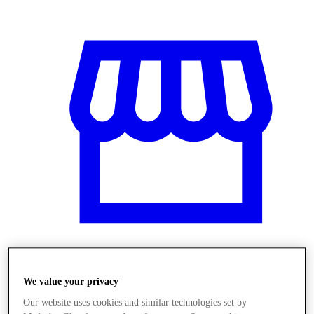
Üzletek
We value your privacy
Our website uses cookies and similar technologies set by