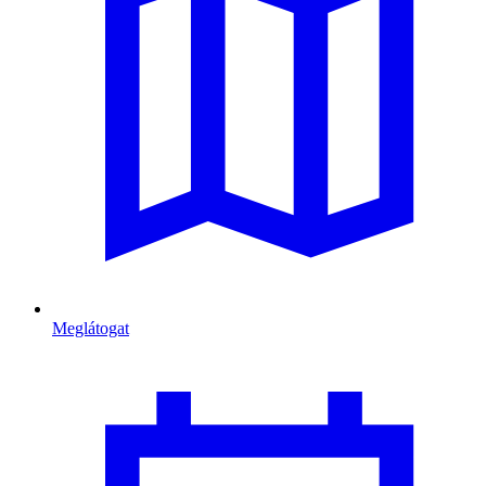
Meglátogat