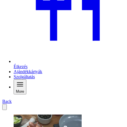
Étkezés
Ajándékkártyák
Szolgáltatás
More
Back