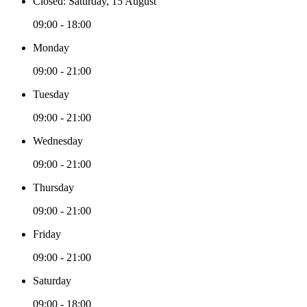
Closed: Saturday, 15 August
09:00 - 18:00
Monday
09:00 - 21:00
Tuesday
09:00 - 21:00
Wednesday
09:00 - 21:00
Thursday
09:00 - 21:00
Friday
09:00 - 21:00
Saturday
09:00 - 18:00