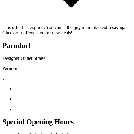
This offer has expired. You can still enjoy incredible extra savings.
Check our offers page for new deals!
Parndorf
Designer Outlet Straße 1
Parndorf
7111
Special Opening Hours