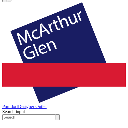
Parndorf
Designer Outlet
Search input