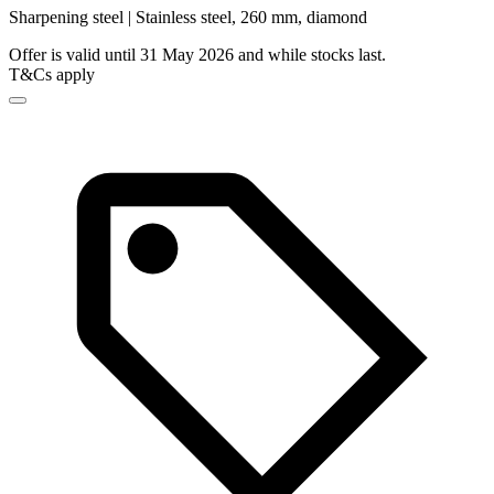
Sharpening steel | Stainless steel, 260 mm, diamond
Offer is valid until 31 May 2026 and while stocks last.
T&Cs apply