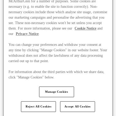
McArthurGlen for a number of purposes. Some cookies are
necessary (e.g. to enable the site to function correctly). Non-
necessary cookies include those which analyse site usage, customise
our marketing campaigns and personalise the advertising that you
see. These non-necessary cookies won't be set unless you accept
them. For more information, please see our
Cookie Notice
and
our
Privacy Notice
.
You can change your preferences and withdraw your consent at
any time by clicking "Manage Cookies" in our website footer. Your
withdrawal does not affect the lawfulness of any data processing
carried out up to that point.
For information about the third parties with which we share data,
click "Manage Cookies" below.
Manage Cookies
Kínál
Reject All Cookies
Accept All Cookies