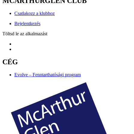
MCARTHURGLEN CLUB
Csatlakozz a klubhoz
Bejelentkezés
Töltsd le az alkalmazást
CÉG
Evolve – Fenntarthatósági program