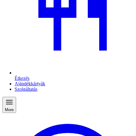
Étkezés
Ajándékkártyák
Szolgáltatás
More