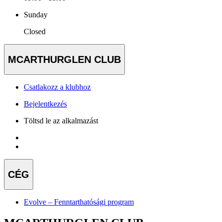
Sunday
Closed
MCARTHURGLEN CLUB
Csatlakozz a klubhoz
Bejelentkezés
Töltsd le az alkalmazást
CÉG
Evolve – Fenntarthatósági program