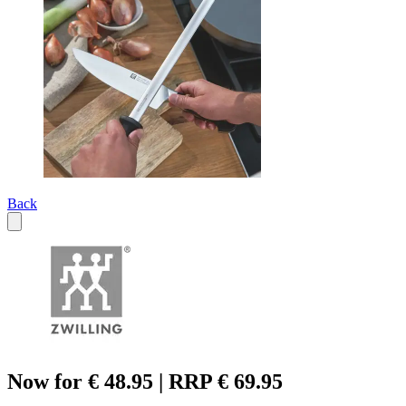
Back
Now for € 48.95 | RRP € 69.95