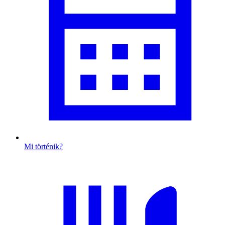
Mi történik?