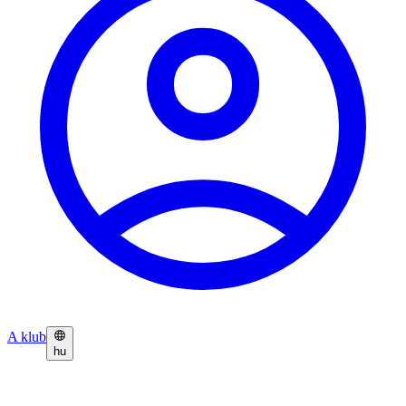
A klub
hu