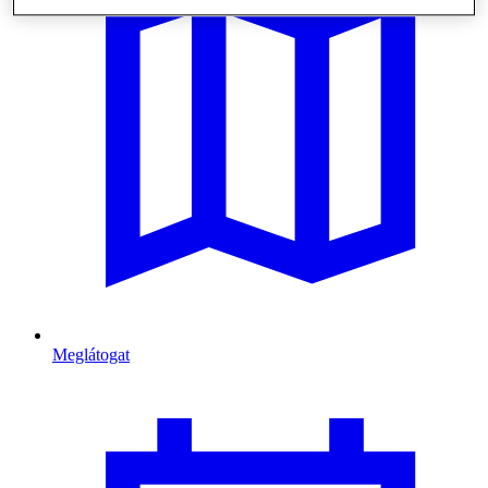
Meglátogat