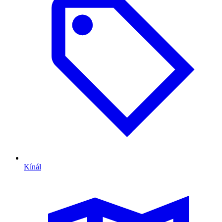
Kínál