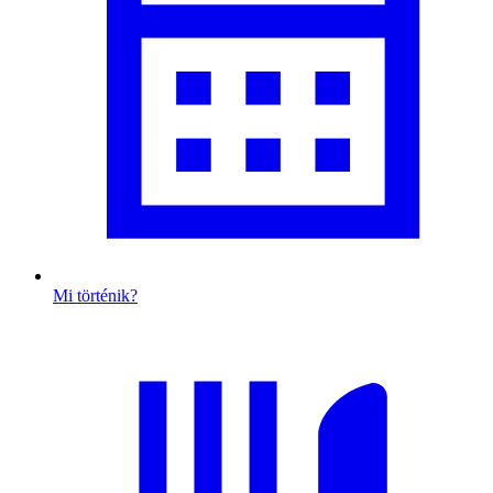
Mi történik?