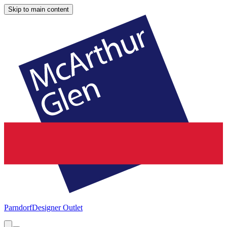
Skip to main content
Parndorf
Designer Outlet