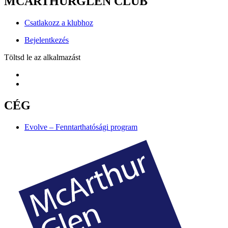
MCARTHURGLEN CLUB
Csatlakozz a klubhoz
Bejelentkezés
Töltsd le az alkalmazást
CÉG
Evolve – Fenntarthatósági program