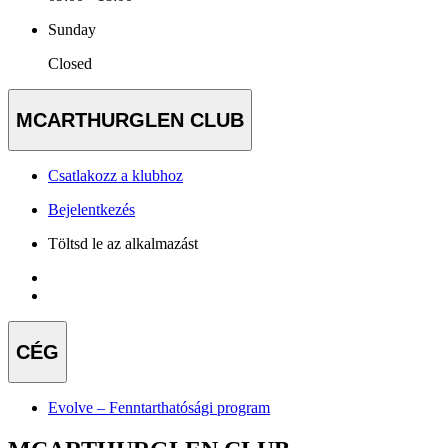
Sunday
Closed
MCARTHURGLEN CLUB
Csatlakozz a klubhoz
Bejelentkezés
Töltsd le az alkalmazást
CÉG
Evolve – Fenntarthatósági program