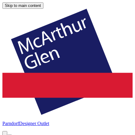
Skip to main content
Parndorf
Designer Outlet