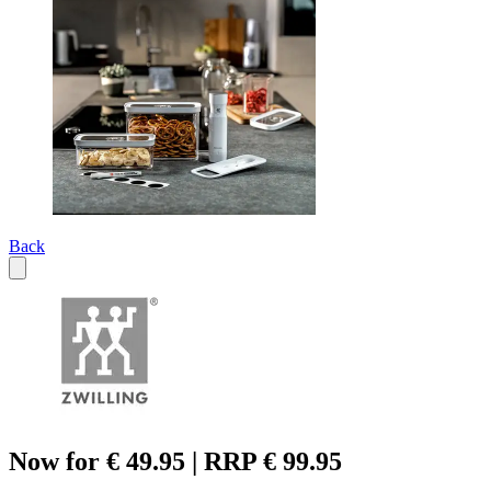
Back
Now for € 49.95 | RRP € 99.95