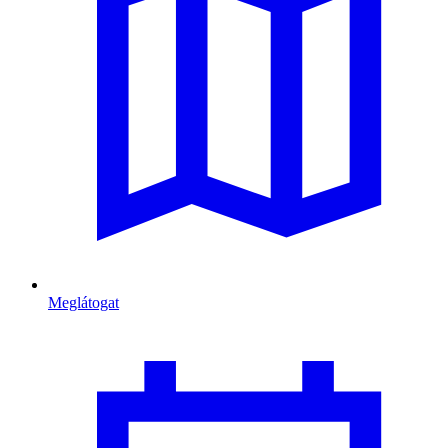
Meglátogat