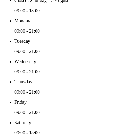
Closed: Saturday, 15 August
09:00 - 18:00
Monday
09:00 - 21:00
Tuesday
09:00 - 21:00
Wednesday
09:00 - 21:00
Thursday
09:00 - 21:00
Friday
09:00 - 21:00
Saturday
09:00 - 18:00