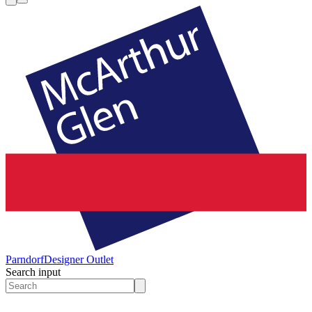
Parndorf
Designer Outlet
Search input