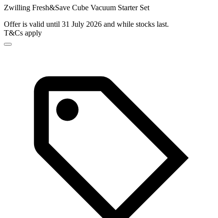
Zwilling Fresh&Save Cube Vacuum Starter Set
Offer is valid until 31 July 2026 and while stocks last.
T&Cs apply