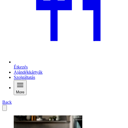
Étkezés
Ajándékkártyák
Szolgáltatás
More
Back