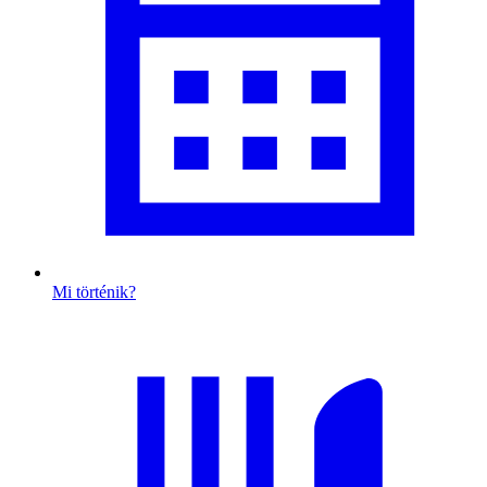
Mi történik?