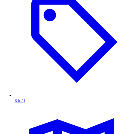
Kínál