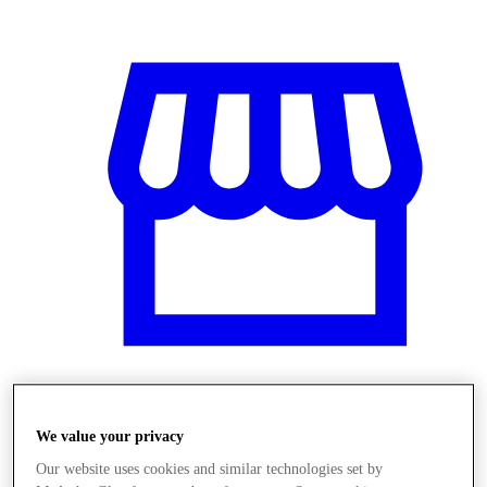
Üzletek
We value your privacy
Our website uses cookies and similar technologies set by