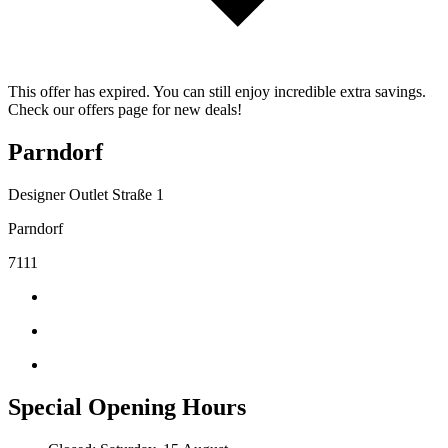
This offer has expired. You can still enjoy incredible extra savings.
Check our offers page for new deals!
Parndorf
Designer Outlet Straße 1
Parndorf
7111
Special Opening Hours