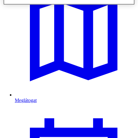
Meglátogat