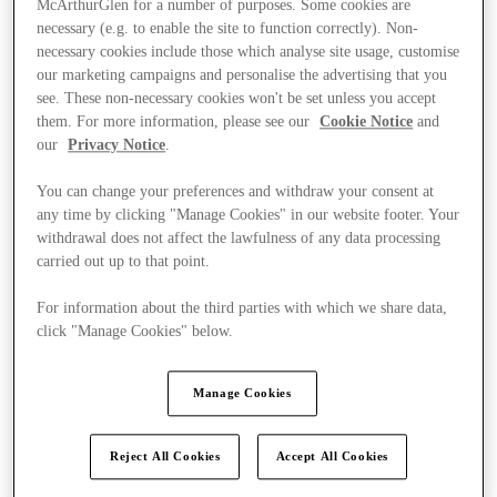
McArthurGlen for a number of purposes. Some cookies are
necessary (e.g. to enable the site to function correctly). Non-
necessary cookies include those which analyse site usage, customise
our marketing campaigns and personalise the advertising that you
see. These non-necessary cookies won't be set unless you accept
them. For more information, please see our
Cookie Notice
and
our
Privacy Notice
.
You can change your preferences and withdraw your consent at
any time by clicking "Manage Cookies" in our website footer. Your
withdrawal does not affect the lawfulness of any data processing
carried out up to that point.
For information about the third parties with which we share data,
click "Manage Cookies" below.
Manage Cookies
Kínál
Reject All Cookies
Accept All Cookies