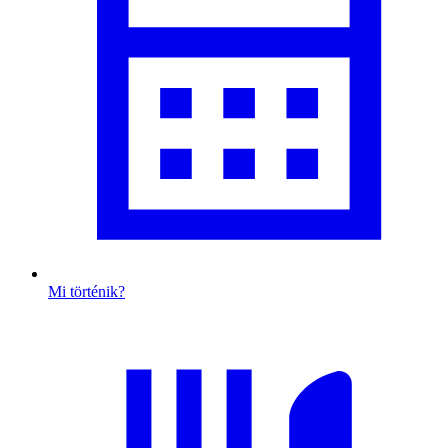
Mi történik?