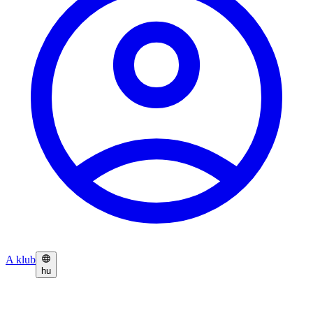
A klub
hu