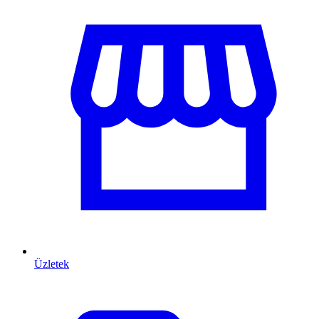
Üzletek