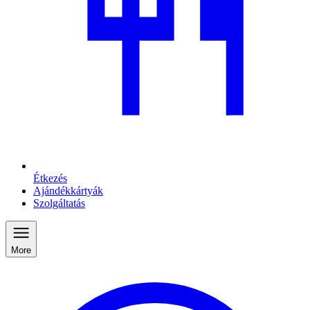
Étkezés
Ajándékkártyák
Szolgáltatás
More