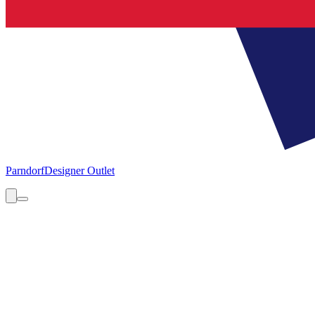
Parndorf
Designer Outlet