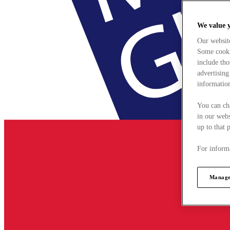
We value 
Our websit
Some cookie
include tho
advertising
information
You can ch
in our webs
up to that 
For informa
Manage