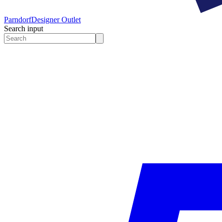
Parndorf
Designer Outlet
Search input