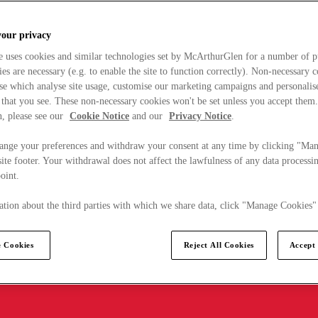
your privacy
e uses cookies and similar technologies set by McArthurGlen for a number of p
s are necessary (e.g. to enable the site to function correctly). Non-necessary 
se which analyse site usage, customise our marketing campaigns and personalis
 that you see. These non-necessary cookies won't be set unless you accept them
, please see our
Cookie Notice
and our
Privacy Notice
.
ange your preferences and withdraw your consent at any time by clicking "Ma
ite footer. Your withdrawal does not affect the lawfulness of any data processin
point.
tion about the third parties with which we share data, click "Manage Cookies"
 Cookies
Reject All Cookies
Accept 