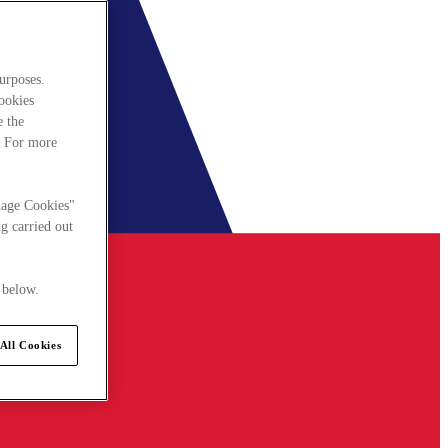
urposes.
cookies
e the
. For more
nage Cookies"
g carried out
 below.
All Cookies