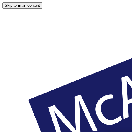
Skip to main content