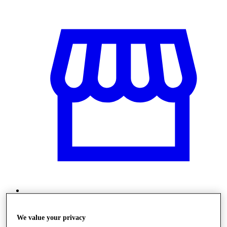
Üzletek
We value your privacy