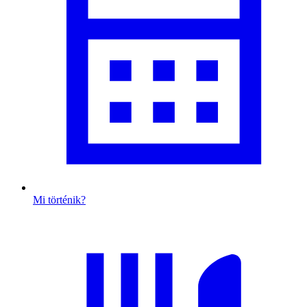
Mi történik?