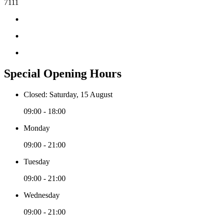
7111
Special Opening Hours
Closed: Saturday, 15 August
09:00 - 18:00
Monday
09:00 - 21:00
Tuesday
09:00 - 21:00
Wednesday
09:00 - 21:00