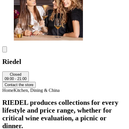
Riedel
Closed
09:00 - 21:00
Contact the store
Home
Kitchen, Dining & China
RIEDEL produces collections for every
lifestyle and price range, whether for
critical wine evaluation, a picnic or
dinner.