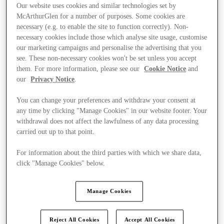
Our website uses cookies and similar technologies set by
McArthurGlen for a number of purposes. Some cookies are
necessary (e.g. to enable the site to function correctly). Non-
necessary cookies include those which analyse site usage, customise
our marketing campaigns and personalise the advertising that you
see. These non-necessary cookies won't be set unless you accept
them. For more information, please see our
Cookie Notice
and
our
Privacy Notice
.
You can change your preferences and withdraw your consent at
any time by clicking "Manage Cookies" in our website footer. Your
withdrawal does not affect the lawfulness of any data processing
carried out up to that point.
For information about the third parties with which we share data,
click "Manage Cookies" below.
Kínál
Manage Cookies
Reject All Cookies
Accept All Cookies