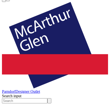
Parndorf
Designer Outlet
Search input