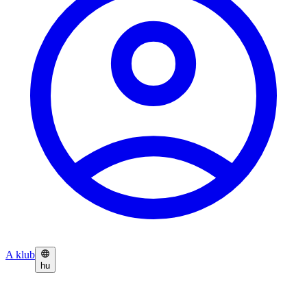
A klub
hu