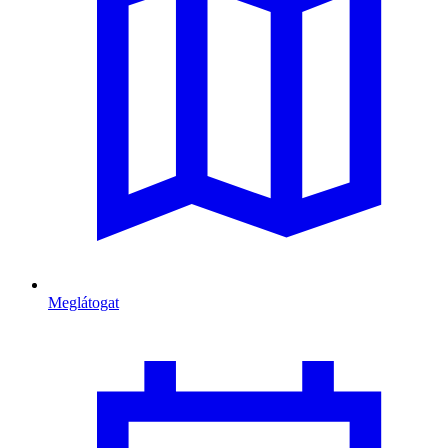
Meglátogat