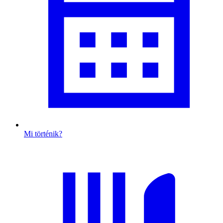
Mi történik?