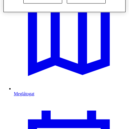
Meglátogat