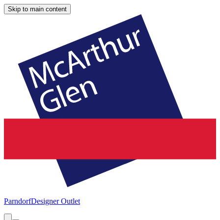
Skip to main content
Parndorf
Designer Outlet