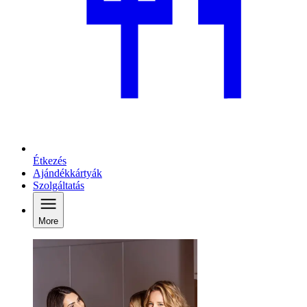
Étkezés
Ajándékkártyák
Szolgáltatás
More