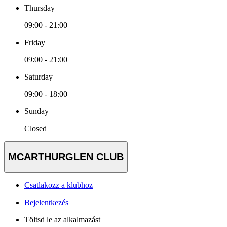
Thursday
09:00 - 21:00
Friday
09:00 - 21:00
Saturday
09:00 - 18:00
Sunday
Closed
MCARTHURGLEN CLUB
Csatlakozz a klubhoz
Bejelentkezés
Töltsd le az alkalmazást