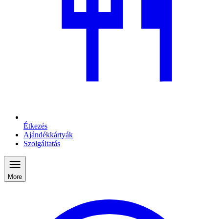
Étkezés
Ajándékkártyák
Szolgáltatás
More