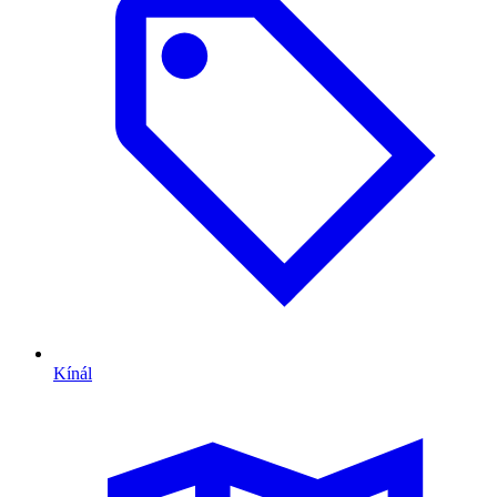
Kínál