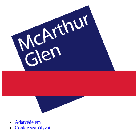
Adatvédelem
Cookie szabályzat