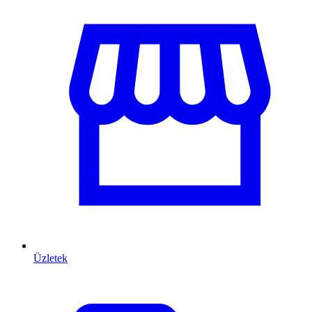
Üzletek