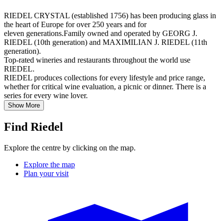
RIEDEL CRYSTAL (established 1756) has been producing glass in
the heart of Europe for over 250 years and for
eleven generations.Family owned and operated by GEORG J.
RIEDEL (10th generation) and MAXIMILIAN J. RIEDEL (11th
generation).
Top-rated wineries and restaurants throughout the world use
RIEDEL.
RIEDEL produces collections for every lifestyle and price range,
whether for critical wine evaluation, a picnic or dinner. There is a
series for every wine lover.
Show More
Find Riedel
Explore the centre by clicking on the map.
Explore the map
Plan your visit