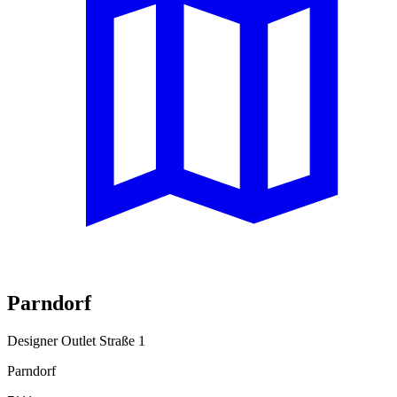
Parndorf
Designer Outlet Straße 1
Parndorf