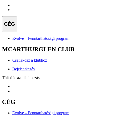
CÉG
Evolve – Fenntarthatósági program
MCARTHURGLEN CLUB
Csatlakozz a klubhoz
Bejelentkezés
Töltsd le az alkalmazást
CÉG
Evolve – Fenntarthatósági program