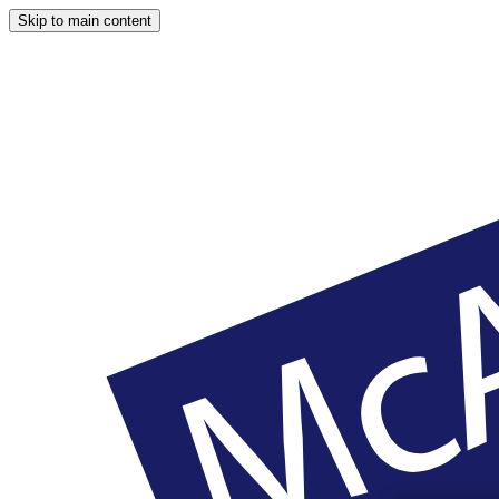
Skip to main content