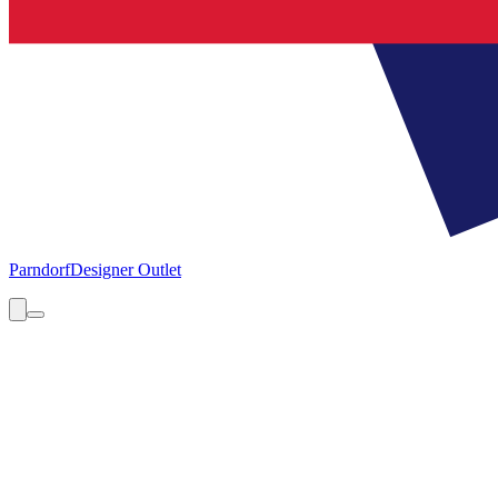
Parndorf
Designer Outlet