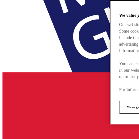
We value 
Our websit
Some cookie
include tho
advertising
information
You can ch
in our webs
up to that 
For informa
Manage