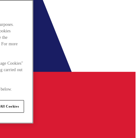
urposes.
cookies
e the
. For more
nage Cookies"
g carried out
 below.
All Cookies