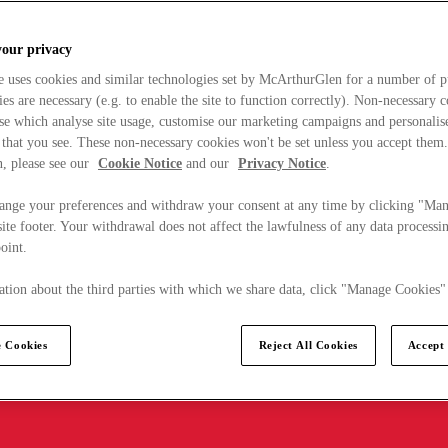
your privacy
e uses cookies and similar technologies set by McArthurGlen for a number of p
s are necessary (e.g. to enable the site to function correctly). Non-necessary 
se which analyse site usage, customise our marketing campaigns and personalis
 that you see. These non-necessary cookies won't be set unless you accept them
, please see our
Cookie Notice
and our
Privacy Notice
.
ange your preferences and withdraw your consent at any time by clicking "Ma
ite footer. Your withdrawal does not affect the lawfulness of any data processin
point.
tion about the third parties with which we share data, click "Manage Cookies"
 Cookies
Reject All Cookies
Accept 