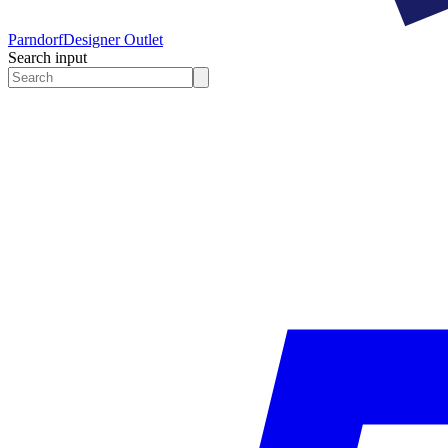
Parndorf
Designer Outlet
Search input