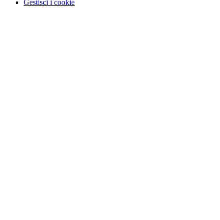
Gestisci i cookie