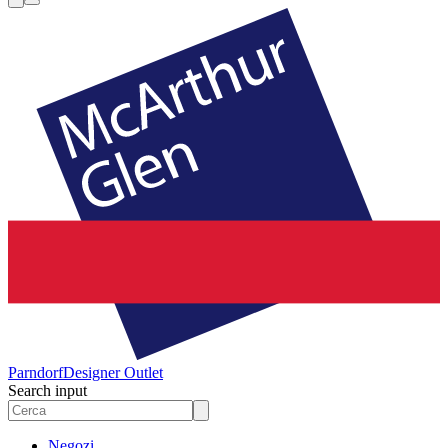
Parndorf
Designer Outlet
Search input
Negozi