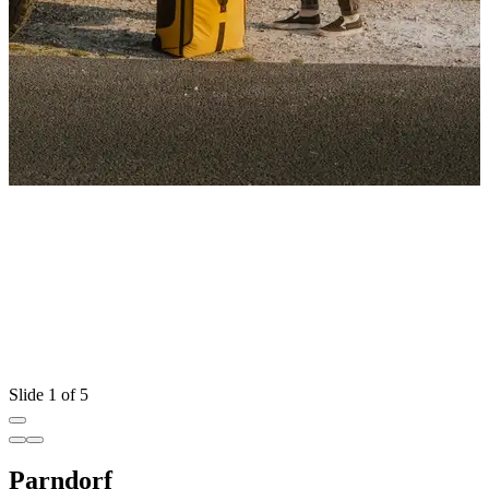
Slide 1 of 5
Parndorf