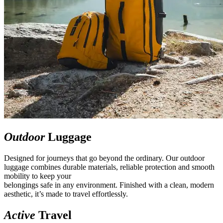
Outdoor
Luggage
Designed for journeys that go beyond the ordinary. Our outdoor
luggage combines durable materials, reliable protection and smooth
mobility to keep your
belongings safe in any environment. Finished with a clean, modern
aesthetic, it’s made to travel effortlessly.
Active
Travel