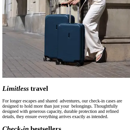
Limitless
travel
For longer escapes and shared adventures, our check-in cases are
designed to hold more than just your belongings. Thoughtfully
designed with generous capacity, durable protection and refined
details, they ensure everything arrives exactly as intended.
Check-in
bestsellers