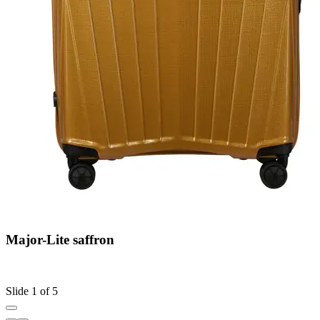
Major-Lite saffron
C
S
Slide 1 of 5