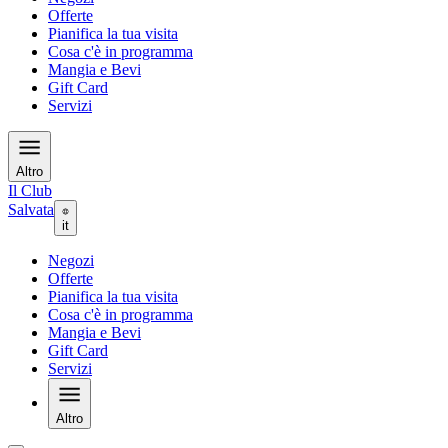
Offerte
Pianifica la tua visita
Cosa c'è in programma
Mangia e Bevi
Gift Card
Servizi
Altro
Il Club
Salvata
it
Negozi
Offerte
Pianifica la tua visita
Cosa c'è in programma
Mangia e Bevi
Gift Card
Servizi
Altro