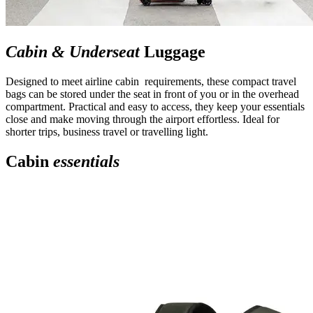
Cabin & Underseat
Luggage
Designed to meet airline cabin requirements, these compact travel
bags can be stored under the seat in front of you or in the overhead
compartment. Practical and easy to access, they keep your essentials
close and make moving through the airport effortless. Ideal for
shorter trips, business travel or travelling light.
Cabin
essentials