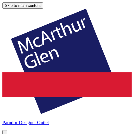
Skip to main content
Parndorf
Designer Outlet