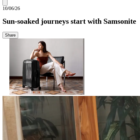
10/06/26
Sun-soaked journeys start with Samsonite
Share