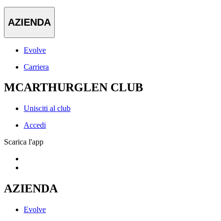
AZIENDA
Evolve
Carriera
MCARTHURGLEN CLUB
Unisciti al club
Accedi
Scarica l'app
AZIENDA
Evolve