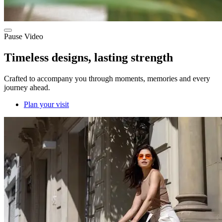
Pause Video
Timeless designs, lasting strength
Crafted to accompany you through moments, memories and every
journey ahead.
Plan your visit