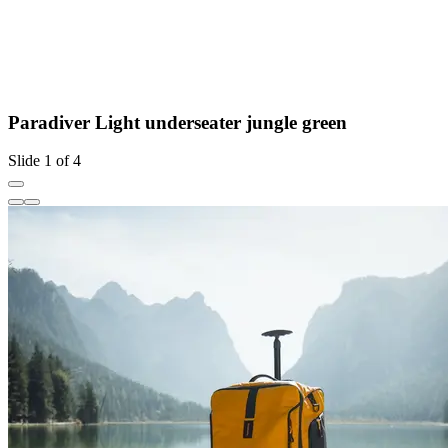
Paradiver Light underseater jungle green
Slide 1 of 4