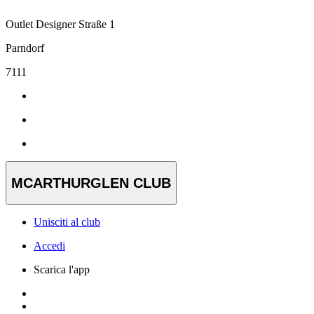
Outlet Designer Straße 1
Parndorf
7111
MCARTHURGLEN CLUB
Unisciti al club
Accedi
Scarica l'app