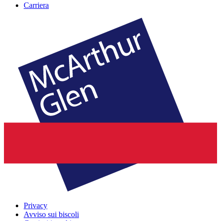
Carriera
Privacy
Avviso sui biscoli