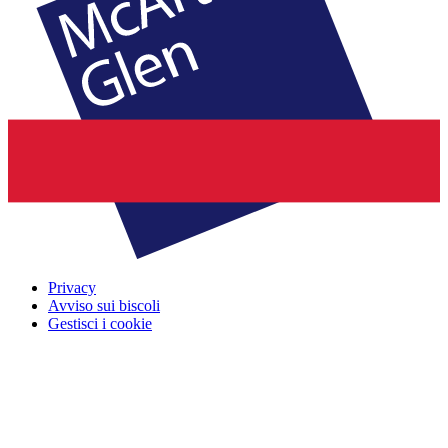
Privacy
Avviso sui biscoli
Gestisci i cookie