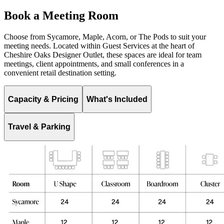
Book a Meeting Room
Choose from Sycamore, Maple, Acorn, or The Pods to suit your
meeting needs. Located within Guest Services at the heart of
Cheshire Oaks Designer Outlet, these spaces are ideal for team
meetings, client appointments, and small conferences in a
convenient retail destination setting.
Capacity & Pricing
What's Included
Travel & Parking