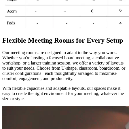
Flexible Meeting Rooms for Every Setup
Our meeting rooms are designed to adapt to the way you work.
Whether you're hosting a focused board meeting, a collaborative
workshop, or a larger training session, we offer a variety of layouts
to suit your needs. Choose from U-shape, classroom, boardroom, or
cluster configurations - each thoughtfully arranged to maximise
comfort, engagement, and productivity.
With flexible capacities and adaptable layouts, our spaces make it
easy to create the right environment for your meeting, whatever the
size or style.