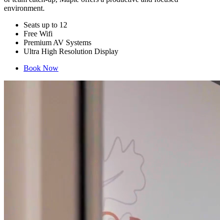
environment.
Seats up to 12
Free Wifi
Premium AV Systems
Ultra High Resolution Display
Book Now