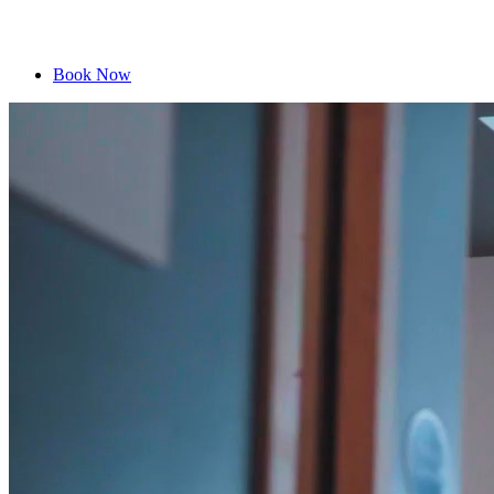
Book Now