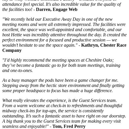
attendance feel special. It's also incredible value for the quality of
the facilities too! -
Darren, Engage Web
"We recently held our Executive Away Day in one of the new
meeting rooms and were all extremely impressed. The facilities were
excellent, the space was well-appointed and comfortable, and our
host Hettie was incredibly attentive throughout the day. It created the
perfect environment for a focused and productive session — we
wouldn’t hesitate to use the space again." -
Kathryn, Chester Race
Company
"I’d highly recommend the meeting spaces at Cheshire Oaks;
they’ve become a fantastic go to for both team meetings, training
and one-to-ones.
As a busy manager the pods have been a game changer for me.
Stepping away from the hectic store environment and finally getting
some proper headspace to focus has made a huge difference.
What really elevates the experience, is the Guest Services team.
From a warm welcome at check-in to refreshments and thoughtful
midway check-ins for top-ups, the service is consistently
outstanding. It’s such a fantastic asset to have right on our doorstep.
A big thank you to the Guest Services team for making every visit
seamless and enjoyable!" -
Tom, Fred Perry