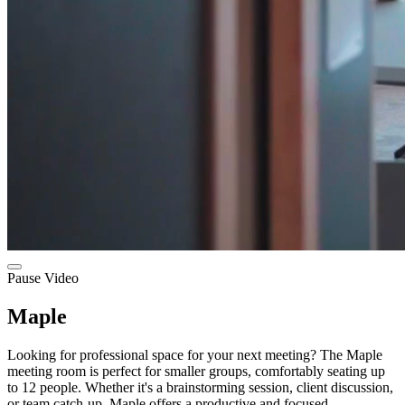
Pause Video
Maple
Looking for professional space for your next meeting? The Maple
meeting room is perfect for smaller groups, comfortably seating up
to 12 people. Whether it's a brainstorming session, client discussion,
or team catch-up, Maple offers a productive and focused