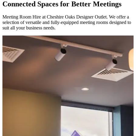
Connected Spaces for Better Meetings
Meeting Room Hire at Cheshire Oaks Designer Outlet. We offer a
selection of versatile and fully-equipped meeting rooms designed to
suit all your business needs.