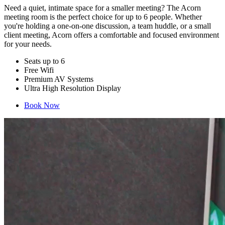
Need a quiet, intimate space for a smaller meeting? The Acorn
meeting room is the perfect choice for up to 6 people. Whether
you're holding a one-on-one discussion, a team huddle, or a small
client meeting, Acorn offers a comfortable and focused environment
for your needs.
Seats up to 6
Free Wifi
Premium AV Systems
Ultra High Resolution Display
Book Now