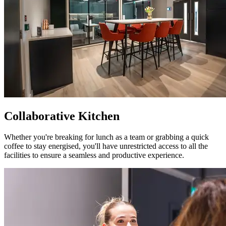
Collaborative Kitchen
Whether you're breaking for lunch as a team or grabbing a quick
coffee to stay energised, you'll have unrestricted access to all the
facilities to ensure a seamless and productive experience.