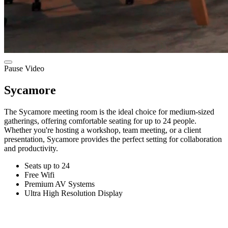
Pause Video
Sycamore
The Sycamore meeting room is the ideal choice for medium-sized
gatherings, offering comfortable seating for up to 24 people.
Whether you're hosting a workshop, team meeting, or a client
presentation, Sycamore provides the perfect setting for collaboration
and productivity.
Seats up to 24
Free Wifi
Premium AV Systems
Ultra High Resolution Display