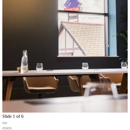
Slide 1 of 6