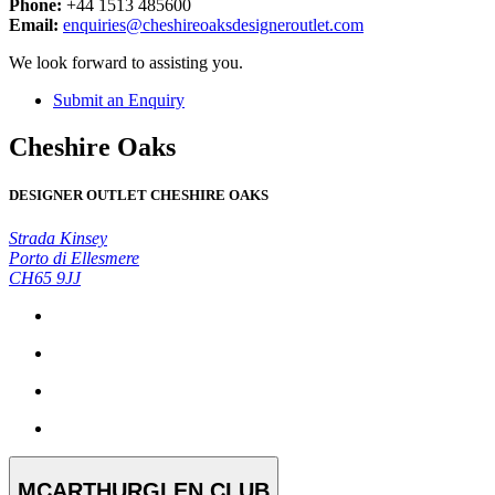
Phone:
+44 1513 485600
Email:
enquiries@cheshireoaksdesigneroutlet.com
We look forward to assisting you.
Submit an Enquiry
Cheshire Oaks
DESIGNER OUTLET CHESHIRE OAKS
Strada Kinsey
Porto di Ellesmere
CH65 9JJ
MCARTHURGLEN CLUB