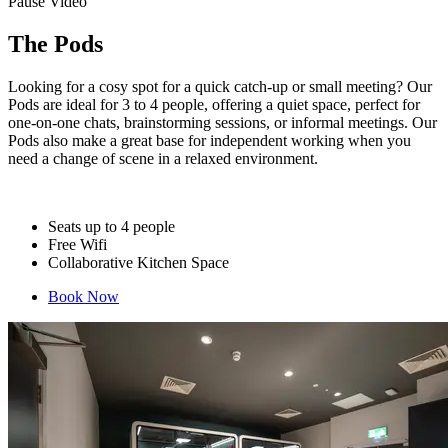
Pause Video
The Pods
Looking for a cosy spot for a quick catch-up or small meeting? Our
Pods are ideal for 3 to 4 people, offering a quiet space, perfect for
one-on-one chats, brainstorming sessions, or informal meetings. Our
Pods also make a great base for independent working when you
need a change of scene in a relaxed environment.
Seats up to 4 people
Free Wifi
Collaborative Kitchen Space
Book Now