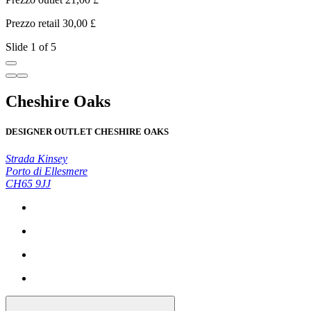
Prezzo retail 30,00 £
P
Slide 1 of 5
Cheshire Oaks
DESIGNER OUTLET CHESHIRE OAKS
Strada Kinsey
Porto di Ellesmere
CH65 9JJ