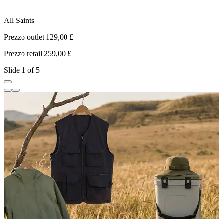
All Saints
K
Prezzo outlet 129,00 £
P
Prezzo retail 259,00 £
P
Slide 1 of 5