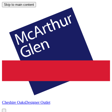
Skip to main content
Cheshire Oaks
Designer Outlet