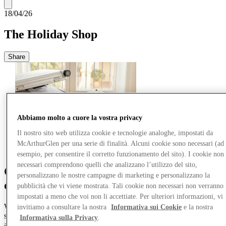
18/04/26
The Holiday Shop
Share
Abbiamo molto a cuore la vostra privacy
Il nostro sito web utilizza cookie e tecnologie analoghe, impostati da
McArthurGlen per una serie di finalità. Alcuni cookie sono necessari (ad
esempio, per consentire il corretto funzionamento del sito). I cookie non
necessari comprendono quelli che analizzano l’utilizzo del sito,
Come for the new trends, stay for the hot
personalizzano le nostre campagne di marketing e personalizzano la
deals.
pubblicità che vi viene mostrata. Tali cookie non necessari non verranno
impostati a meno che voi non li accettiate. Per ulteriori informazioni, vi
Welcome to the Holiday Shop – your passport to on-trend summer
invitiamo a consultare la nostra
Informativa sui Cookie
e la nostra
style no matter what you’ve got planned. Whether you’re hoping for
Informativa sulla Privacy
.
active adventures or positively lazy ones, we’ll show you the best