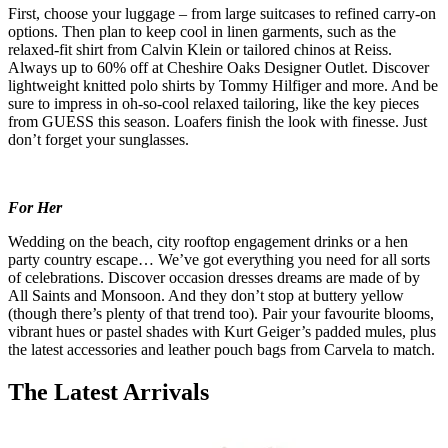
First, choose your luggage – from large suitcases to refined carry-on
options. Then plan to keep cool in linen garments, such as the
relaxed-fit shirt from Calvin Klein or tailored chinos at Reiss.
Always up to 60% off at Cheshire Oaks Designer Outlet. Discover
lightweight knitted polo shirts by Tommy Hilfiger and more. And be
sure to impress in oh-so-cool relaxed tailoring, like the key pieces
from GUESS this season. Loafers finish the look with finesse. Just
don’t forget your sunglasses.
For Her
Wedding on the beach, city rooftop engagement drinks or a hen
party country escape… We’ve got everything you need for all sorts
of celebrations. Discover occasion dresses dreams are made of by
All Saints and Monsoon. And they don’t stop at buttery yellow
(though there’s plenty of that trend too). Pair your favourite blooms,
vibrant hues or pastel shades with Kurt Geiger’s padded mules, plus
the latest accessories and leather pouch bags from Carvela to match.
The Latest Arrivals