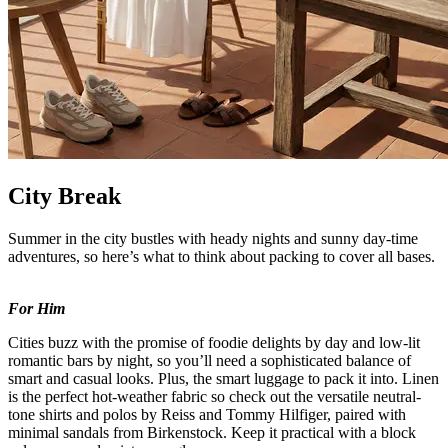
City Break
Summer in the city bustles with heady nights and sunny day-time
adventures, so here’s what to think about packing to cover all bases.
For Him
Cities buzz with the promise of foodie delights by day and low-lit
romantic bars by night, so you’ll need a sophisticated balance of
smart and casual looks. Plus, the smart luggage to pack it into. Linen
is the perfect hot-weather fabric so check out the versatile neutral-
tone shirts and polos by Reiss and Tommy Hilfiger, paired with
minimal sandals from Birkenstock. Keep it practical with a block