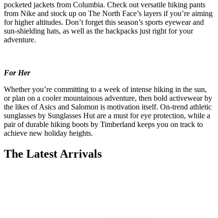
pocketed jackets from Columbia. Check out versatile hiking pants
from Nike and stock up on The North Face’s layers if you’re aiming
for higher altitudes. Don’t forget this season’s sports eyewear and
sun-shielding hats, as well as the backpacks just right for your
adventure.
For Her
Whether you’re committing to a week of intense hiking in the sun,
or plan on a cooler mountainous adventure, then bold activewear by
the likes of Asics and Salomon is motivation itself. On-trend athletic
sunglasses by Sunglasses Hut are a must for eye protection, while a
pair of durable hiking boots by Timberland keeps you on track to
achieve new holiday heights.
The Latest Arrivals