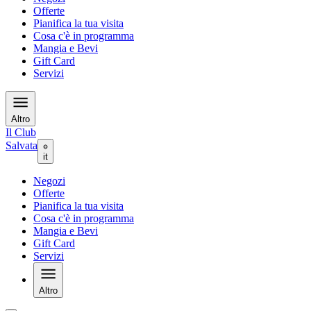
Offerte
Pianifica la tua visita
Cosa c'è in programma
Mangia e Bevi
Gift Card
Servizi
Altro
Il Club
Salvata
it
Negozi
Offerte
Pianifica la tua visita
Cosa c'è in programma
Mangia e Bevi
Gift Card
Servizi
Altro