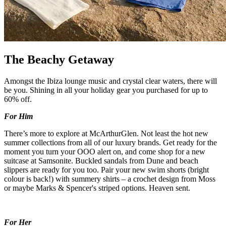
The Beachy Getaway
Amongst the Ibiza lounge music and crystal clear waters, there will
be you. Shining in all your holiday gear you purchased for up to
60% off.
For Him
There’s more to explore at McArthurGlen. Not least the hot new
summer collections from all of our luxury brands. Get ready for the
moment you turn your OOO alert on, and come shop for a new
suitcase at Samsonite. Buckled sandals from Dune and beach
slippers are ready for you too. Pair your new swim shorts (bright
colour is back!) with summery shirts – a crochet design from Moss
or maybe Marks & Spencer's striped options. Heaven sent.
For Her