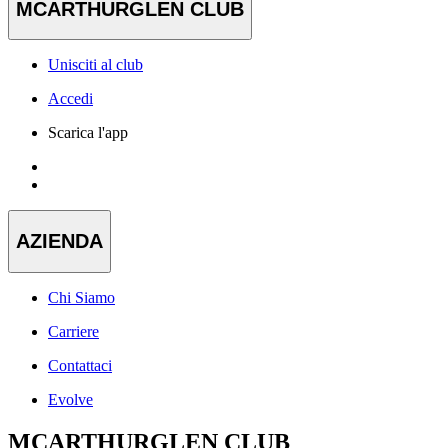
MCARTHURGLEN CLUB
Unisciti al club
Accedi
Scarica l'app
AZIENDA
Chi Siamo
Carriere
Contattaci
Evolve
MCARTHURGLEN CLUB