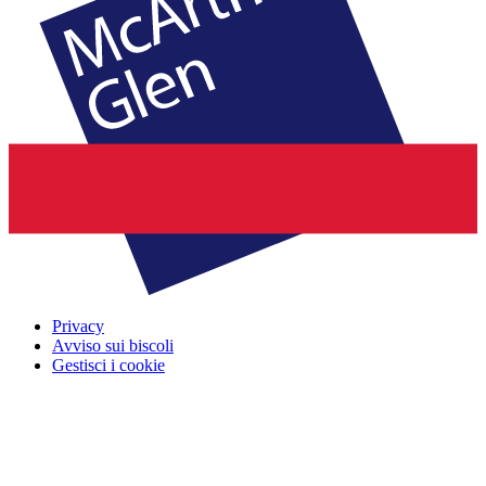
Privacy
Avviso sui biscoli
Gestisci i cookie