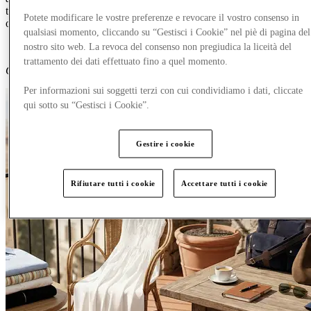
trip-ready womenswear, menswear and accessories, with up to 60%
Potete modificare le vostre preferenze e revocare il vostro consenso in
off all your favourite luxury brands.
qualsiasi momento, cliccando su “Gestisci i Cookie” nel piè di pagina del
nostro sito web. La revoca del consenso non pregiudica la liceità del
trattamento dei dati effettuato fino a quel momento.
Content Generated with AI
Per informazioni sui soggetti terzi con cui condividiamo i dati, cliccate
qui sotto su “Gestisci i Cookie”.
Gestire i cookie
Rifiutare tutti i cookie
Accettare tutti i cookie