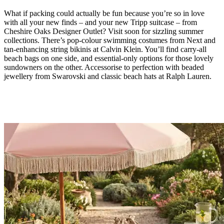
What if packing could actually be fun because you’re so in love
with all your new finds – and your new Tripp suitcase – from
Cheshire Oaks Designer Outlet? Visit soon for sizzling summer
collections. There’s pop-colour swimming costumes from Next and
tan-enhancing string bikinis at Calvin Klein. You’ll find carry-all
beach bags on one side, and essential-only options for those lovely
sundowners on the other. Accessorise to perfection with beaded
jewellery from Swarovski and classic beach hats at Ralph Lauren.