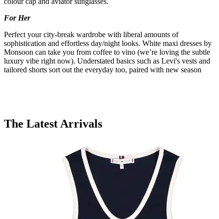
colour cap and aviator sunglasses.
For Her
Perfect your city-break wardrobe with liberal amounts of
sophistication and effortless day/night looks. White maxi dresses by
Monsoon can take you from coffee to vino (we’re loving the subtle
luxury vibe right now). Understated basics such as Levi's vests and
tailored shorts sort out the everyday too, paired with new season
The Latest Arrivals