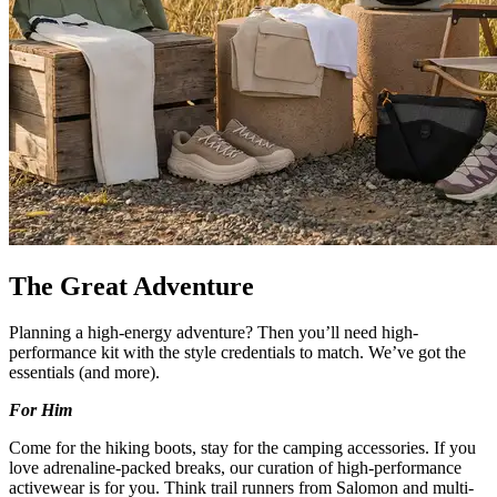
The Great Adventure
Planning a high-energy adventure? Then you’ll need high-
performance kit with the style credentials to match. We’ve got the
essentials (and more).
For Him
Come for the hiking boots, stay for the camping accessories. If you
love adrenaline-packed breaks, our curation of high-performance
activewear is for you. Think trail runners from Salomon and multi-