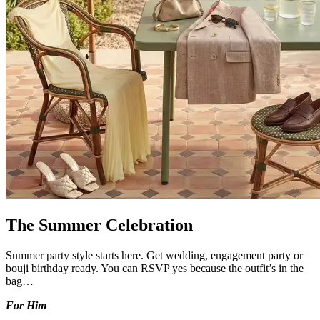
The Summer Celebration
Summer party style starts here. Get wedding, engagement party or
bouji birthday ready. You can RSVP yes because the outfit’s in the
bag…
For Him