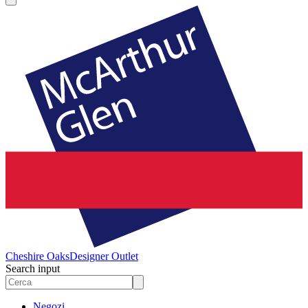
Cheshire Oaks
Designer Outlet
Search input
Negozi