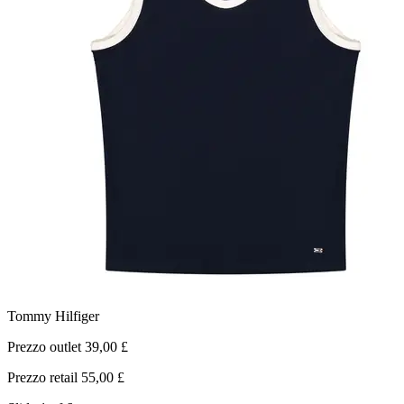
Tommy Hilfiger
Prezzo outlet 39,00 £
P
Prezzo retail 55,00 £
P