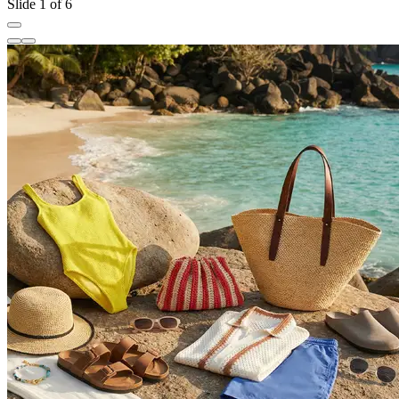
Slide 1 of 6