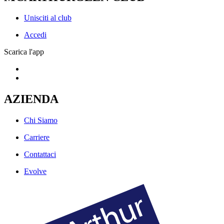
Unisciti al club
Accedi
Scarica l'app
AZIENDA
Chi Siamo
Carriere
Contattaci
Evolve