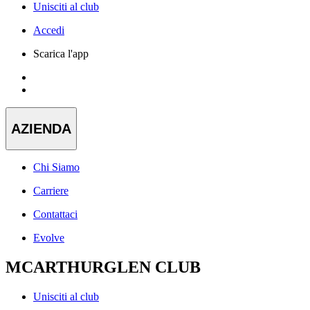
Unisciti al club
Accedi
Scarica l'app
AZIENDA
Chi Siamo
Carriere
Contattaci
Evolve
MCARTHURGLEN CLUB
Unisciti al club