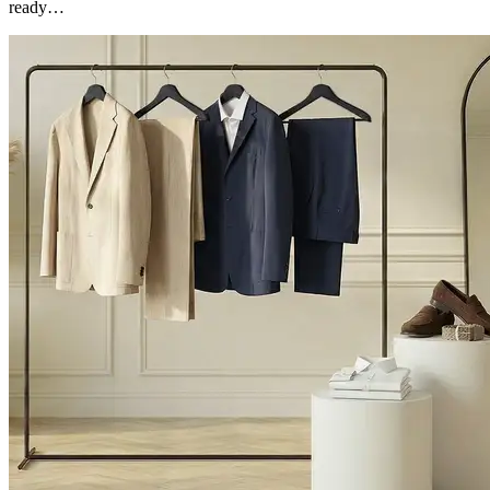
ready…