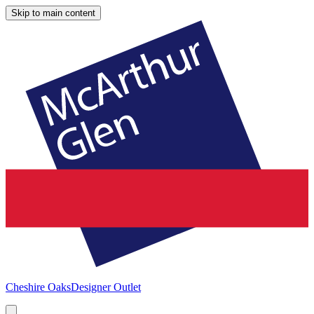
Skip to main content
Cheshire Oaks
Designer Outlet