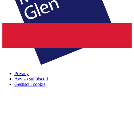
Privacy
Avviso sui biscoli
Gestisci i cookie