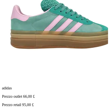
adidas
C
Prezzo outlet 66,00 £
P
Prezzo retail 95,00 £
P