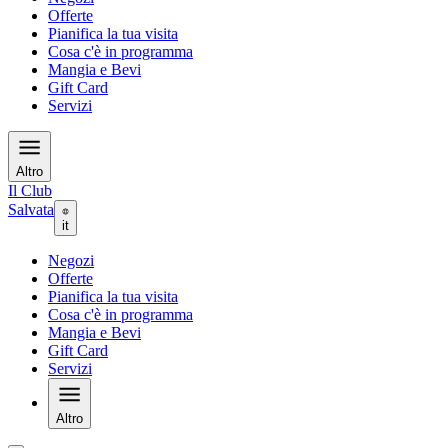
Offerte
Pianifica la tua visita
Cosa c'è in programma
Mangia e Bevi
Gift Card
Servizi
Altro
Il Club
Salvata
it
Negozi
Offerte
Pianifica la tua visita
Cosa c'è in programma
Mangia e Bevi
Gift Card
Servizi
Altro