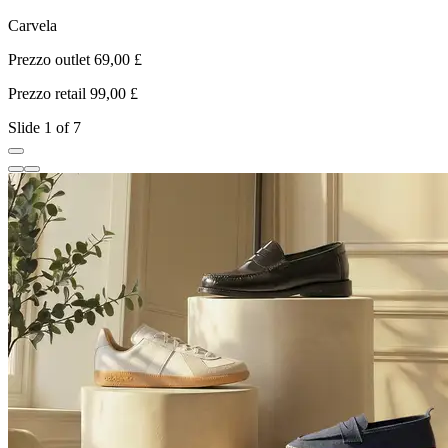
Carvela
Prezzo outlet 69,00 £
P
Prezzo retail 99,00 £
P
Slide 1 of 7