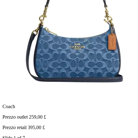
Coach
L
Prezzo outlet 259,00 £
P
Prezzo retail 395,00 £
P
Slide 1 of 7