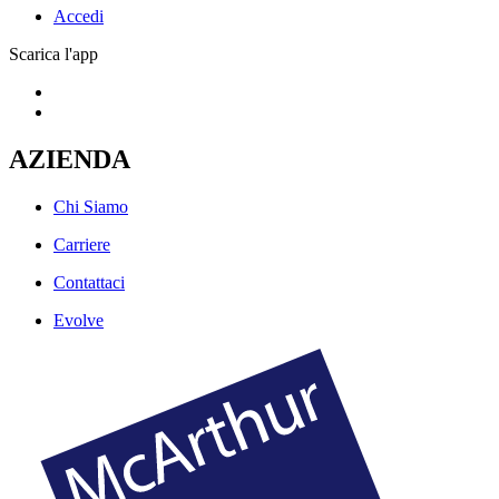
Accedi
Scarica l'app
AZIENDA
Chi Siamo
Carriere
Contattaci
Evolve