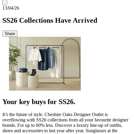
13/04/26
SS26 Collections Have Arrived
Share
Your key buys for SS26.
It’s the future of style. Cheshire Oaks Designer Outlet is
overflowing with SS26 collections from all your favourite designer
brands. For up to 60% less. Discover a luxury line-up of outfits,
shoes and accessories to last year after year. Sunglasses at the