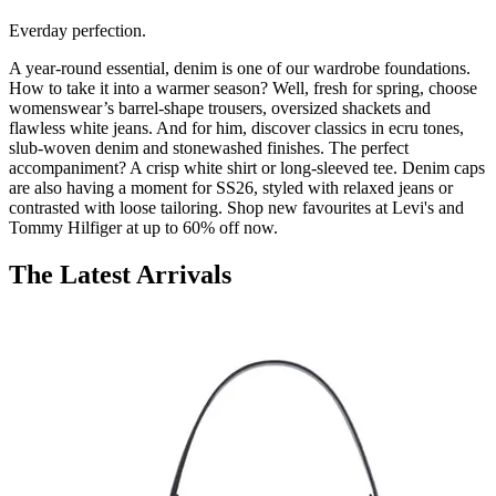
Everday perfection.
A year-round essential, denim is one of our wardrobe foundations.
How to take it into a warmer season? Well, fresh for spring, choose
womenswear’s barrel-shape trousers, oversized shackets and
flawless white jeans. And for him, discover classics in ecru tones,
slub-woven denim and stonewashed finishes. The perfect
accompaniment? A crisp white shirt or long-sleeved tee. Denim caps
are also having a moment for SS26, styled with relaxed jeans or
contrasted with loose tailoring. Shop new favourites at Levi's and
Tommy Hilfiger at up to 60% off now.
The Latest Arrivals