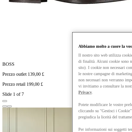
Abbiamo molto a cuore la vos
Il nostro sito web utilizza cook
di finalità. Alcuni cookie sono 
BOSS
G
sito). I cookie non necessari co
Prezzo outlet 139,00 £
P
le nostre campagne di marketing 
non necessari non verranno impos
Prezzo retail 199,00 £
P
vi invitiamo a consultare la nos
Privacy
.
Slide 1 of 7
Potete modificare le vostre pref
cliccando su “Gestisci i Cookie”
pregiudica la liceità del trattam
Per informazioni sui soggetti ter