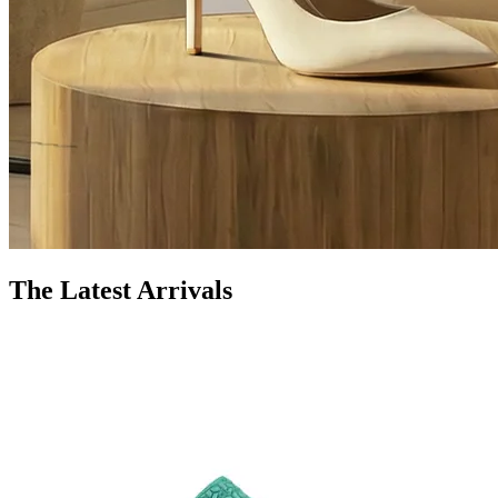
The Latest Arrivals