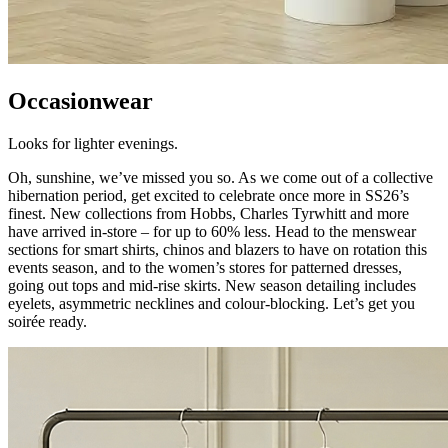
Occasionwear
Looks for lighter evenings.
Oh, sunshine, we’ve missed you so. As we come out of a collective
hibernation period, get excited to celebrate once more in SS26’s
finest. New collections from Hobbs, Charles Tyrwhitt and more
have arrived in-store – for up to 60% less. Head to the menswear
sections for smart shirts, chinos and blazers to have on rotation this
events season, and to the women’s stores for patterned dresses,
going out tops and mid-rise skirts. New season detailing includes
eyelets, asymmetric necklines and colour-blocking. Let’s get you
soirée ready.