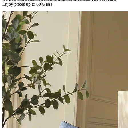
Enjoy prices up to 60% less.