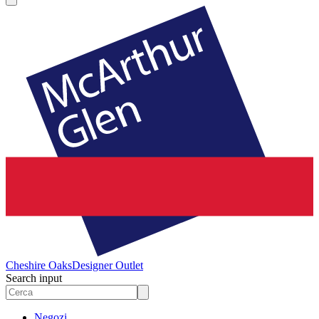
Cheshire Oaks
Designer Outlet
Search input
Negozi