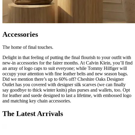
Accessories
The home of final touches.
Delight in that feeling of putting the final flourish to your outfit with
new-in accessories for the fairer months. At Calvin Klein, you’ll find
an array of logo caps to suit everyone; while Tommy Hilfiger will
occupy your attention with fine leather belts and new season bags.
Did we mention there’s up to 60% off? Cheshire Oaks Designer
Outlet has you covered with designer silk scarves (we can finally
say goodbye to thick winter knits) plus purses and wallets, too. Opt
for leather and suede designed to last a lifetime, with embossed logo
and matching key chain accessories.
The Latest Arrivals