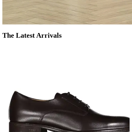
The Latest Arrivals