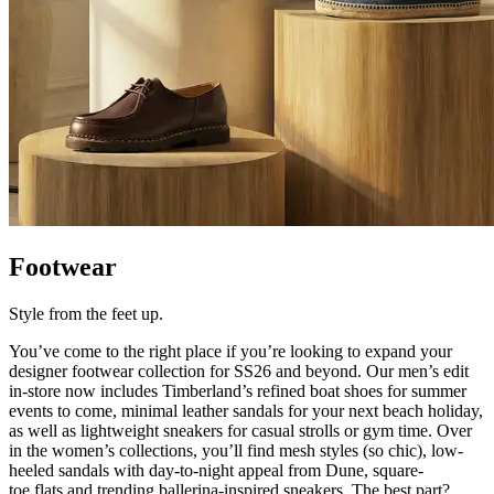
Footwear
Style from the feet up.
You’ve
come to the right place if
you’re
looking to expand your
designer footwear collection for SS26 and beyond. Our men’s edit
in-store now includes Timberland’s refined boat shoes for summer
events to come, minimal leather sandals for your next beach holiday,
as well as lightweight sneakers for casual strolls or gym time. Over
in the women’s collections,
you’ll
find mesh styles (so chic), low-
heeled sandals with day-to-night appeal from Dune, square-
toe
flats
and trending ballerina-inspired sneakers. The
best part?