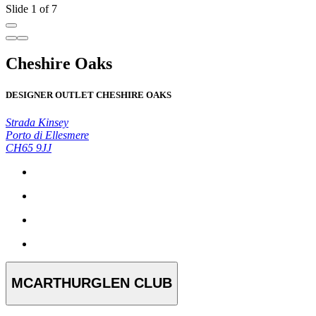
Slide 1 of 7
Cheshire Oaks
DESIGNER OUTLET CHESHIRE OAKS
Strada Kinsey
Porto di Ellesmere
CH65 9JJ
MCARTHURGLEN CLUB