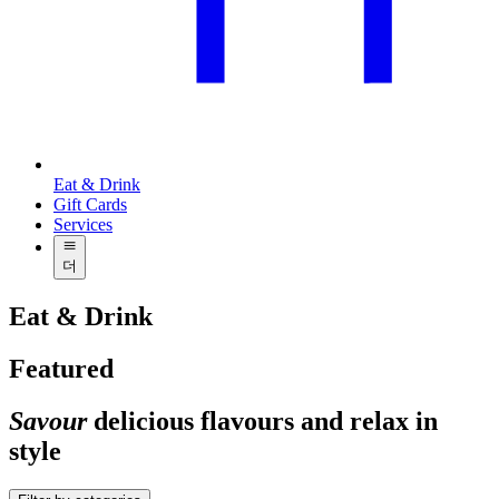
Eat & Drink
Gift Cards
Services
더
Eat & Drink
Featured
Savour
delicious flavours and relax in
style