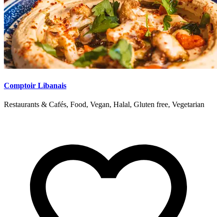
Comptoir Libanais
Restaurants & Cafés, Food, Vegan, Halal, Gluten free, Vegetarian