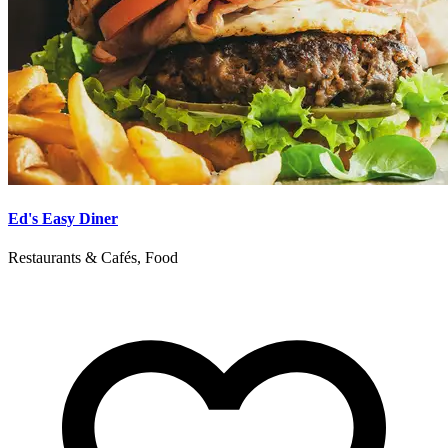
Ed's Easy Diner
Restaurants & Cafés, Food