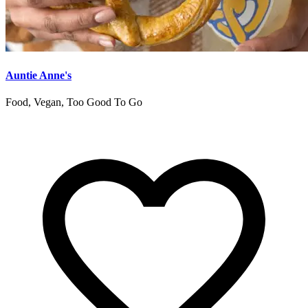
Auntie Anne's
Food, Vegan, Too Good To Go