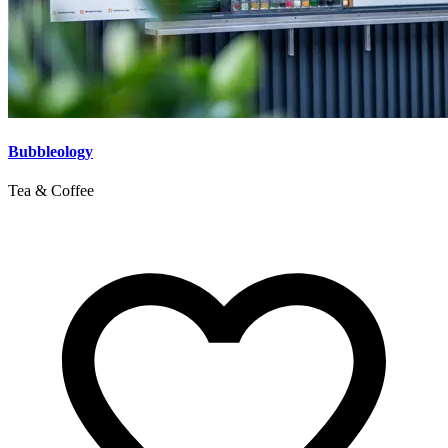
Bubbleology
Tea & Coffee