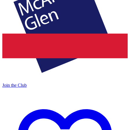
Join the Club