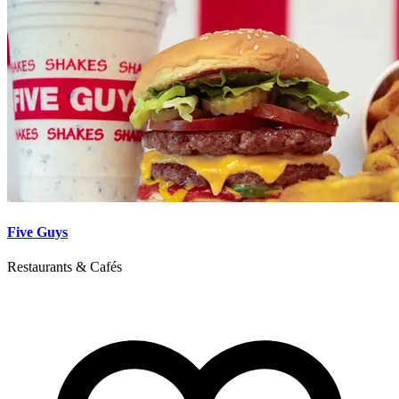
Five Guys
Restaurants & Cafés