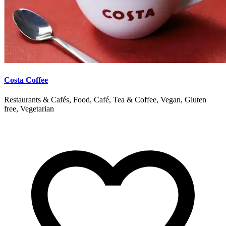
Costa Coffee
Restaurants & Cafés, Food, Café, Tea & Coffee, Vegan, Gluten
free, Vegetarian