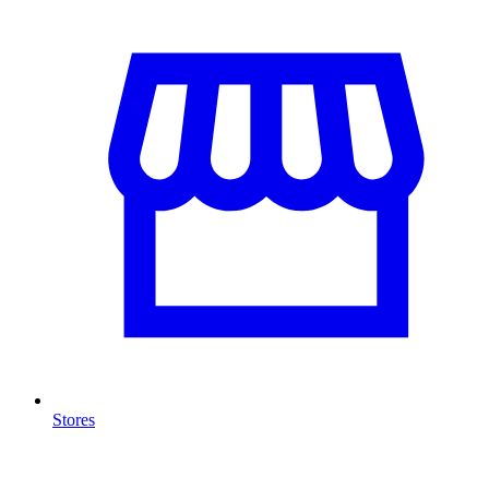
Stores