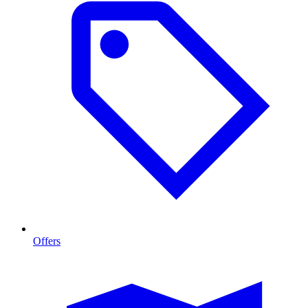
Offers