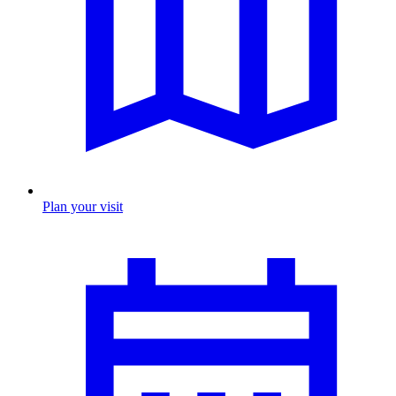
Plan your visit