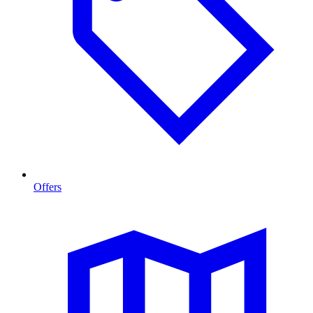
Offers