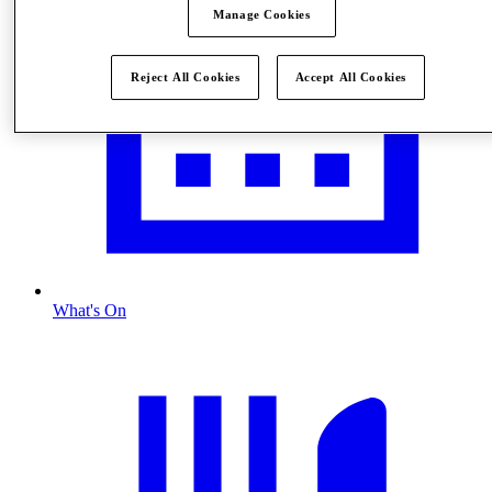
Manage Cookies
Reject All Cookies
Accept All Cookies
What's On