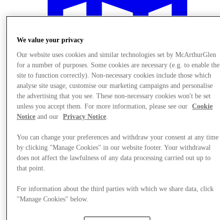
We value your privacy
Our website uses cookies and similar technologies set by McArthurGlen
for a number of purposes. Some cookies are necessary (e.g. to enable the
site to function correctly). Non-necessary cookies include those which
analyse site usage, customise our marketing campaigns and personalise
the advertising that you see. These non-necessary cookies won't be set
unless you accept them. For more information, please see our
Cookie
Notice
and our
Privacy Notice
.
You can change your preferences and withdraw your consent at any time
by clicking "Manage Cookies" in our website footer. Your withdrawal
Plan your visit
does not affect the lawfulness of any data processing carried out up to
that point.
For information about the third parties with which we share data, click
"Manage Cookies" below.