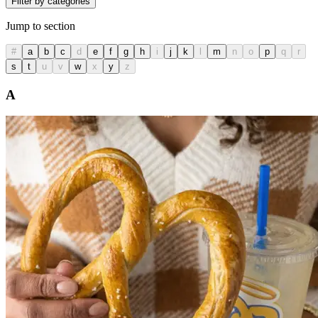
Filter by categories
Jump to section
#
a
b
c
d
e
f
g
h
i
j
k
l
m
n
o
p
q
r
s
t
u
v
w
x
y
z
A