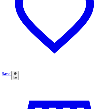
Saved
ko