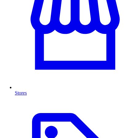
Stores