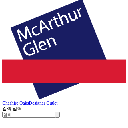
Cheshire Oaks
Designer Outlet
검색 입력