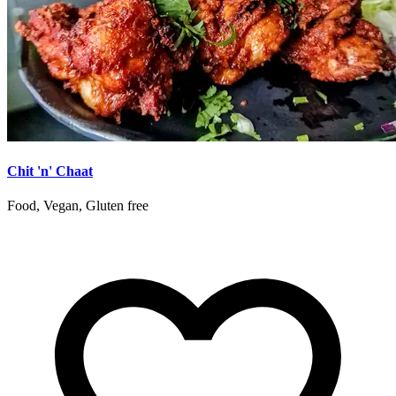
Chit 'n' Chaat
Food, Vegan, Gluten free