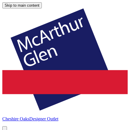
Skip to main content
Cheshire Oaks
Designer Outlet