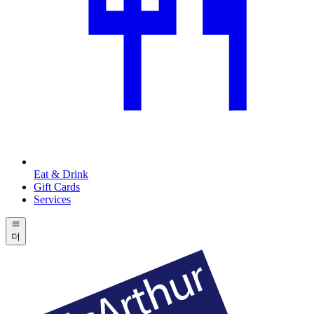
Eat & Drink
Gift Cards
Services
더