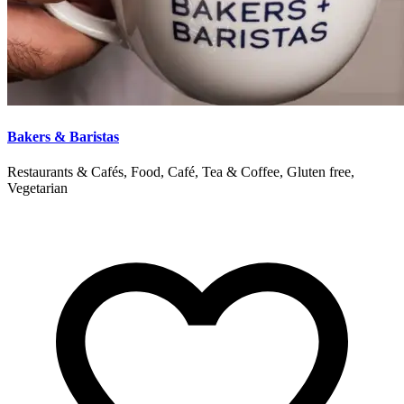
Bakers & Baristas
Restaurants & Cafés, Food, Café, Tea & Coffee, Gluten free,
Vegetarian