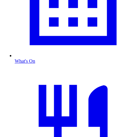
What's On