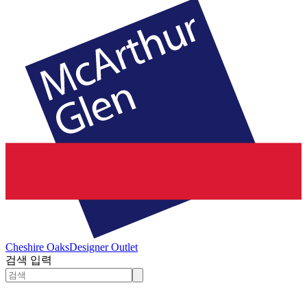
Cheshire Oaks
Designer Outlet
검색 입력