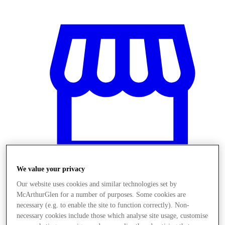
We value your privacy
Our website uses cookies and similar technologies set by
Stores
McArthurGlen for a number of purposes. Some cookies are
necessary (e.g. to enable the site to function correctly). Non-
necessary cookies include those which analyse site usage, customise