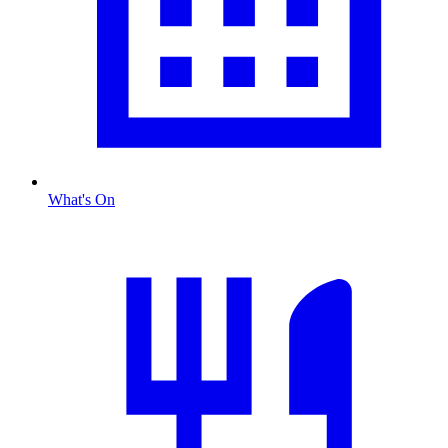
What's On