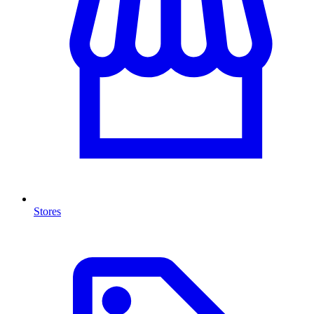
Stores