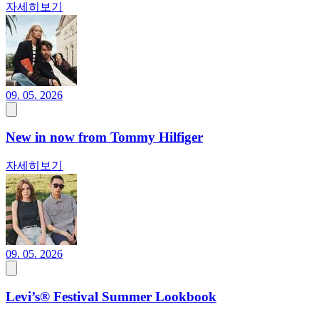
자세히보기
09. 05. 2026
New in now from Tommy Hilfiger
자세히보기
09. 05. 2026
Levi’s® Festival Summer Lookbook