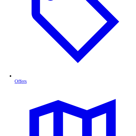
Offers