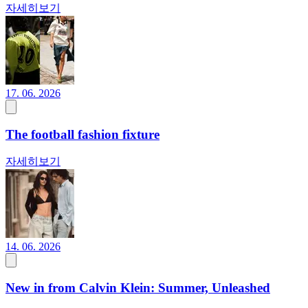
자세히보기
17. 06. 2026
The football fashion fixture
자세히보기
14. 06. 2026
New in from Calvin Klein: Summer, Unleashed