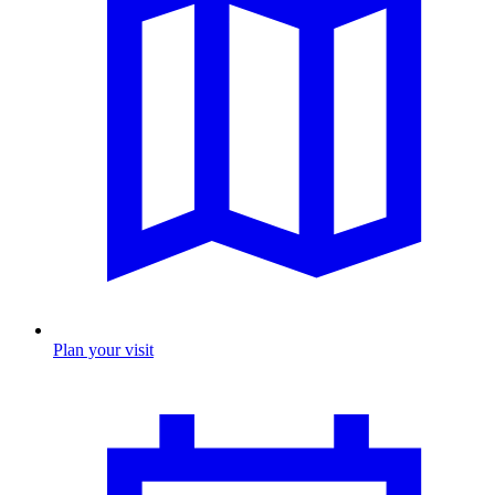
Plan your visit