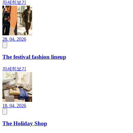
자세히보기
28. 04. 2026
The festival fashion lineup
자세히보기
18. 04. 2026
The Holiday Shop