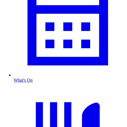
What's On