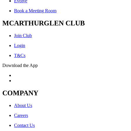
Evolve
Book a Meeting Room
MCARTHURGLEN CLUB
Join Club
Login
T&Cs
Download the App
COMPANY
About Us
Careers
Contact Us