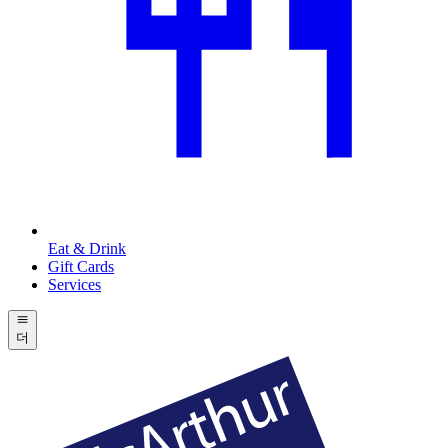
Eat & Drink
Gift Cards
Services
더