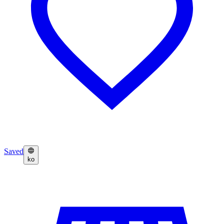
Saved
ko