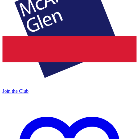
Join the Club