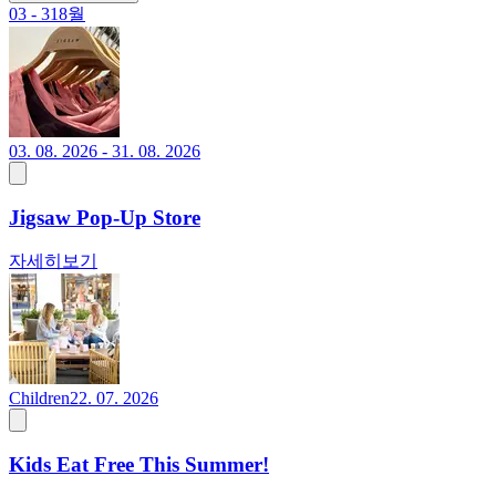
03 - 31
8월
03. 08. 2026 - 31. 08. 2026
Jigsaw Pop-Up Store
자세히보기
Children
22. 07. 2026
Kids Eat Free This Summer!