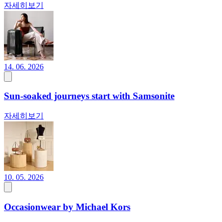
자세히보기
14. 06. 2026
Sun-soaked journeys start with Samsonite
자세히보기
10. 05. 2026
Occasionwear by Michael Kors