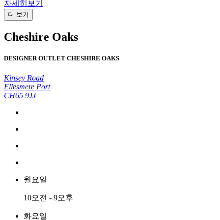
자세히보기
더 보기
Cheshire Oaks
DESIGNER OUTLET CHESHIRE OAKS
Kinsey Road
Ellesmere Port
CH65 9JJ
월요일
10오전 - 9오후
화요일