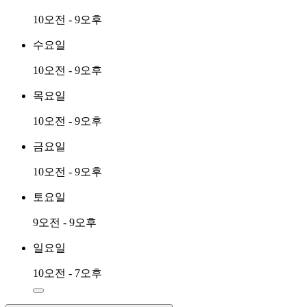
10오전 - 9오후
수요일
10오전 - 9오후
목요일
10오전 - 9오후
금요일
10오전 - 9오후
토요일
9오전 - 9오후
일요일
10오전 - 7오후