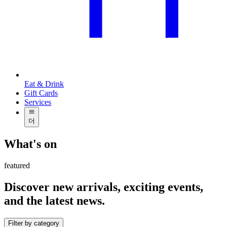
Eat & Drink
Gift Cards
Services
더
What's on
featured
Discover new arrivals, exciting events,
and the latest news.
Filter by category