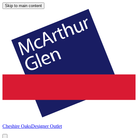
Skip to main content
Cheshire Oaks
Designer Outlet