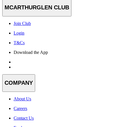
MCARTHURGLEN CLUB
Join Club
Login
T&Cs
Download the App
COMPANY
About Us
Careers
Contact Us