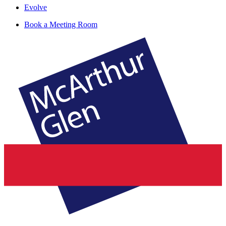
Evolve
Book a Meeting Room