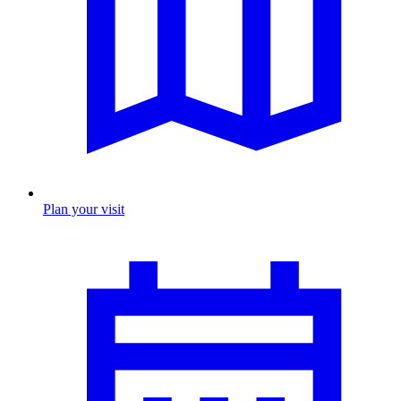
Plan your visit