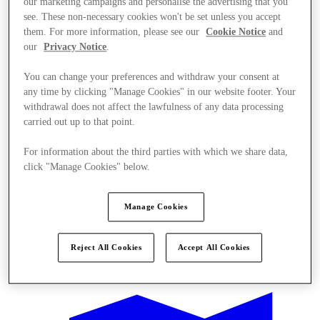
our marketing campaigns and personalise the advertising that you
see. These non-necessary cookies won't be set unless you accept
them. For more information, please see our
Cookie Notice
and
our
Privacy Notice
.
You can change your preferences and withdraw your consent at
any time by clicking "Manage Cookies" in our website footer. Your
withdrawal does not affect the lawfulness of any data processing
carried out up to that point.
For information about the third parties with which we share data,
click "Manage Cookies" below.
Manage Cookies
Reject All Cookies
Accept All Cookies
Offers