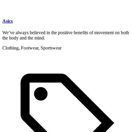
Asics
We’ve always believed in the positive benefits of movement on both
the body and the mind.
Clothing, Footwear, Sportswear