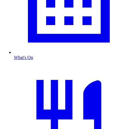
What's On