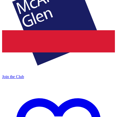
Join the Club