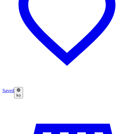
Saved
ko