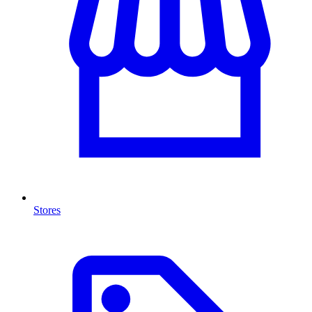
Stores