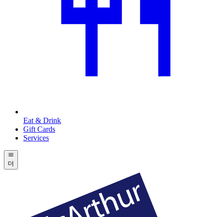
Eat & Drink
Gift Cards
Services
더