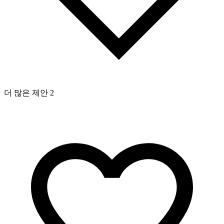
더 많은 제안 2