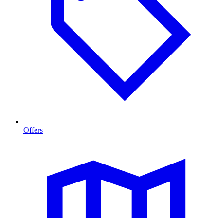
Offers