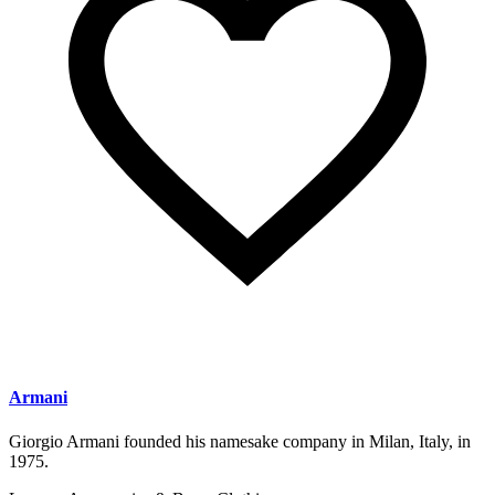
Armani
Giorgio Armani founded his namesake company in Milan, Italy, in
1975.