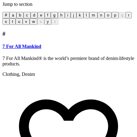
Jump to section
#
a
b
c
d
e
f
g
h
i
j
k
l
m
n
o
p
q
r
s
t
u
v
w
x
y
z
#
7 For All Mankind
7 For All Mankind® is the world’s premiere brand of denim-lifestyle
products.
Clothing, Denim