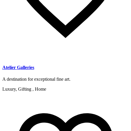
Atelier Galleries
A destination for exceptional fine art.
Luxury, Gifting , Home