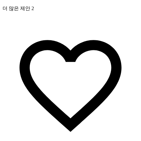
더 많은 제안 2