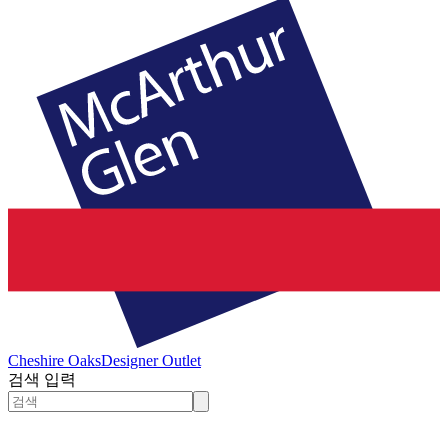
Cheshire Oaks
Designer Outlet
검색 입력