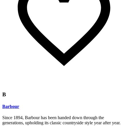
B
Barbour
Since 1894, Barbour has been handed down through the
generations, upholding its classic countryside style year after year.