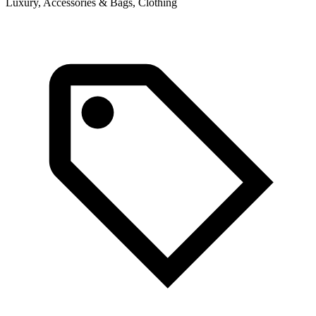
Luxury, Accessories & Bags, Clothing