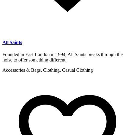
All Saints
Founded in East London in 1994, All Saints breaks through the
noise to offer something different.
Accessories & Bags, Clothing, Casual Clothing