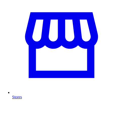
Stores