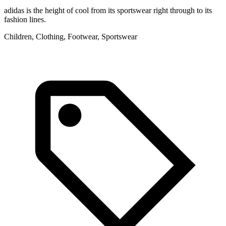
adidas is the height of cool from its sportswear right through to its
fashion lines.
Children, Clothing, Footwear, Sportswear