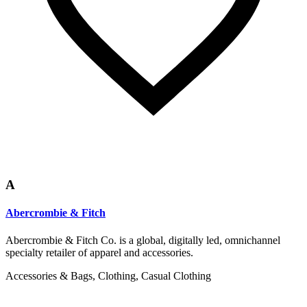
A
Abercrombie & Fitch
Abercrombie & Fitch Co. is a global, digitally led, omnichannel
specialty retailer of apparel and accessories.
Accessories & Bags, Clothing, Casual Clothing