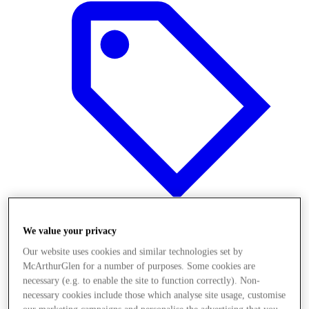
We value your privacy
Offers
Our website uses cookies and similar technologies set by
McArthurGlen for a number of purposes. Some cookies are
necessary (e.g. to enable the site to function correctly). Non-
necessary cookies include those which analyse site usage, customise