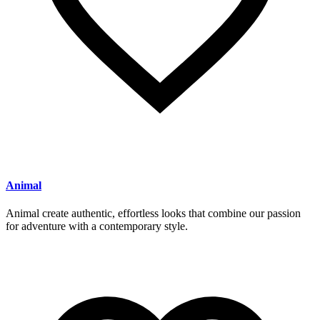
Animal
Animal create authentic, effortless looks that combine our passion
for adventure with a contemporary style.