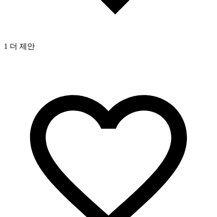
1 더 제안