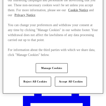
our marketing campaigns and personalise the advertising that you
see. These non-necessary cookies won't be set unless you accept
them. For more information, please see our
Cookie Notice
and
our
Privacy Notice
.
You can change your preferences and withdraw your consent at
any time by clicking "Manage Cookies" in our website footer. Your
withdrawal does not affect the lawfulness of any data processing
carried out up to that point.
For information about the third parties with which we share data,
click "Manage Cookies" below.
Manage Cookies
Plan your visit
Reject All Cookies
Accept All Cookies