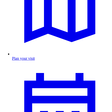
Plan your visit