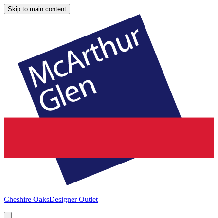
Skip to main content
Cheshire Oaks
Designer Outlet