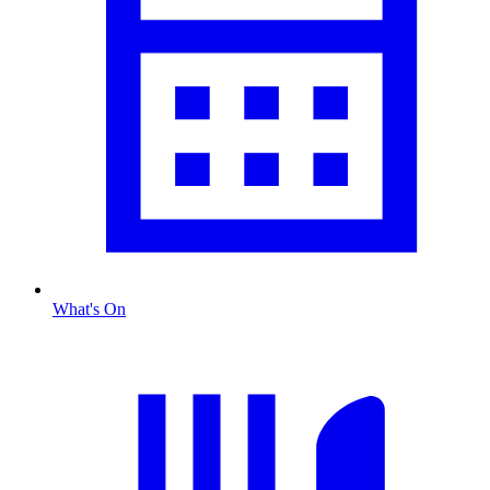
What's On