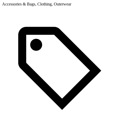
Accessories & Bags, Clothing, Outerwear