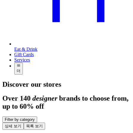
Eat & Drink
Gift Cards
Services
더
Discover our stores
Over 140
designer
brands to choose from,
up to 60% off
Filter by category
상세 보기
목록 보기