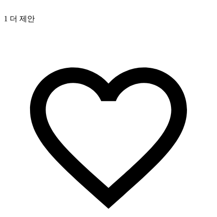
1 더 제안