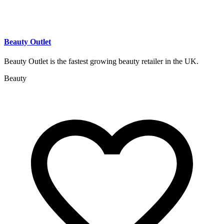
Beauty Outlet
Beauty Outlet is the fastest growing beauty retailer in the UK.
Beauty