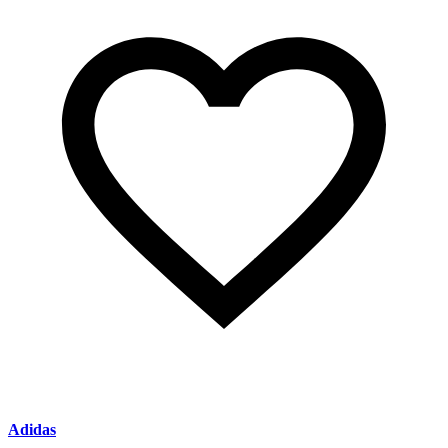
Adidas