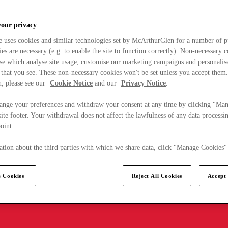
your privacy
e uses cookies and similar technologies set by McArthurGlen for a number of p
s are necessary (e.g. to enable the site to function correctly). Non-necessary 
se which analyse site usage, customise our marketing campaigns and personalis
 that you see. These non-necessary cookies won't be set unless you accept them
, please see our
Cookie Notice
and our
Privacy Notice
.
ange your preferences and withdraw your consent at any time by clicking "Ma
ite footer. Your withdrawal does not affect the lawfulness of any data processin
point.
tion about the third parties with which we share data, click "Manage Cookies"
 Cookies
Reject All Cookies
Accept 