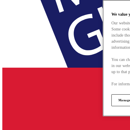
We value 
Our websit
Some cookie
include tho
advertising
information
You can ch
in our webs
up to that 
For informa
Manage