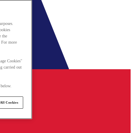
urposes.
cookies
e the
. For more
nage Cookies"
g carried out
 below.
All Cookies