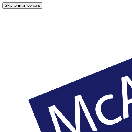
Skip to main content