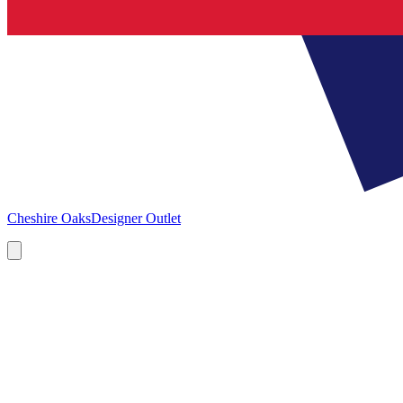
Cheshire Oaks
Designer Outlet