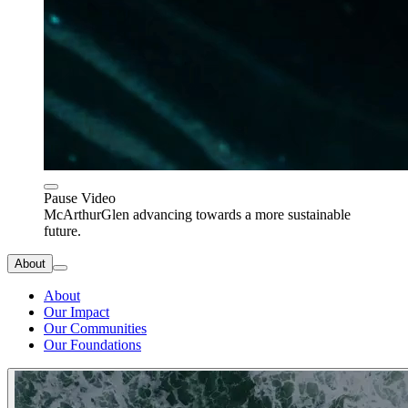
Pause Video
McArthurGlen advancing towards a more sustainable
future.
About
About
Our Impact
Our Communities
Our Foundations