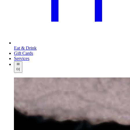
Eat & Drink
Gift Cards
Services
더