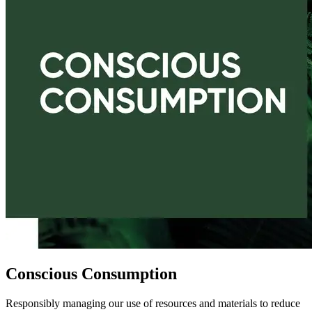
Conscious Consumption
Responsibly managing our use of resources and materials to reduce