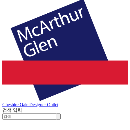
Cheshire Oaks
Designer Outlet
검색 입력