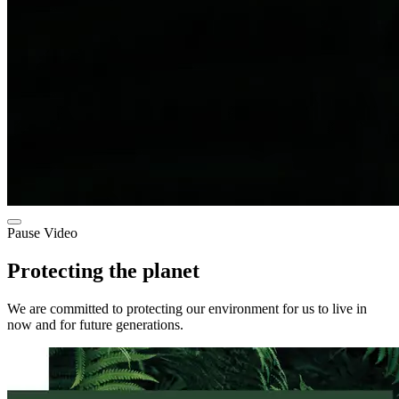
Pause Video
Protecting the planet
We are committed to protecting our environment for us to live in
now and for future generations.