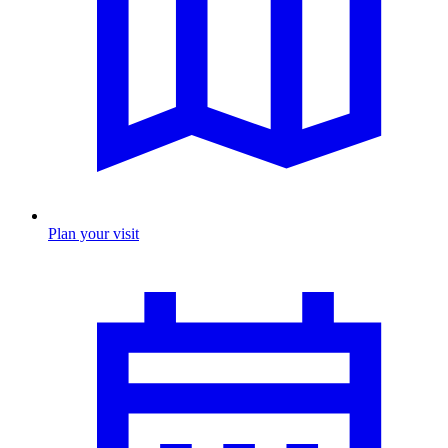
Plan your visit