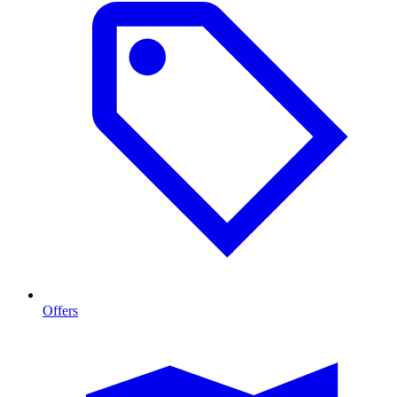
Offers