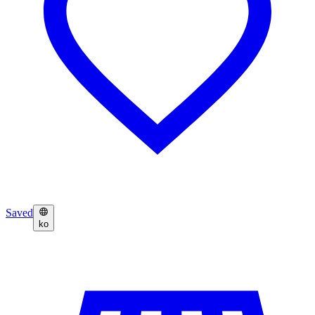
Saved
ko