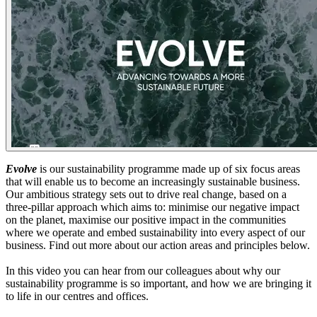
Evolve
is our sustainability programme made up of six focus areas
that will enable us to become an increasingly sustainable business.
Our ambitious strategy sets out to drive real change, based on a
three-pillar approach which aims to: minimise our negative impact
on the planet, maximise our positive impact in the communities
where we operate and embed sustainability into every aspect of our
business. Find out more about our action areas and principles below.
In this video you can hear from our colleagues about why our
sustainability programme is so important, and how we are bringing it
to life in our centres and offices.