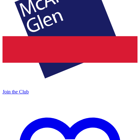
Join the Club