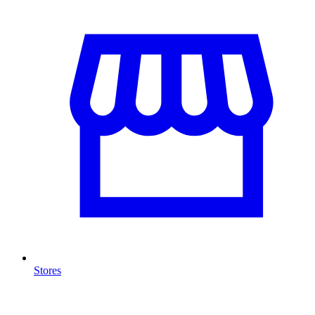
Stores