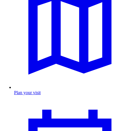
Plan your visit