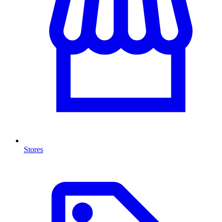
Stores