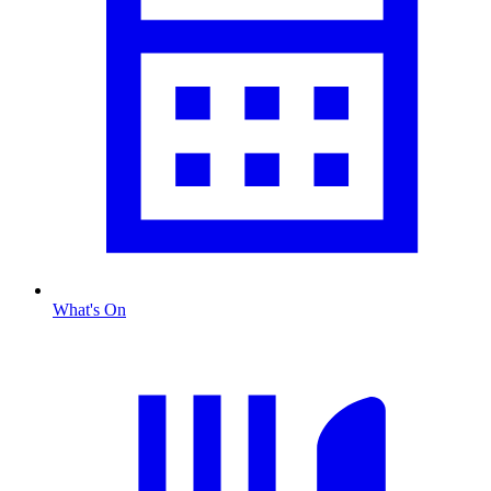
What's On