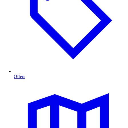
Offers