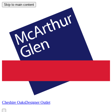
Skip to main content
Cheshire Oaks
Designer Outlet