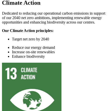
Climate Action
Dedicated to reducing our operational carbon emissions in support
of our 2040 net zero ambitions, implementing renewable energy
opportunities and enhancing biodiversity across our centres.
Our Climate Action principles:
Target
n
et
z
ero by 2040
Reduce
our
energy demand
In
crease on-site renewables
Enhance
biodiversity