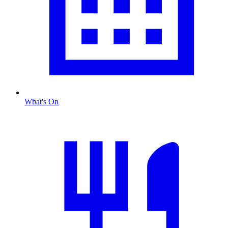
What's On