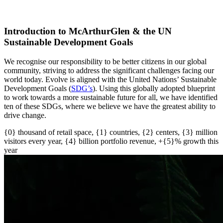
Introduction to McArthurGlen & the UN
Sustainable Development Goals
We recognise our responsibility to be better citizens in our global
community, striving to address the significant challenges facing our
world today. Evolve is aligned with the United Nations’ Sustainable
Development Goals (
SDG’s
)
. U
sing this globally adopted blueprint
to work towards a more sustainable future for all
, w
e have
identified
ten of these SDGs, where we believe we have the greatest ability to
drive change.
{0} thousand of retail space, {1} countries, {2} centers, {3} million
visitors every year, {4} billion portfolio revenue, +{5}% growth this
year