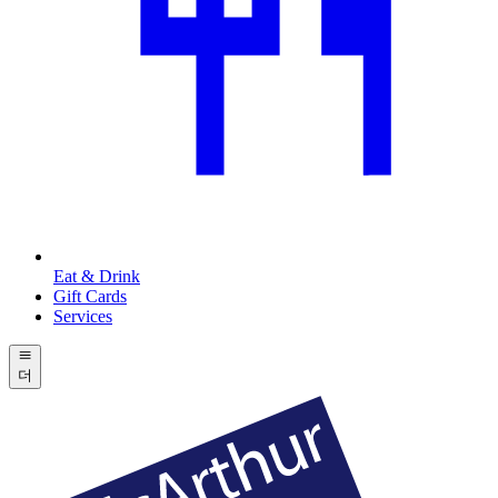
Eat & Drink
Gift Cards
Services
더