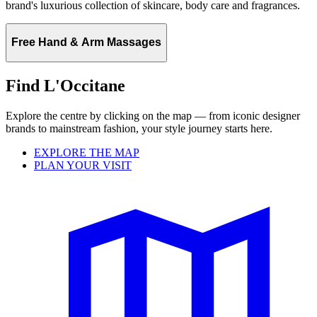
brand's luxurious collection of skincare, body care and fragrances.
Free Hand & Arm Massages
Find L'Occitane
Explore the centre by clicking on the map — from iconic designer
brands to mainstream fashion, your style journey starts here.
EXPLORE THE MAP
PLAN YOUR VISIT