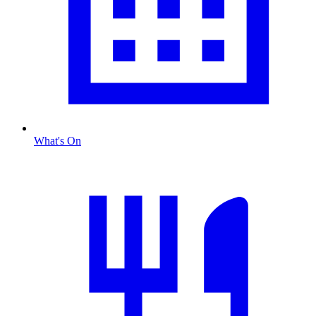
What's On