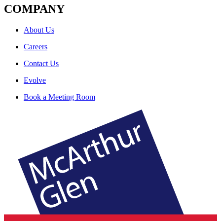
COMPANY
About Us
Careers
Contact Us
Evolve
Book a Meeting Room