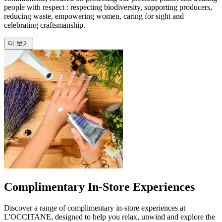
people with respect : respecting biodiversity, supporting producers,
reducing waste, empowering women, caring for sight and
celebrating craftsmanship.
더 보기
Complimentary In-Store Experiences
Discover a range of complimentary in-store experiences at
L'OCCITANE, designed to help you relax, unwind and explore the