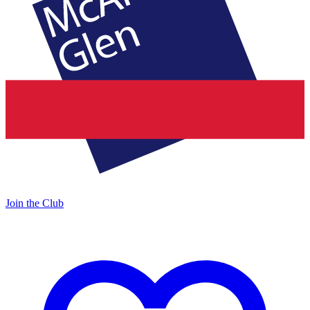
Join the Club