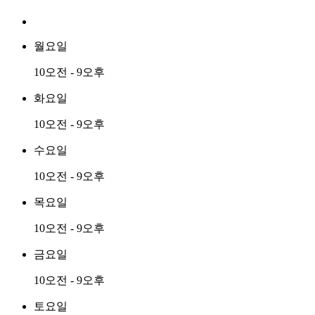
월요일
10오전 - 9오후
화요일
10오전 - 9오후
수요일
10오전 - 9오후
목요일
10오전 - 9오후
금요일
10오전 - 9오후
토요일