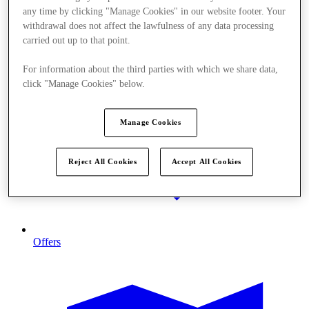
any time by clicking "Manage Cookies" in our website footer. Your
withdrawal does not affect the lawfulness of any data processing
carried out up to that point.
For information about the third parties with which we share data,
click "Manage Cookies" below.
Manage Cookies
Reject All Cookies
Accept All Cookies
Offers