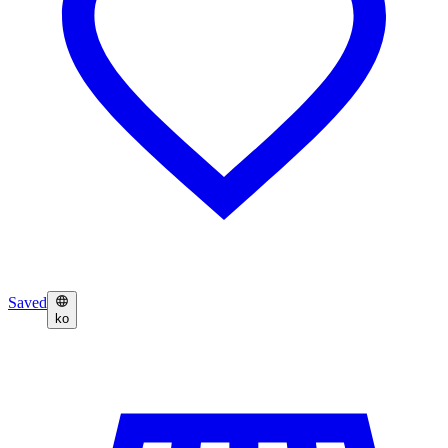
Saved
ko