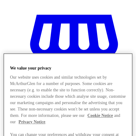
We value your privacy
Our website uses cookies and similar technologies set by
McArthurGlen for a number of purposes. Some cookies are
necessary (e.g. to enable the site to function correctly). Non-
necessary cookies include those which analyse site usage, customise
our marketing campaigns and personalise the advertising that you
see. These non-necessary cookies won't be set unless you accept
them. For more information, please see our
Cookie Notice
and
Stores
our
Privacy Notice
.
You can change your preferences and withdraw your consent at