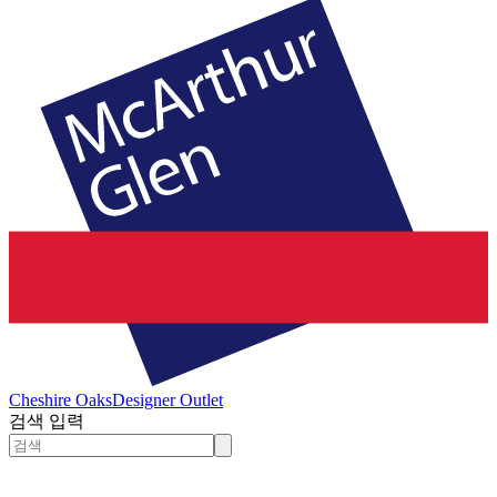
Cheshire Oaks
Designer Outlet
검색 입력