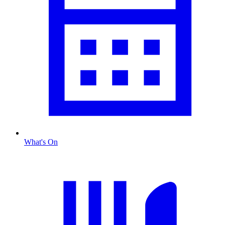
What's On