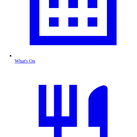
What's On