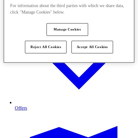
For information about the third parties with which we share data,
click "Manage Cookies" below.
Manage Cookies
Reject All Cookies
Accept All Cookies
Offers