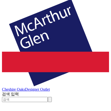
Cheshire Oaks
Designer Outlet
검색 입력