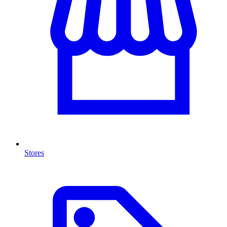
Stores