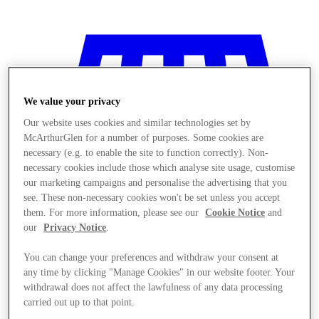
We value your privacy
Our website uses cookies and similar technologies set by
McArthurGlen for a number of purposes. Some cookies are
necessary (e.g. to enable the site to function correctly). Non-
necessary cookies include those which analyse site usage, customise
our marketing campaigns and personalise the advertising that you
see. These non-necessary cookies won't be set unless you accept
them. For more information, please see our
Cookie Notice
and
our
Privacy Notice
.
You can change your preferences and withdraw your consent at
Stores
any time by clicking "Manage Cookies" in our website footer. Your
withdrawal does not affect the lawfulness of any data processing
carried out up to that point.