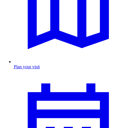
Plan your visit