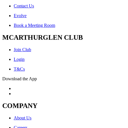
Contact Us
Evolve
Book a Meeting Room
MCARTHURGLEN CLUB
Join Club
Login
T&Cs
Download the App
COMPANY
About Us
Careers