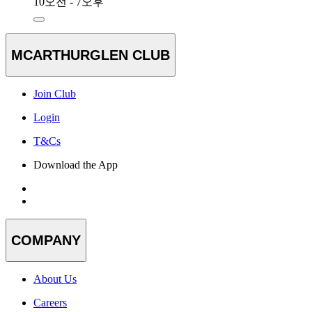
10오전 - 7오후
MCARTHURGLEN CLUB
Join Club
Login
T&Cs
Download the App
COMPANY
About Us
Careers