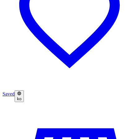
Saved
ko