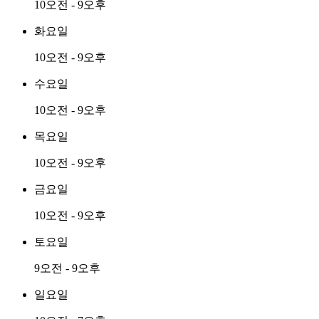
10오전 - 9오후
화요일
10오전 - 9오후
수요일
10오전 - 9오후
목요일
10오전 - 9오후
금요일
10오전 - 9오후
토요일
9오전 - 9오후
일요일