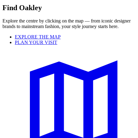
Find Oakley
Explore the centre by clicking on the map — from iconic designer
brands to mainstream fashion, your style journey starts here.
EXPLORE THE MAP
PLAN YOUR VISIT