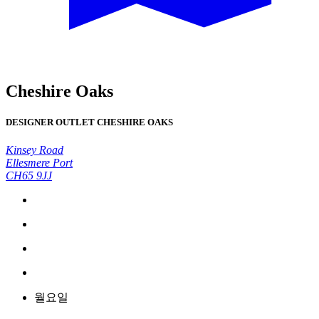
Cheshire Oaks
DESIGNER OUTLET CHESHIRE OAKS
Kinsey Road
Ellesmere Port
CH65 9JJ
월요일