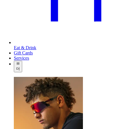
Eat & Drink
Gift Cards
Services
더