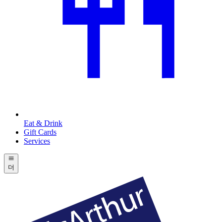
Eat & Drink
Gift Cards
Services
더