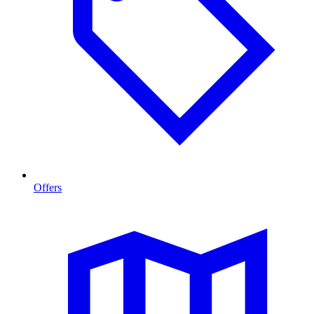
Offers