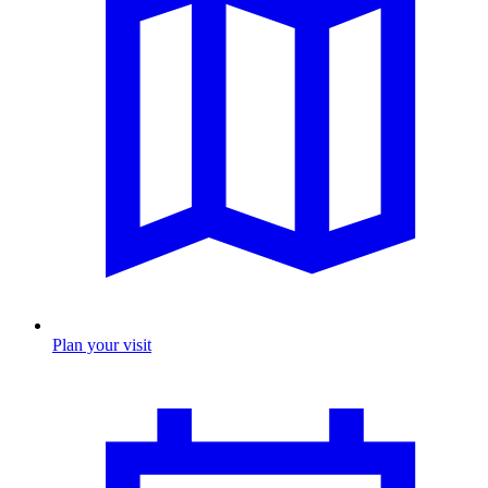
Plan your visit