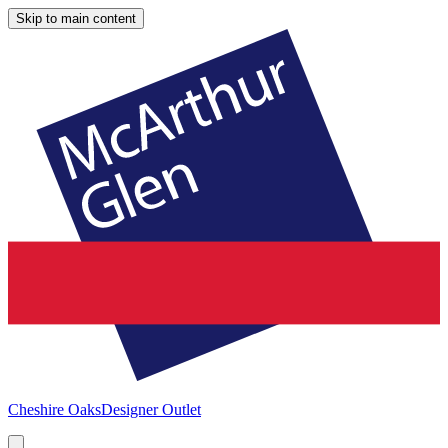
Skip to main content
Cheshire Oaks
Designer Outlet