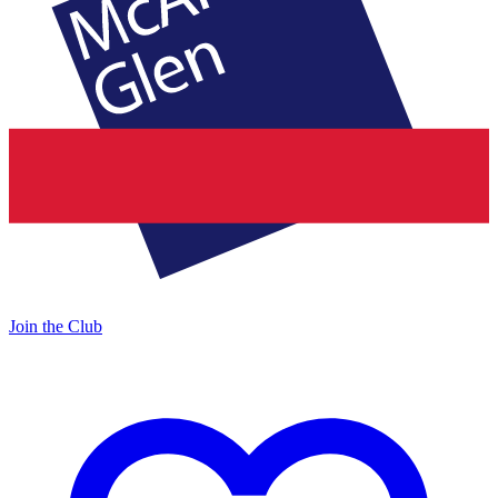
Join the Club