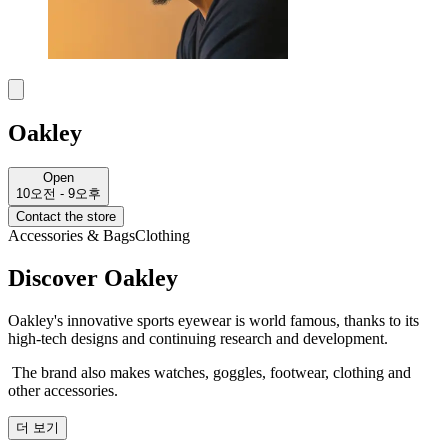
Oakley
Open
10오전 - 9오후
Contact the store
Accessories & Bags
Clothing
Discover Oakley
Oakley's innovative sports eyewear is world famous, thanks to its
high-tech designs and continuing research and development.
The brand also makes watches, goggles, footwear, clothing and
other accessories.
더 보기