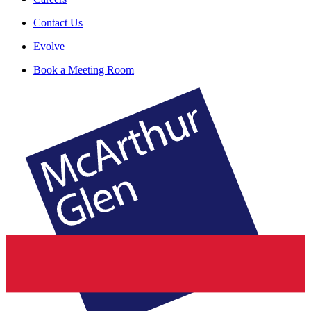
Contact Us
Evolve
Book a Meeting Room